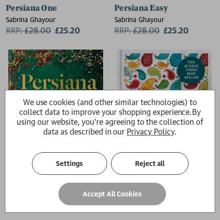
Persiana One
Persiana Easy
Sabrina Ghayour
Sabrina Ghayour
RRP:
£
28.00
£25.20
RRP:
£
28.00
£25.20
We use cookies (and other similar technologies) to
collect data to improve your shopping experience.
By
using our website, you're agreeing to the collection of
data as described in our
Privacy Policy
.
Settings
Reject all
Persiana Everyday
Feasts
Accept All Cookies
Sabrina Ghayour
Sabrina Ghayour
£26.00
£26.00