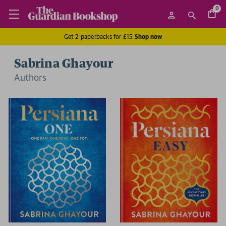
0
Get 2 paperbacks for £15
Shop now
Sabrina Ghayour
Author
s