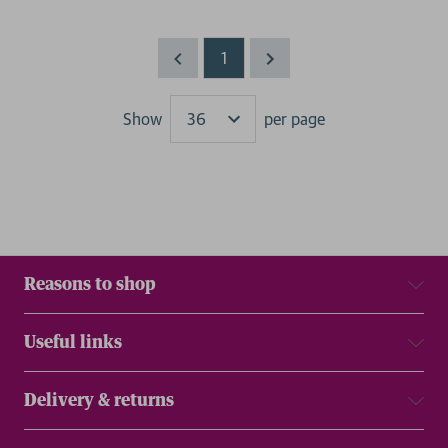
1
Show
per page
Results
Reasons to shop
Useful links
Delivery & returns