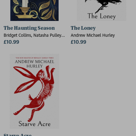
The Haunting Season
The Loney
Bridget Collins, Natasha Pulley,
Andrew Michael Hurley
Kiran Millwood Hargrave,
£10.99
£10.99
Elizabeth Macneal, Laura
Purcell, Andrew Michael Hurley,
Jess Kidd, Imogen Hermes
Gowar