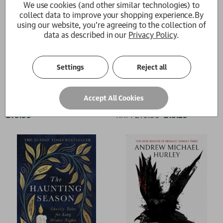
We use cookies (and other similar technologies) to
collect data to improve your shopping experience.
By
using our website, you're agreeing to the collection of
data as described in our
Privacy Policy
.
Settings
Reject all
Devil's Day
Barrowbeck
Accept All Cookies
Andrew Michael Hurley
Andrew Michael Hurley
£10.99
RRP:
£
16.99
£15.29