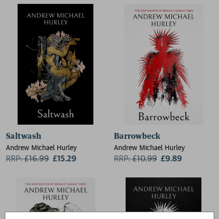
Bronte, Arthur Machen, E. F.
Elizabeth Macneal, Kiran
Benson, Lettice Galbraith
Millwood Hargrave, Stuart
Turton, Catriona Ward, Laura
Shepherd-Robinson
Saltwash
Barrowbeck
Andrew Michael Hurley
Andrew Michael Hurley
RRP:
£
16.99
£15.29
RRP:
£
10.99
£9.89