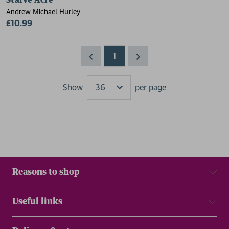
Starve Acre
Andrew Michael Hurley
£10.99
1
Show
per page
Results
Reasons to shop
Useful links