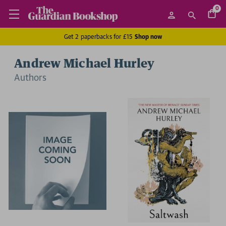
0
Get 2 paperbacks for £15
Shop now
Andrew Michael Hurley
Author
s