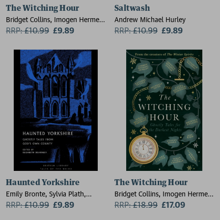
The Witching Hour
Saltwash
Bridget Collins, Imogen Hermes
Andrew Michael Hurley
Gowar, Natasha Pulley, Jess
RRP:
£
10.99
£9.89
RRP:
£
10.99
£9.89
Kidd, Andrew Michael Hurley,
Elizabeth Macneal, Kiran
Millwood Hargrave, Stuart
Turton, Catriona Ward, Laura
Shepherd-Robinson
Haunted Yorkshire
The Witching Hour
Emily Bronte, Sylvia Plath,
Bridget Collins, Imogen Hermes
Andrew Michael Hurley, Ted
RRP:
£
10.99
£9.89
Gowar, Natasha Pulley, Jess
RRP:
£
18.99
£17.09
Hughes, J. S. Le Fanu, Charlotte
Kidd, Andrew Michael Hurley,