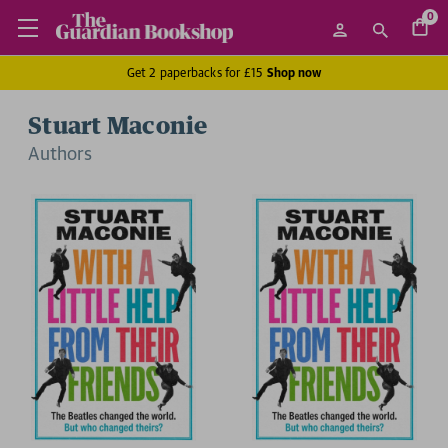
0
Get 2 paperbacks for £15
Shop now
Stuart Maconie
Author
s