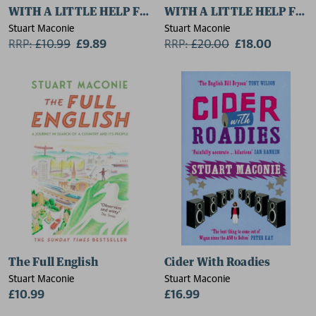
WITH A LITTLE HELP FROM THEIR FRIENDS
WITH A LITTLE HELP FRO
Stuart Maconie
Stuart Maconie
RRP:
£
10.99
£9.89
RRP:
£
20.00
£18.00
The Full English
Cider With Roadies
Stuart Maconie
Stuart Maconie
£10.99
£16.99