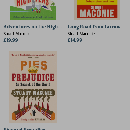
Adventures on the High Teas
Long Road from Jarrow
Stuart Maconie
Stuart Maconie
£19.99
£14.99