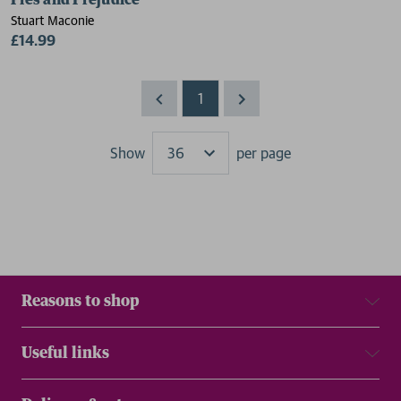
Pies and Prejudice
Stuart Maconie
£14.99
1
Show
per page
Results
Reasons to shop
Useful links