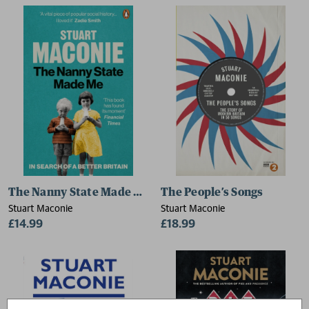
The Nanny State Made Me
The People’s Songs
Stuart Maconie
Stuart Maconie
£14.99
£18.99