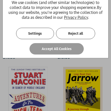
We use cookies (and other similar technologies) to
collect data to improve your shopping experience.
By
using our website, you're agreeing to the collection of
data as described in our
Privacy Policy
.
Settings
Reject all
Hope and Glory
The Pie At Night
Accept All Cookies
Stuart Maconie
Stuart Maconie
£16.99
£19.99