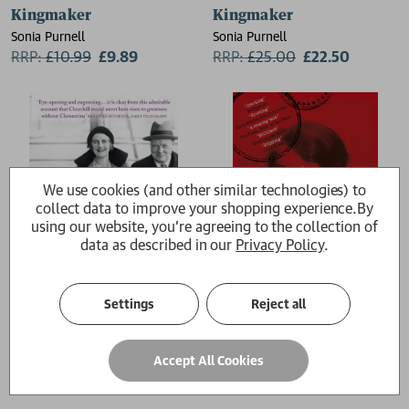
Kingmaker
Kingmaker
Sonia Purnell
Sonia Purnell
RRP:
£
10.99
£9.89
RRP:
£
25.00
£22.50
We use cookies (and other similar technologies) to
collect data to improve your shopping experience.
By
using our website, you're agreeing to the collection of
data as described in our
Privacy Policy
.
Settings
Reject all
First Lady
A Woman of No Importance
Accept All Cookies
Sonia Purnell
Sonia Purnell
£12.99
£12.99