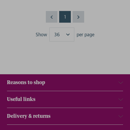
1
Show
per page
Results
Reasons to shop
Useful links
Delivery & returns