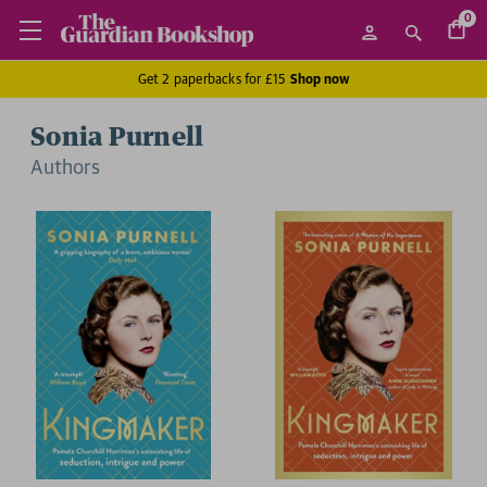
0
Get 2 paperbacks for £15
Shop now
Sonia Purnell
Author
s