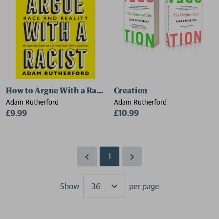
How to Argue With a Racist
Creation
Adam Rutherford
Adam Rutherford
£9.99
£10.99
1
Show
per page
Results