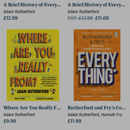
A Brief History of Everyone Who Ever Lived
A Brief History of Everyon
Adam Rutherford
Adam Rutherford
£12.99
RRP:
£
12.99
£11.69
Where Are You Really From?
Rutherford and Fry’s Compl
Adam Rutherford
Adam Rutherford, Hannah Fry
£9.99
£11.99