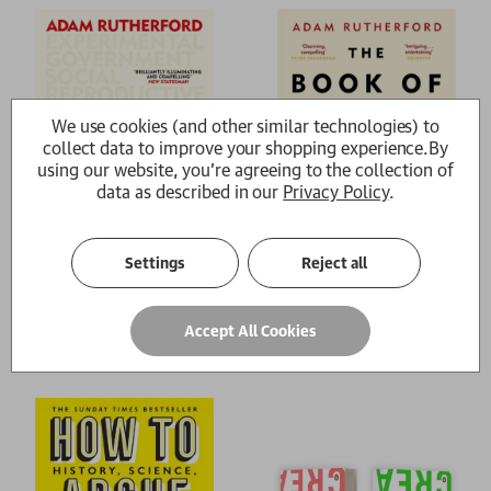
We use cookies (and other similar technologies) to
collect data to improve your shopping experience.
By
using our website, you're agreeing to the collection of
data as described in our
Privacy Policy
.
Settings
Reject all
Control
The Book of Humans
Accept All Cookies
Adam Rutherford
Adam Rutherford
£9.99
£9.99