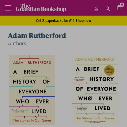
0
Get 2 paperbacks for £15
Shop now
Adam Rutherford
Author
s