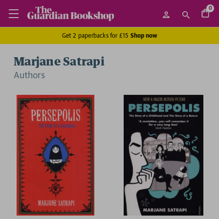
0
Get 2 paperbacks for £15
Shop now
Marjane Satrapi
Author
s