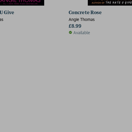
U Give
Concrete Rose
as
Angie Thomas
£8.99
Available