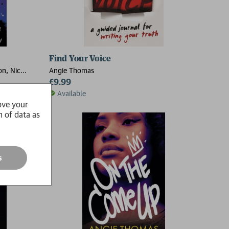
Find Your Voice
on, Nic
Angie Thomas
folk, Nicola
£9.99
Available
ove your
n of data as
s