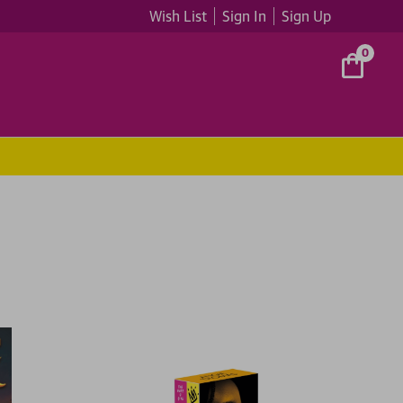
Wish List
Sign In
Sign Up
0