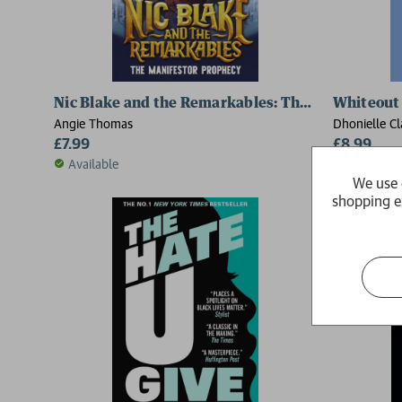
Nic Blake and the Remarkables: The Manifestor 
Whiteout
Angie Thomas
Dhonielle Cl
£7.99
Stone, Angi
£8.99
Yoon
Available
Available
We use 
shopping e