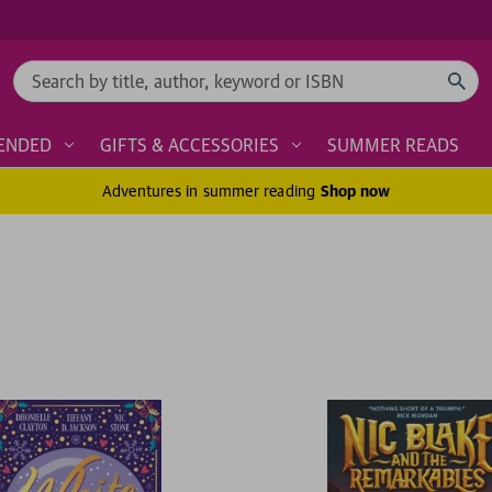
Search
ENDED
GIFTS & ACCESSORIES
SUMMER READS
Adventures in summer reading
Shop now