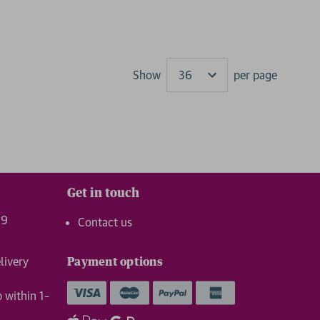
Show
per page
Results
Get in touch
99
Contact us
livery
Payment options
p within 1–