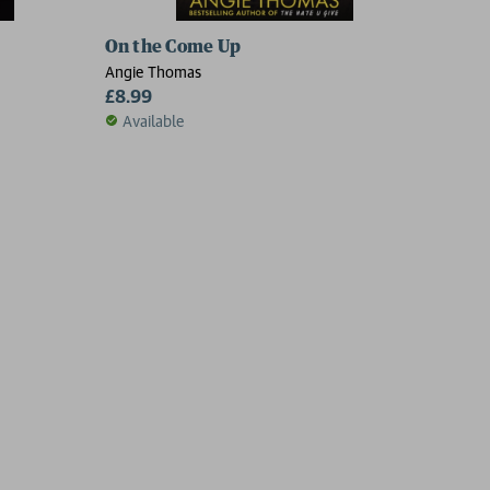
On the Come Up
Angie Thomas
£8.99
Available