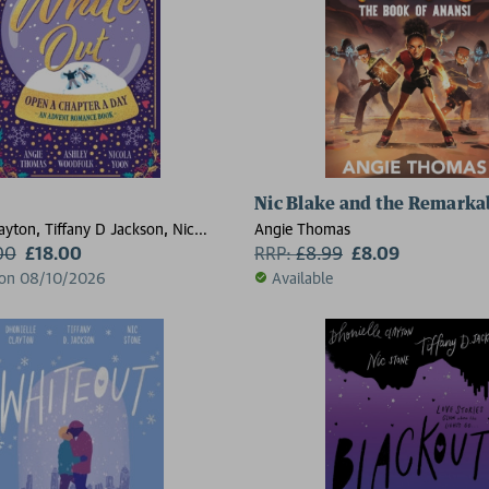
Nic Blake and the Remarkab
ayton, Tiffany D Jackson, Nic
Angie Thomas
e Thomas, Ashley Woodfolk, Nicola
00
£18.00
RRP:
£
8.99
£8.09
 on 08/10/2026
Available