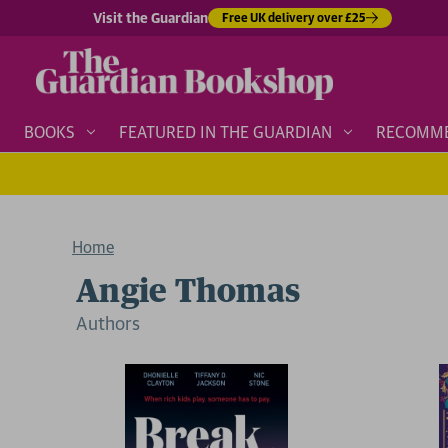
Visit the Guardian
Free UK delivery over £25
BOOKS
FEATURED IN THE GUARDIAN
RECOMM
Home
Angie Thomas
Author
s