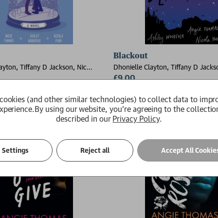
Prophecy
Blackout
ayton, Tiffany D Jackson, Nic
Dhonielle Clayton, Tiffany D Jacks
e Thomas, Ashley Woodfolk, Nicola
Stone, Angie Thomas, Ashley Wood
£9.00
Yoon
Available
cookies (and other similar technologies) to collect data to impr
xperience.
By using our website, you're agreeing to the collectio
described in our
Privacy Policy
.
Settings
Reject all
Accept All Cookie