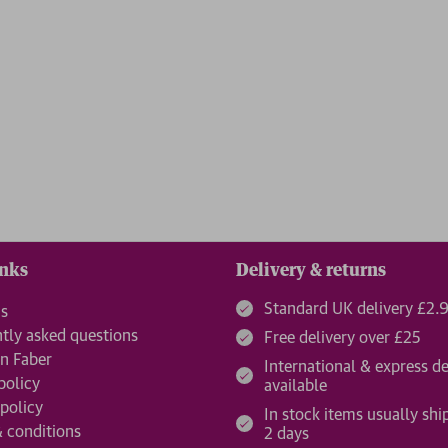
inks
Delivery & returns
Standard UK delivery £2.
us
tly asked questions
Free delivery over £25
n Faber
International & express de
policy
available
 policy
In stock items usually shi
 conditions
2 days