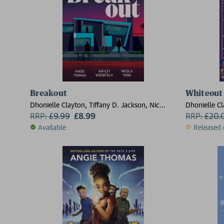
Breakout
Whiteout
Dhonielle Clayton, Tiffany D. Jackson, Nic
Dhonielle Cl
Stone, Angie Thomas, Ashley Woodfolk, Nicola
RRP:
£
9.99
£8.99
Stone, Angi
RRP:
£
20.
Yoon
Yoon
Available
Released