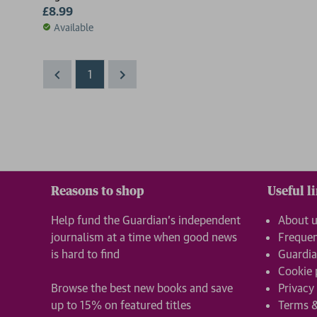
£8.99
Available
1
Reasons to shop
Useful l
Help fund the Guardian’s independent
About 
journalism at a time when good news
Frequen
is hard to find
Guardia
Cookie 
Browse the best new books and save
Privacy
up to 15% on featured titles
Terms &