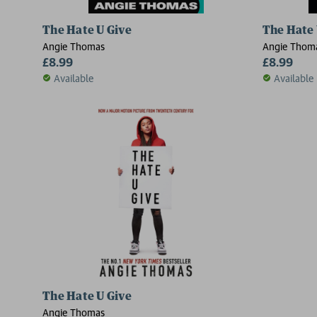
The Hate U Give
The Hate 
Angie Thomas
Angie Thom
£8.99
£8.99
Available
Available
The Hate U Give
Angie Thomas