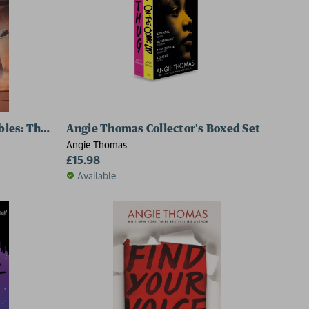
les: The Book of Anansi
Angie Thomas Collector's Boxed Set
Angie Thomas
£15.98
Available