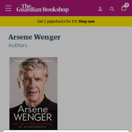
0
Get 2 paperbacks for £15
Shop now
Arsene Wenger
Author
s