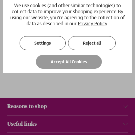
We use cookies (and other similar technologies) to
My Life in Red and White
collect data to improve your shopping experience.
By
Arsene Wenger
using our website, you're agreeing to the collection of
£12.99
data as described in our
Privacy Policy
.
1
Settings
Reject all
Show
per page
Results
Accept All Cookies
Reasons to shop
Useful links