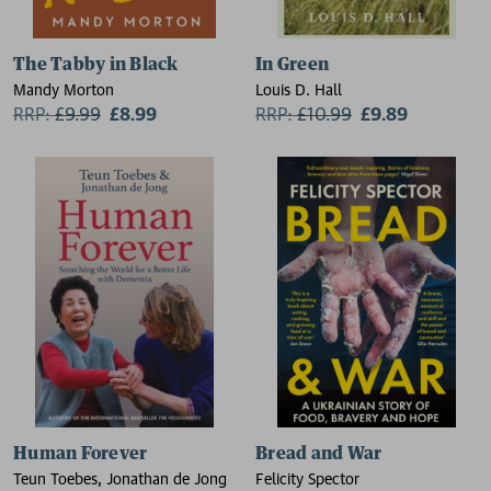
The Tabby in Black
In Green
Mandy Morton
Louis D. Hall
RRP:
£
9.99
£8.99
RRP:
£
10.99
£9.89
Human Forever
Bread and War
Teun Toebes, Jonathan de Jong
Felicity Spector