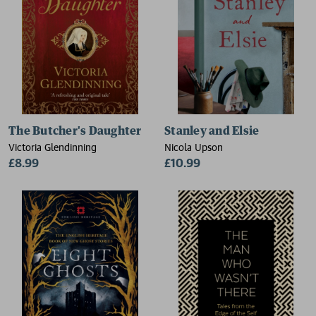
The Butcher's Daughter
Stanley and Elsie
Victoria Glendinning
Nicola Upson
£8.99
£10.99