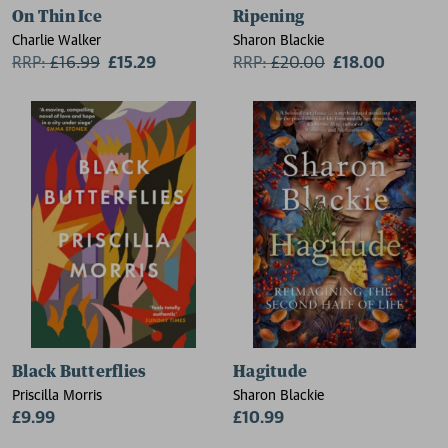
On Thin Ice
Ripening
Charlie Walker
Sharon Blackie
RRP:
£
16.99
£15.29
RRP:
£
20.00
£18.00
Black Butterflies
Hagitude
Priscilla Morris
Sharon Blackie
£9.99
£10.99