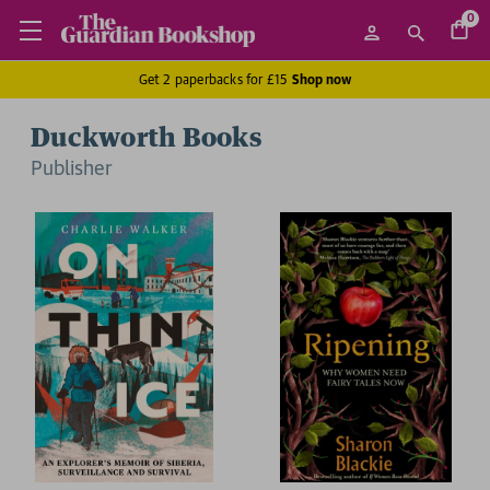
0
Get 2 paperbacks for £15
Shop now
Duckworth Books
Publisher