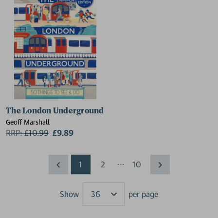
The London Underground
Geoff Marshall
RRP:
£
10.99
£9.89
...
1
2
10
Show
per page
Results