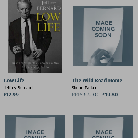
Low Life
The Wild Road Home
Jeffrey Bernard
Simon Parker
£12.99
RRP:
£
22.00
£19.80