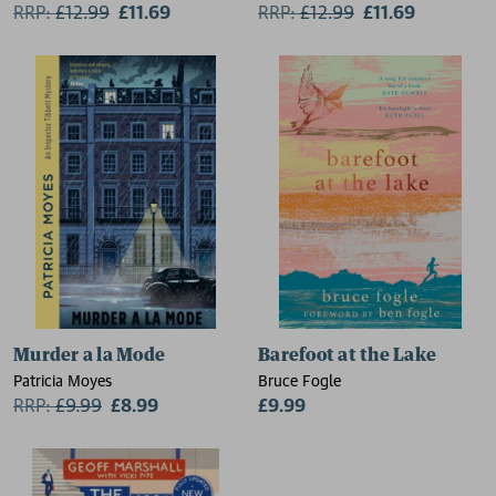
RRP:
£
12.99
£11.69
RRP:
£
12.99
£11.69
Murder a la Mode
Barefoot at the Lake
Patricia Moyes
Bruce Fogle
RRP:
£
9.99
£8.99
£9.99