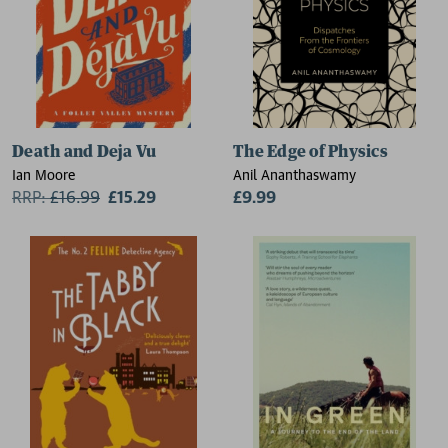
Death and Deja Vu
The Edge of Physics
Ian Moore
Anil Ananthaswamy
RRP:
£
16.99
£15.29
£9.99