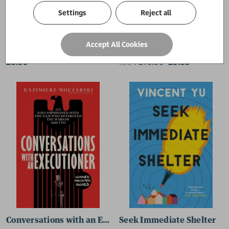
Settings
Reject all
Midnight in Berlin
A Splintering
Accept All Cookies
James MacManus
Dur e Aziz Amna
£8.99
RRP:
£
10.99
£9.89
Conversations with an Executioner
Seek Immediate Shelter