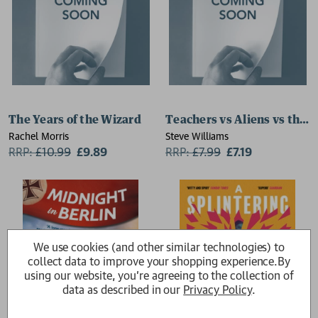
The Years of the Wizard
Teachers vs Aliens vs the 
Rachel Morris
Steve Williams
RRP:
£
10.99
£9.89
RRP:
£
7.99
£7.19
We use cookies (and other similar technologies) to
collect data to improve your shopping experience.
By
using our website, you're agreeing to the collection of
data as described in our
Privacy Policy
.