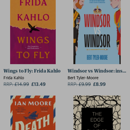
Wings to Fly: Frida Kahlo
Windsor vs Windsor: inspir
Frida Kahlo
Bert Tyler-Moore
RRP:
£
14.99
£13.49
RRP:
£
9.99
£8.99