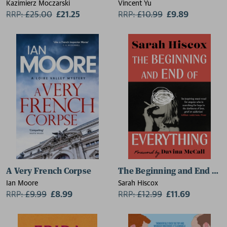
Kazimierz Moczarski
Vincent Yu
RRP:
£
25.00
£21.25
RRP:
£
10.99
£9.89
A Very French Corpse
The Beginning and End of E
Ian Moore
Sarah Hiscox
RRP:
£
9.99
£8.99
RRP:
£
12.99
£11.69