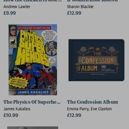
How the Chicken Crossed the World
If Women Rose Rooted
Andrew Lawler
Sharon Blackie
£9.99
£12.99
The Physics Of Superheroes
The Confession Album
James Kakalios
Emma Parry, Eve Claxton
£10.99
£12.99