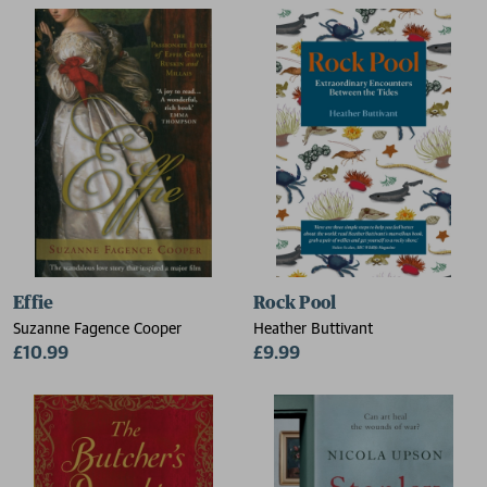
Effie
Rock Pool
Suzanne Fagence Cooper
Heather Buttivant
£10.99
£9.99