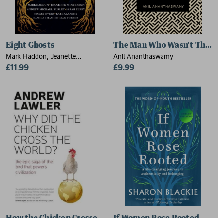
Eight Ghosts
The Man Who Wasn't There
Mark Haddon, Jeanette
Anil Ananthaswamy
Winterson, Andrew Michael
£11.99
£9.99
Hurley, Sarah Perry, Stuart Evers,
Kate Clanchy, Kamila Shamsie,
Max Porter