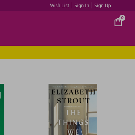
Wish List
Sign In
Sign Up
0