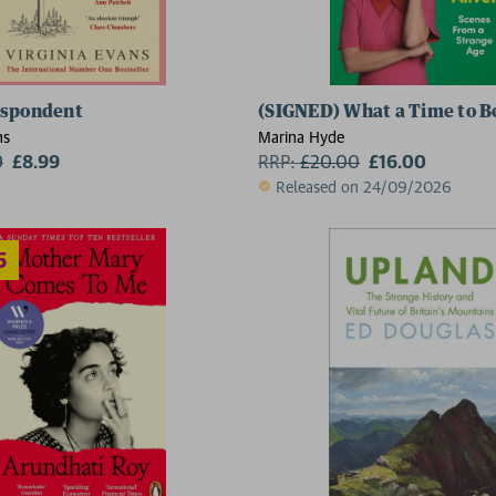
espondent
(SIGNED) What a Time to Be
2 for £1
ns
Marina Hyde
9
£8.99
RRP:
£
20.00
£16.00
Released on 24/09/2026