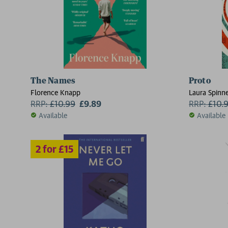
2 for £15
The Names
Proto
Florence Knapp
Laura Spinn
RRP:
£
10.99
£9.89
RRP:
£
10.
Available
Available