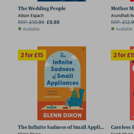
2 for £15
2 for £15
The Wedding People
Mother M
Alison Espach
Arundhati R
RRP:
£
10.99
£9.89
RRP:
£
12.
Available
Available
The Infinite Sadness of Small Appliances
Careless 