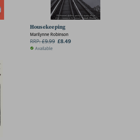
Housekeeping
Marilynne Robinson
RRP:
£
9.99
£8.49
Available