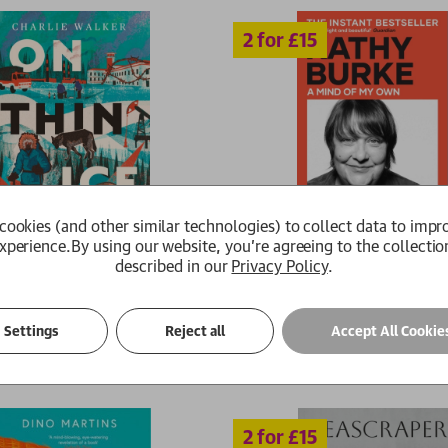
2 for £15
cookies (and other similar technologies) to collect data to impr
xperience.
By using our website, you're agreeing to the collectio
described in our
Privacy Policy
.
ce
A Mind of My Own
er
Kathy Burke
99
£15.29
RRP:
£
10.99
£9.89
Settings
Reject all
Accept All Cookie
Available