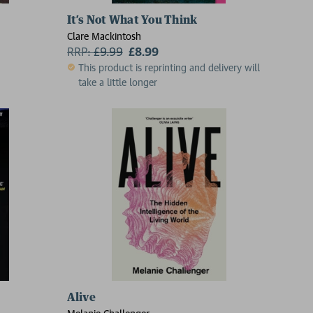
It’s Not What You Think
Clare Mackintosh
RRP:
£
9.99
£8.99
This product is reprinting and delivery will
take a little longer
Alive