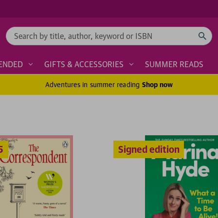
Search
ENDED
GIFTS & ACCESSORIES
SUMMER READS
Adventures in summer reading
Shop now
Signed edition