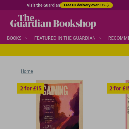
Visit the Guardian
Free UK delivery over £25
BOOKS
FEATURED IN THE GUARDIAN
RECOMM
Home
2 for £15
2 for £15