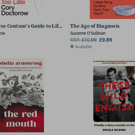
se Centaur's Guide to Life After AI
The Age of Diagnosis
row
Suzanne O’Sullivan
RRP:
£
10.99
£9.89
Available