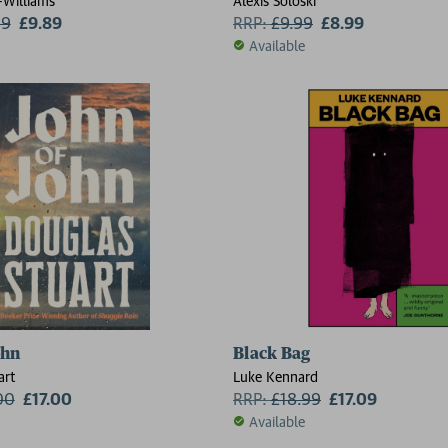
Williams
Alexis Soloski
99
£9.89
RRP:
£
9.99
£8.99
Available
2 for £15
ohn
Black Bag
art
Luke Kennard
00
£17.00
RRP:
£
18.99
£17.09
Available