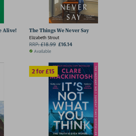
 Alive!
The Things We Never Say
5
Elizabeth Strout
RRP:
£
18.99
£16.14
Available