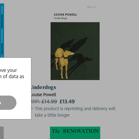
ove your
n of data as
Underdogs
Louise Powell
RRP:
£
14.99
£13.49
s
This product is reprinting and delivery will
take a little longer