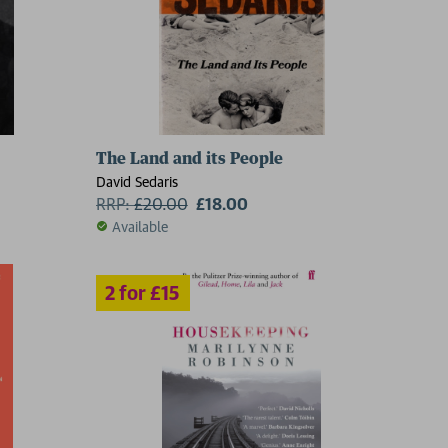
The Land and its People
David Sedaris
RRP:
£
20.00
£18.00
Available