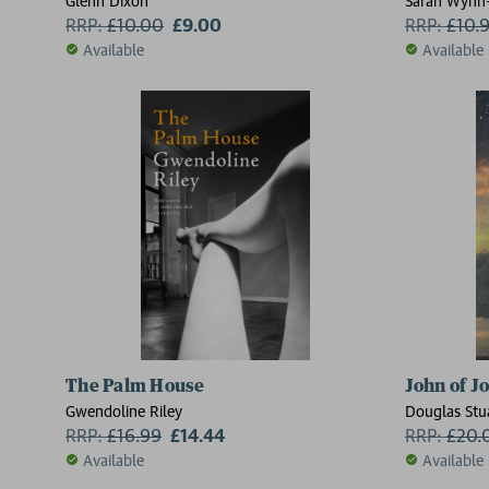
Glenn Dixon
Sarah Wynn-
RRP:
£
10.00
£9.00
RRP:
£
10.
Available
Available
The Palm House
John of J
Gwendoline Riley
Douglas Stu
RRP:
£
16.99
£14.44
RRP:
£
20.
Available
Available