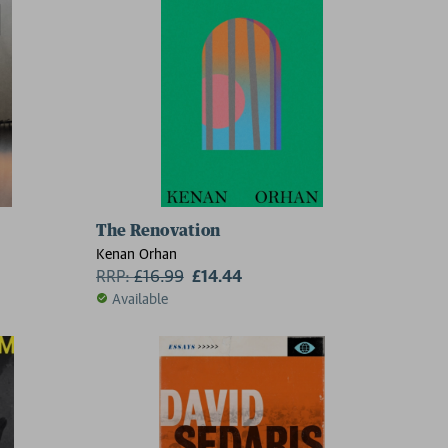
The Renovation
5
Kenan Orhan
RRP:
£
16.99
£14.44
Available