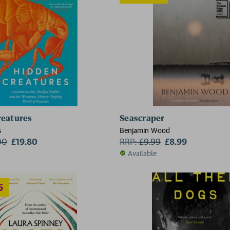
reatures
Seascraper
2 for £15
2 for £1
s
Benjamin Wood
00
£19.80
RRP:
£
9.99
£8.99
Available