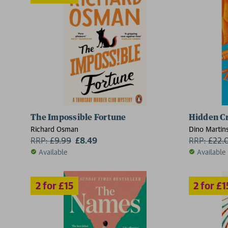
The Impossible Fortune
Hidden C
2 for £15
Richard Osman
Dino Martin
RRP:
£
9.99
£8.49
RRP:
£
22.
Available
Available