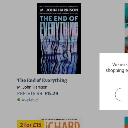
2 for £15
We use 
shopping e
The End of Everything
On Thin I
M. John Harrison
Charlie Walk
RRP:
£
16.99
£15.29
RRP:
£
16.
Available
Available
2 for £15
2 for £15