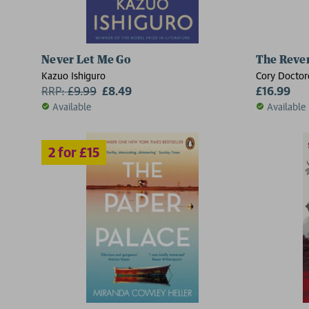
Never Let Me Go
The Rever
Kazuo Ishiguro
Cory Docto
RRP:
£
9.99
£8.49
£16.99
Available
Available