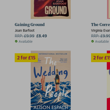
Gaining Ground
The Corr
2 for £15
2 for £15
Joan Barfoot
Virginia Eva
RRP:
£
9.99
£8.49
RRP:
£
9.9
Available
Available