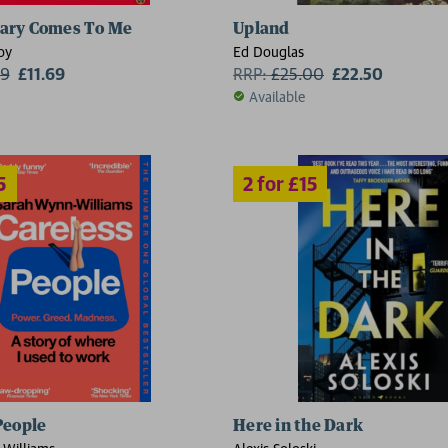
2 for £15
ary Comes To Me
Upland
oy
Ed Douglas
99
£11.69
RRP:
£
25.00
£22.50
Available
People
Here in the Dark