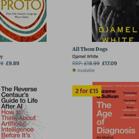
All Them Dogs
ey
Djamel White
99
£9.89
RRP:
£
18.99
£17.09
Available