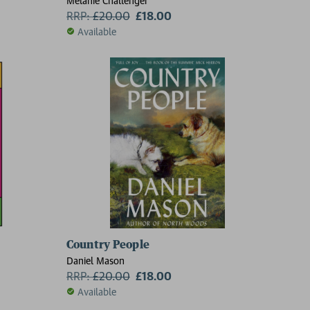
Melanie Challenger
RRP:
£
20.00
£18.00
Available
Country People
Daniel Mason
RRP:
£
20.00
£18.00
Available