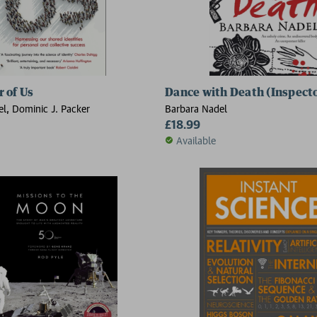
 of Us
Dance with Death (Inspect
l, Dominic J. Packer
Barbara Nadel
£18.99
Available