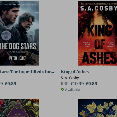
tars: The hope-filled story of a world changed by global 
King of Ashes
S. A. Cosby
99
£9.89
RRP:
£
10.99
£9.89
Available