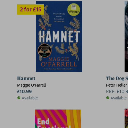
Hamnet
The Dog S
Maggie O'Farrell
Peter Heller
£10.99
RRP:
£
10.
Available
Available