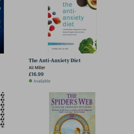
The Anti-Anxiety Diet
Ali Miller
£16.99
Available