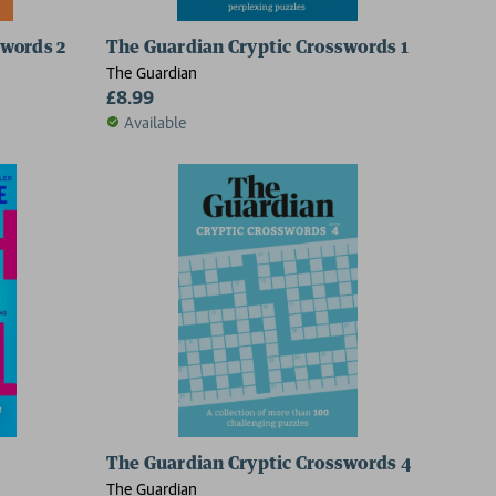
swords 2
The Guardian Cryptic Crosswords 1
The Guardian
£8.99
Available
The Guardian Cryptic Crosswords 4
The Guardian