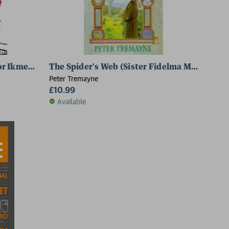
or Ikmen Mystery 8)
The Spider's Web (Sister Fidelma Mysteries 
Peter Tremayne
£10.99
Available