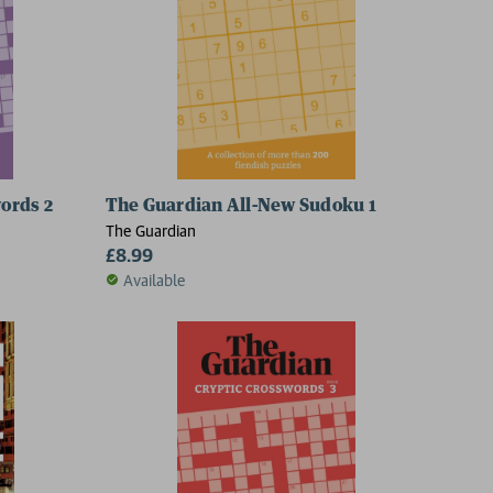
ords 2
The Guardian All-New Sudoku 1
The Guardian
£8.99
Available