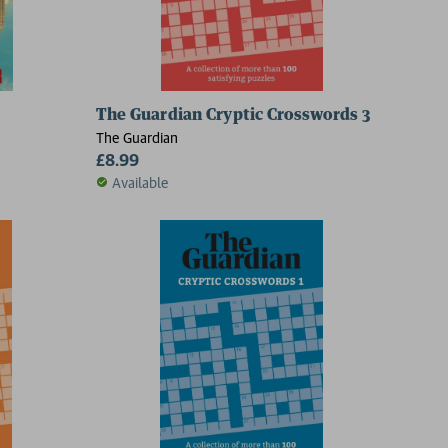
The Guardian Cryptic Crosswords 3
The Guardian
£8.99
Available