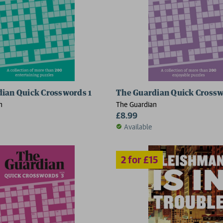
ian Quick Crosswords 1
The Guardian Quick Crossw
2 for £15
n
The Guardian
£8.99
Available