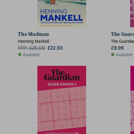
The Madman
The Guard
Henning Mankell
The Guardia
RRP:
£
25.00
£22.50
£8.99
Available
Available