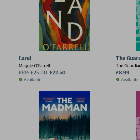
Land
The Guard
Maggie O'Farrell
The Guardia
RRP:
£
25.00
£22.50
£8.99
Available
Available