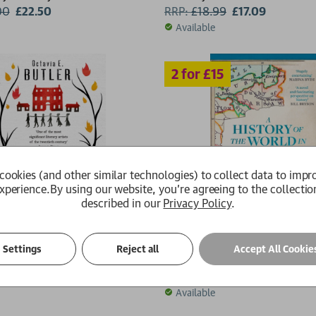
00
£22.50
RRP:
£
18.99
£17.09
Available
cookies (and other similar technologies) to collect data to impr
xperience.
By using our website, you're agreeing to the collectio
described in our
Privacy Policy
.
A History of the World in 4
Settings
Reject all
Accept All Cookie
utler
Jonn Elledge
9
£8.49
RRP:
£
10.99
£9.89
Available