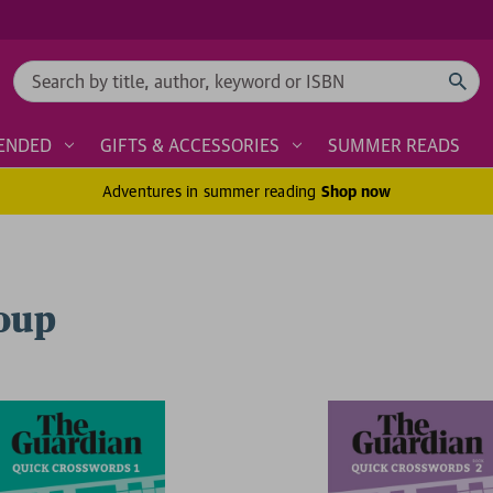
Search
ENDED
GIFTS & ACCESSORIES
SUMMER READS
Adventures in summer reading
Shop now
roup