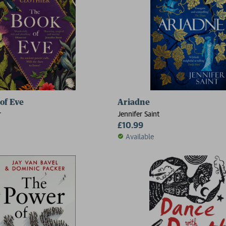
of Eve
Ariadne
r
Jennifer Saint
£10.99
Available