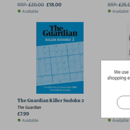
RRP:
£
20.00
£18.00
RRP:
£
25.
Available
Available
2 for £15
We use 
shopping e
The Guardian Killer Sudoku 2
Kindred
The Guardian
Octavia E. B
£7.99
RRP:
£
9.9
Available
Available