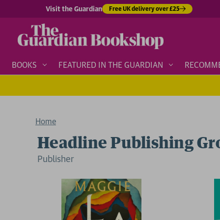
Visit the Guardian
Free UK delivery over £25
BOOKS
FEATURED IN THE GUARDIAN
RECOMM
Home
Headline Publishing G
Publisher