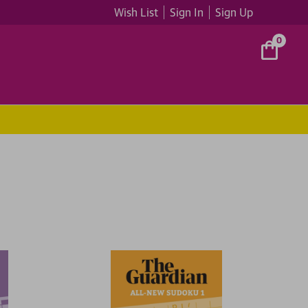
Wish List
Sign In
Sign Up
0