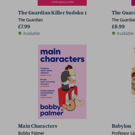
The Guardian Killer Sudoku 1
The Guar
The Guardian
The Guardia
£7.99
£8.99
Available
Available
Main Characters
Babylon
Bobby Palmer
Professor Ll