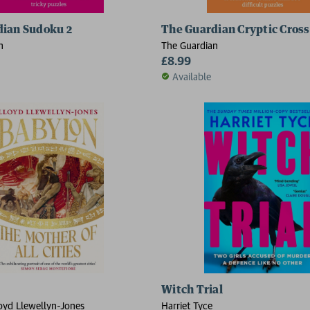
dian Sudoku 2
The Guardian Cryptic Cros
n
The Guardian
£8.99
Available
2 for £15
Witch Trial
oyd Llewellyn-Jones
Harriet Tyce