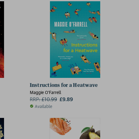
catastrophe
Instructions for a Heatwave
Maggie O'Farrell
RRP:
£
10.99
£9.89
Available