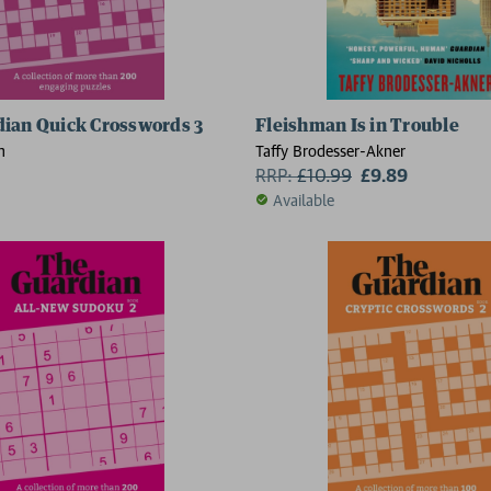
ian Quick Crosswords 3
Fleishman Is in Trouble
n
Taffy Brodesser-Akner
RRP:
£
10.99
£9.89
Available