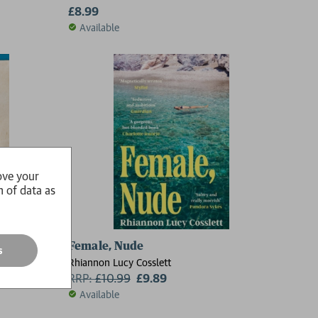
£8.99
Available
ove your
n of data as
7 Borders
Female, Nude
s
Rhiannon Lucy Cosslett
RRP:
£
10.99
£9.89
Available