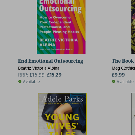
End Emotional Outsourcing
The Book 
Beatriz Victoria Albina
Meg Clothie
RRP:
£
16.99
£15.29
£9.99
Available
Available