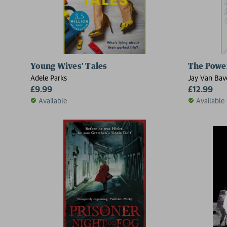
Young Wives' Tales
The Power
Adele Parks
Jay Van Bave
£9.99
£12.99
Available
Available