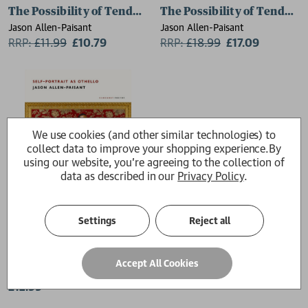
The Possibility of Tenderness
The Possibility of Tendern
Jason Allen-Paisant
Jason Allen-Paisant
RRP:
£
11.99
£10.79
RRP:
£
18.99
£17.09
We use cookies (and other similar technologies) to
collect data to improve your shopping experience.
By
using our website, you're agreeing to the collection of
data as described in our
Privacy Policy
.
Settings
Reject all
Self-Portrait as Othello
Accept All Cookies
Jason Allen-Paisant
£12.99