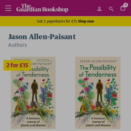
0
Get 2 paperbacks for £15
Shop now
Jason Allen-Paisant
Author
s
2 for £15