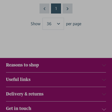
1
Show
per page
Results
Reasons to shop
Useful links
Delivery & returns
Get in touch