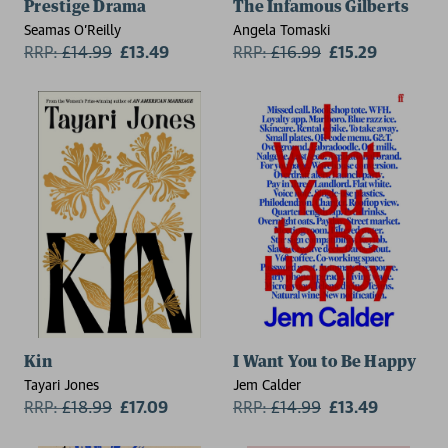
Prestige Drama
The Infamous Gilberts
Seamas O'Reilly
Angela Tomaski
RRP:
£
14.99
£13.49
RRP:
£
16.99
£15.29
Kin
I Want You to Be Happy
Tayari Jones
Jem Calder
RRP:
£
18.99
£17.09
RRP:
£
14.99
£13.49