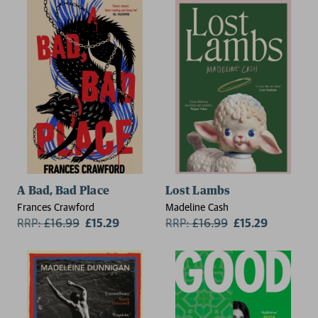
A Bad, Bad Place
Lost Lambs
Frances Crawford
Madeline Cash
RRP:
£
16.99
£15.29
RRP:
£
16.99
£15.29