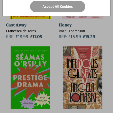
Accept All Cookies
Cast Away
Honey
Francesca de Tores
Imani Thompson
RRP:
£
18.99
£17.09
RRP:
£
16.99
£15.29