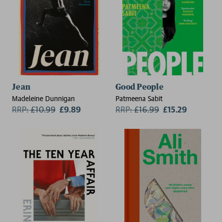
Jean
Good People
Madeleine Dunnigan
Patmeena Sabit
RRP:
£
10.99
£9.89
RRP:
£
16.99
£15.29