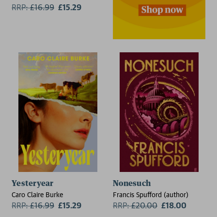
RRP:
£
16.99
£15.29
Yesteryear
Nonesuch
Caro Claire Burke
Francis Spufford (author)
RRP:
£
16.99
£15.29
RRP:
£
20.00
£18.00