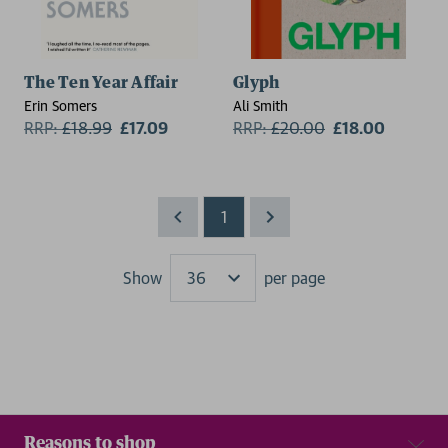
The Ten Year Affair
Glyph
Erin Somers
Ali Smith
RRP:
£
18.99
£17.09
RRP:
£
20.00
£18.00
1
Show
per page
Results
Reasons to shop