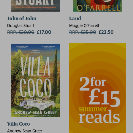
John of John
Land
Douglas Stuart
Maggie O'Farrell
RRP:
£
20.00
£17.00
RRP:
£
25.00
£22.50
Villa Coco
Andrew Sean Greer