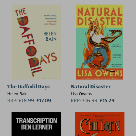
The Daffodil Days
Natural Disaster
Helen Bain
Lisa Owens
RRP:
£
18.99
£17.09
RRP:
£
16.99
£15.29