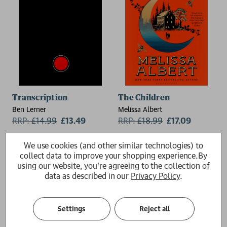
Transcription
The Children
Ben Lerner
Melissa Albert
RRP:
£
14.99
£13.49
RRP:
£
18.99
£17.09
We use cookies (and other similar technologies) to
collect data to improve your shopping experience.
By
using our website, you're agreeing to the collection of
data as described in our
Privacy Policy
.
Settings
Reject all