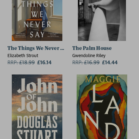
The Things We Never Say
The Palm House
Elizabeth Strout
Gwendoline Riley
RRP:
£
18.99
£16.14
RRP:
£
16.99
£14.44