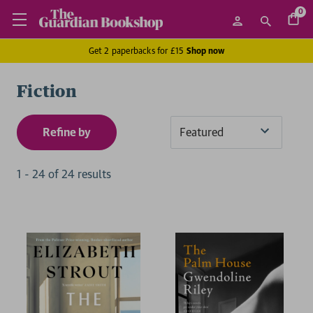
0
Get 2 paperbacks for £15
Shop now
Fiction
Refine by
Sort
By
1
-
24
of
24
result
s