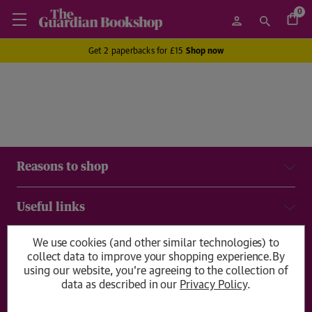
0
Get 2 paperbacks for £15
Shop now
Reasons to shop
Useful links
We use cookies (and other similar technologies) to
Delivery & returns
collect data to improve your shopping experience.
By
using our website, you're agreeing to the collection of
data as described in our
Privacy Policy
.
Get in touch