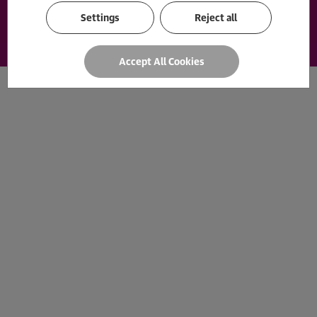
Payment options
Loading...
Settings
Reject all
Accept All Cookies
© 2026 The Guardian Bookshop