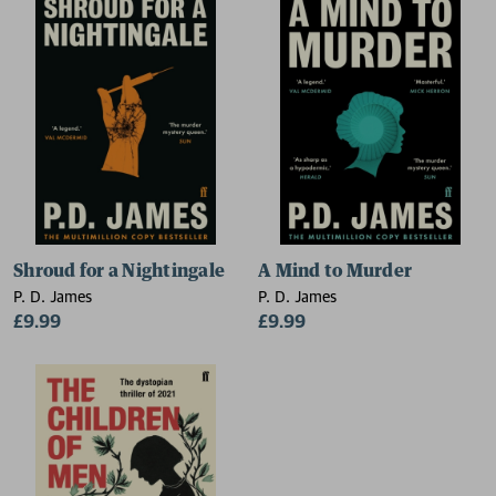
Shroud for a Nightingale
A Mind to Murder
P. D. James
P. D. James
£9.99
£9.99