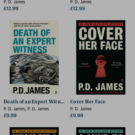
P. D. James
P. D. James
£12.99
£12.99
Death of an Expert Witness
Cover Her Face
P. D. James, P. D. James
P. D. James
£9.99
£9.99