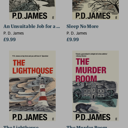
An Unsuitable Job for a Woman
Sleep No More
P. D. James
P. D. James
£9.99
£9.99