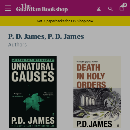
0
Get 2 paperbacks for £15
Shop now
P. D. James, P. D. James
Author
s