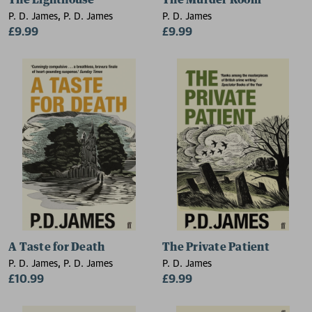
The Lighthouse
The Murder Room
P. D. James, P. D. James
P. D. James
£9.99
£9.99
A Taste for Death
The Private Patient
P. D. James, P. D. James
P. D. James
£10.99
£9.99