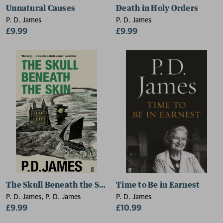
Unnatural Causes
Death in Holy Orders
P. D. James
P. D. James
£9.99
£9.99
The Skull Beneath the Skin
Time to Be in Earnest
P. D. James, P. D. James
P. D. James
£9.99
£10.99