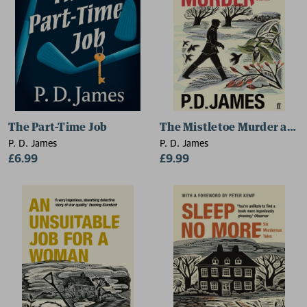
The Part-Time Job
The Mistletoe Murder and 
P. D. James
P. D. James
£6.99
£9.99