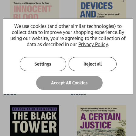
We use cookies (and other similar technologies) to
collect data to improve your shopping experience.
By
using our website, you're agreeing to the collection of
data as described in our
Privacy Policy
.
Settings
Reject all
Innocent Blood
Devices and Desires
Accept All Cookies
P. D. James
P. D. James
£9.99
£10.99