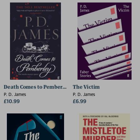
Death Comes to Pemberley
The Victim
P. D. James
P. D. James
£10.99
£6.99