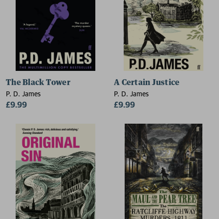
The Black Tower
A Certain Justice
P. D. James
P. D. James
£9.99
£9.99