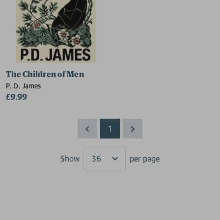
The Children of Men
P. D. James
£9.99
1
Show
per page
Results