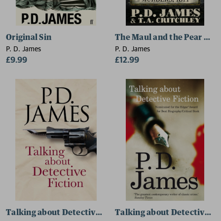
Original Sin
The Maul and the Pear Tre
P. D. James
P. D. James
£9.99
£12.99
Talking about Detective Fiction
Talking about Detective Fi