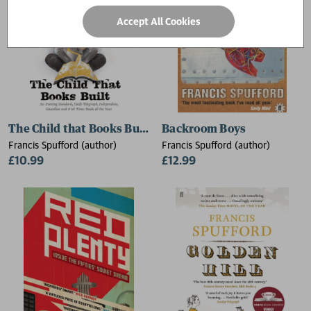
Accept All Cookies
The Child that Books Built
Backroom Boys
Francis Spufford (author)
Francis Spufford (author)
£10.99
£12.99