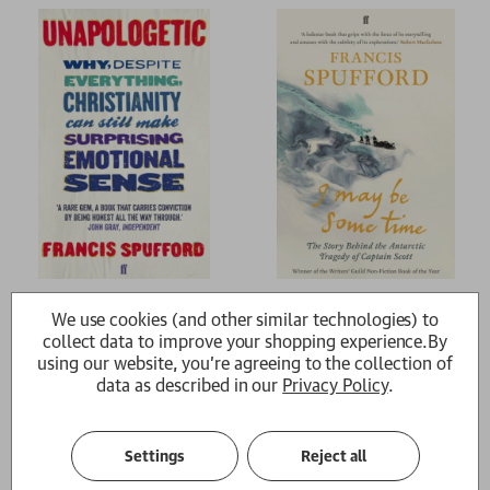
Unapologetic
I May Be Some Time
We use cookies (and other similar technologies) to
Francis Spufford (author)
Francis Spufford (author)
collect data to improve your shopping experience.
By
£12.99
£12.99
using our website, you're agreeing to the collection of
data as described in our
Privacy Policy
.
Settings
Reject all