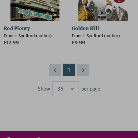
Red Plenty
Golden Hill
Francis Spufford (author)
Francis Spufford (author)
£12.99
£9.99
1
Show
per page
Results