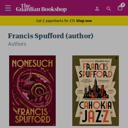
0
Get 2 paperbacks for £15
Shop now
Francis Spufford (author)
Author
s