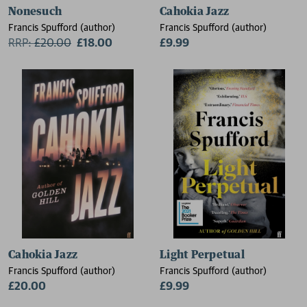
Nonesuch
Cahokia Jazz
Francis Spufford (author)
Francis Spufford (author)
RRP:
£
20.00
£18.00
£9.99
Cahokia Jazz
Light Perpetual
Francis Spufford (author)
Francis Spufford (author)
£20.00
£9.99