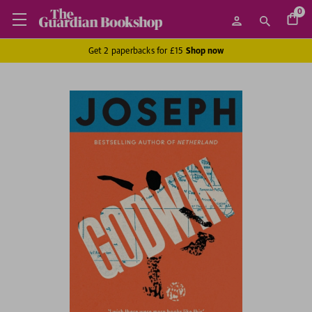
0
Get 2 paperbacks for £15
Shop now