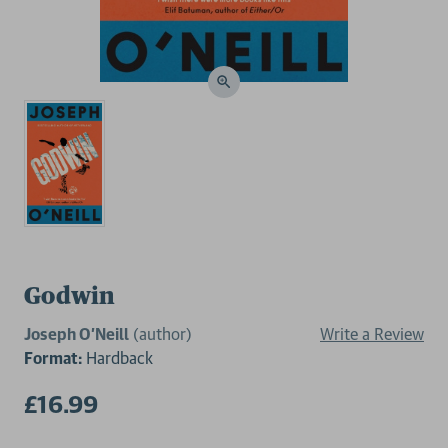
Godwin
Joseph O’Neill
(author)
Write a Review
Format:
Hardback
£16.99