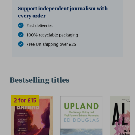
Support independent journalism with
every order
Fast deliveries
100% recyclable packaging
Free UK shipping over £25
Bestselling titles