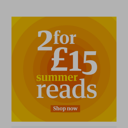
2 for £15