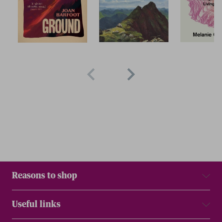
Reasons to shop
Useful links