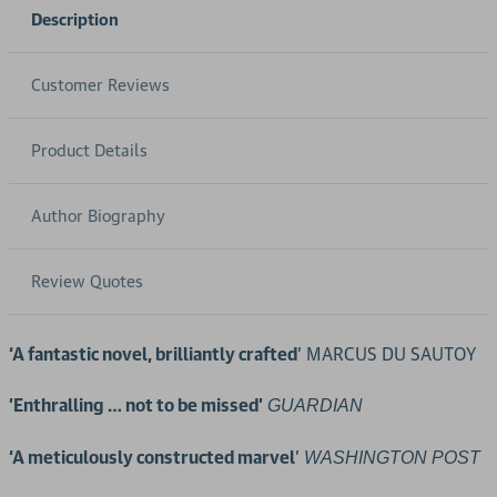
Description
Customer Reviews
Product Details
Author Biography
Review Quotes
‘A fantastic novel, brilliantly crafted
’ MARCUS DU SAUTOY
'Enthralling … not to be missed'
GUARDIAN
‘A meticulously constructed marvel
'
WASHINGTON POST