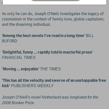
of transatlantic money-making.
As only he can do, Joseph O'Neill investigates the legacy of
colonialism in the context of family love, global capitalism,
and the dreaming individual.
'Among the best novels I’ve read in a long time'
BILL
BUFORD
‘Delightful, funny … rapidly told in masterful prose'
FINANCIAL TIMES
'Moving … enjoyable'
THE TIMES
'This has all the velocity and swerve of an unstoppable free
kick'
PUBLISHERS WEEKLY
Joseph O’Neill's novel Netherland was longlisted for the
2008 Booker Prize