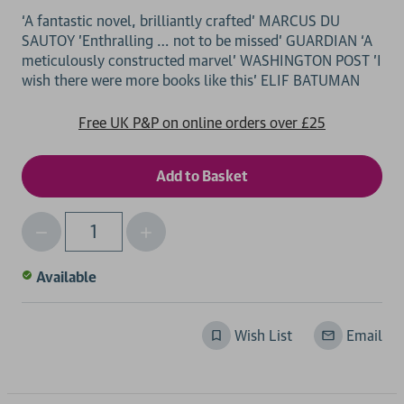
‘A fantastic novel, brilliantly crafted’ MARCUS DU
SAUTOY 'Enthralling … not to be missed' GUARDIAN ‘A
meticulously constructed marvel' WASHINGTON POST 'I
Free UK P&P on online orders over £25
Decrease
Increase
Qty
Quantity
Quantity
of
of
Available
undefined
undefined
Wish List
Email