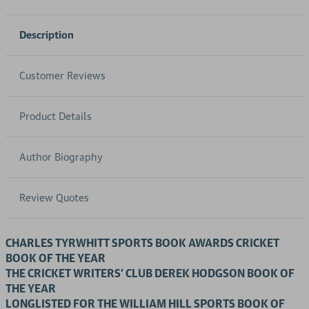
Description
Customer Reviews
Product Details
Author Biography
Review Quotes
CHARLES TYRWHITT SPORTS BOOK AWARDS CRICKET
BOOK OF THE YEAR
THE CRICKET WRITERS’ CLUB DEREK HODGSON BOOK OF
THE YEAR
LONGLISTED FOR THE WILLIAM HILL SPORTS BOOK OF