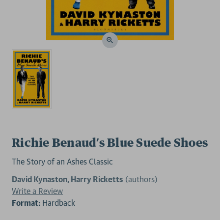
Richie Benaud’s Blue Suede Shoes
The Story of an Ashes Classic
David Kynaston, Harry Ricketts
(authors)
Write a Review
Format:
Hardback