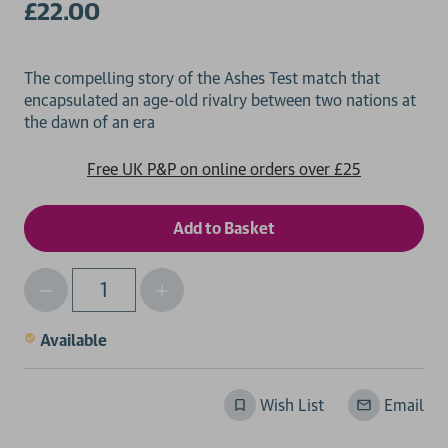
£22.00
The compelling story of the Ashes Test match that
encapsulated an age-old rivalry between two nations at
Free UK P&P on online orders over £25
Decrease
Increase
Qty
Quantity
Quantity
of
of
Available
undefined
undefined
Wish List
Email