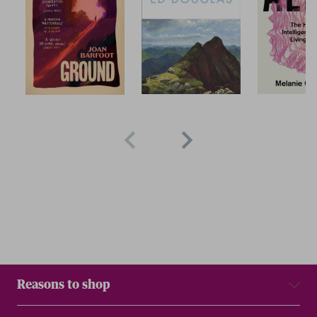
Reasons to shop