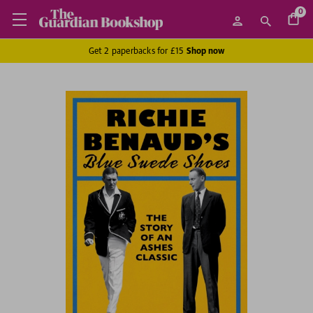
0
Get 2 paperbacks for £15
Shop now