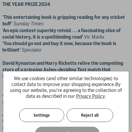
THE YEAR PRIZE 2024
'This entertaining book is gripping reading for any cricket
buff'
Sunday Times
'An epic contest superbly retold . . . a fascinating slice of
social history, it is a spellbinding read'
Vic Marks
'You should go out and buy it now, because the book is
brilliant’
Spectator
David Kynaston and Harry Ricketts relive the compelling
story of a gripping Ashes-deciding Test match that
heralded the dawn of a new era for English cricket.
We use cookies (and other similar technologies) to
collect data to improve your shopping experience.
By
The Ashes are on the line as England and Australia meet at
using our website, you're agreeing to the collection of
Old Trafford in July 1961 for the fourth Test. For most of the
data as described in our
Privacy Policy
.
match, England have their noses ahead – until a dramatic
final day, of intensely fluctuating fortunes, as the tourists
eventually storm to victory. In short, an Ashes classic, told
Settings
Reject all
here by David Kynaston and Harry Ricketts in vivid and
immersive detail, recreating the sometimes agonising