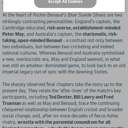
Accept All Cookies
experience of millions of armchair viewers and listeners.
At the heart of
are two
Richie Benaud’s Blue Suede Shoes
strikingly contrasting personalities: England’s captain, the
Cambridge-educated,
risk-averse, establishment-minded
Peter May
; and Australia’s captain, the
charismatic, risk-
taking, open-minded Benaud
– a contrast not only between
two individuals, but between two cricketing and indeed
national cultures. Whereas Benaud and Australia symbolised
a new, meritocratic era, May and England seemed, in what
was still an amateur-dominated game, to look back to an old
imperial legacy out of sync with the dawning Sixties.
The sharply observed final chapters take the story up to the
present day. They relate the ‘after-lives’ of the match’s key
participants, including
Ted Dexter, Bill Lawry and Fred
Trueman
as well as May and Benaud; trace the continuing
chequered relationship between English cricket and broader
social change; and, after six more decades of fierce Ashes
rivalry,
wrestle with the perennial conundrum for all