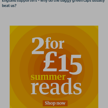
England supporters – why do the baggy green caps usually
beat us?
2 for £15