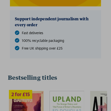
Support independent journalism with
every order
Fast deliveries
100% recyclable packaging
Free UK shipping over £25
Bestselling titles