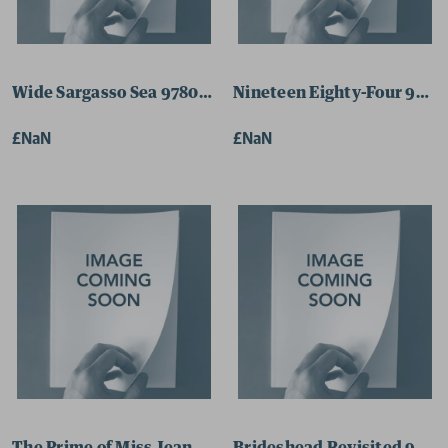
Wide Sargasso Sea 9780141182858 Paperback
Nineteen Eighty-Four 9780
£NaN
£NaN