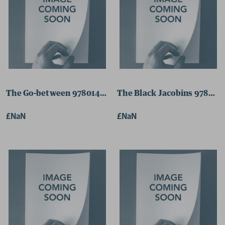
The Go-between 9780141187785 Paperback
The Black Jacobins 978024
£NaN
£NaN