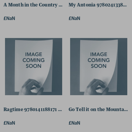
A Month in the Country 9780141182308 Paperback
My Antonia 9780241338322
£NaN
£NaN
Ragtime 9780141188171 Paperback
Go Tell it on the Mountain
£NaN
£NaN