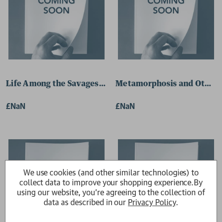
Life Among the Savages 9780241387801 Paperback
Metamorphosis and Other 
£NaN
£NaN
We use cookies (and other similar technologies) to
collect data to improve your shopping experience.
By
using our website, you're agreeing to the collection of
data as described in our
Privacy Policy
.