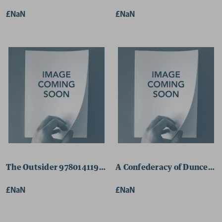
£NaN
£NaN
The Outsider 9780141198064 Paperback
A Confederacy of Dunces 9
£NaN
£NaN