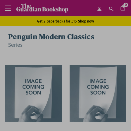
0
Get 2 paperbacks for £15
Shop now
Penguin Modern Classics
Series