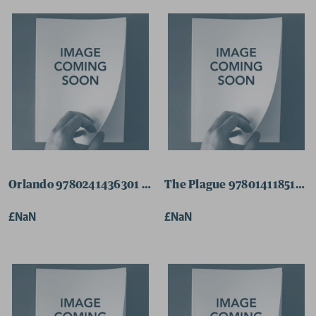
Orlando 9780241436301 Paperback
The Plague 9780141185132 
£NaN
£NaN