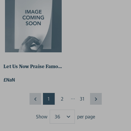
Let Us Now Praise Famous Men 9780141188492 Paperba
£NaN
...
1
2
31
Show
per page
Results