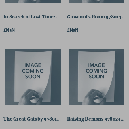
In Search of Lost Time: Volume 1 9780141180311 Paperb
Giovanni's Room 97801410
£NaN
£NaN
The Great Gatsby 9780141182636 Paperback
Raising Demons 978024147