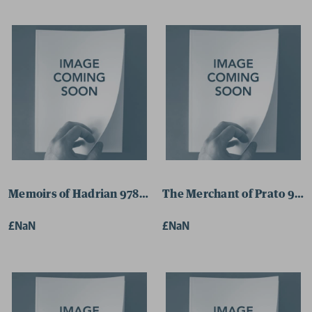
Memoirs of Hadrian 9780141184968 Paperback
The Merchant of Prato 978
£NaN
£NaN