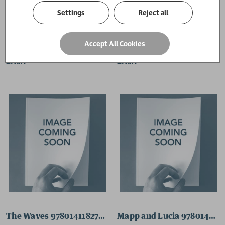
Settings
Reject all
Love in the Time of Cholera 9780141189208 Paperback
Labyrinths 9780141184845
Accept All Cookies
£NaN
£NaN
The Waves 9780141182711 Paperback
Mapp and Lucia 978014118