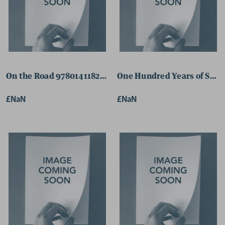
On the Road 9780141182674 Paperback
One Hundred Years of Soli
£NaN
£NaN