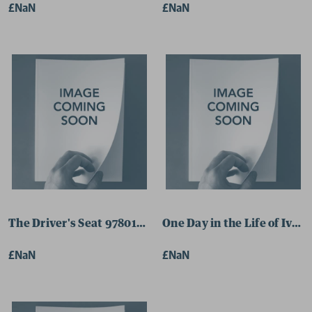
£NaN
£NaN
The Driver's Seat 9780141188348 Paperback
One Day in the Life of Iva
£NaN
£NaN