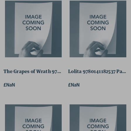
The Grapes of Wrath 9780141185064 Paperback
Lolita 9780141182537 Pape
£NaN
£NaN