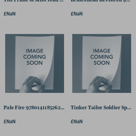
The Prime of Miss Jean Brodie 9780141181424 Paperbac
Brideshead Revisited 9780
£NaN
£NaN
Pale Fire 9780141185262 Paperback
Tinker Tailor Soldier Spy 
£NaN
£NaN