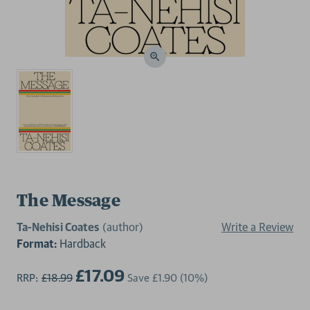
The Message
Ta-Nehisi Coates
(author)
Write a Review
Format:
Hardback
£17.09
RRP:
£18.99
Save
£1.90
(10%)