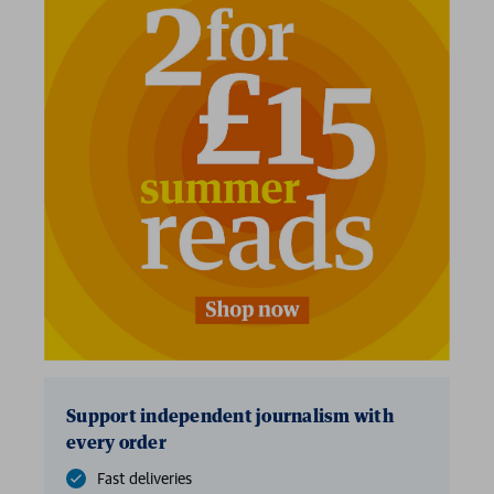
Support independent journalism with
every order
Fast deliveries