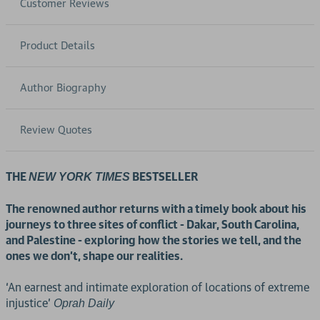
Customer Reviews
Product Details
Author Biography
Review Quotes
THE
BESTSELLER
NEW YORK TIMES
The renowned author returns with a timely book about his
journeys to three sites of conflict - Dakar, South Carolina,
and Palestine - exploring how the stories we tell, and the
ones we don’t, shape our realities.
‘An earnest and intimate exploration of locations of extreme
injustice’
Oprah Daily