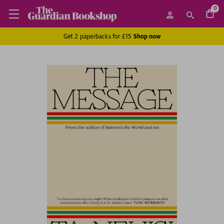
0
Get 2 paperbacks for £15
Shop now