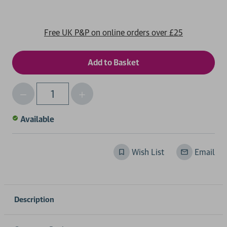
Free UK P&P on online orders over £25
Decrease
Increase
Qty
Quantity
Quantity
of
of
Available
undefined
undefined
Wish List
Email
Description