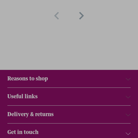
Reasons to shop
Useful links
Delivery & returns
Get in touch