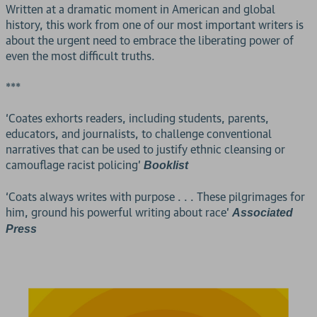
Written at a dramatic moment in American and global
history, this work from one of our most important writers is
about the urgent need to embrace the liberating power of
even the most difficult truths.
***
‘Coates exhorts readers, including students, parents,
educators, and journalists, to challenge conventional
narratives that can be used to justify ethnic cleansing or
camouflage racist policing’
Booklist
‘Coats always writes with purpose . . . These pilgrimages for
him, ground his powerful writing about race’
Associated
Press