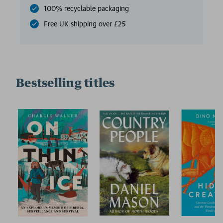
100% recyclable packaging
Free UK shipping over £25
Bestselling titles