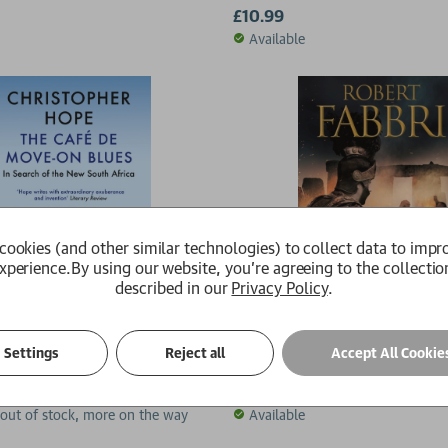
£10.99
Available
cookies (and other similar technologies) to collect data to impr
xperience.
By using our website, you're agreeing to the collectio
described in our
Privacy Policy
.
de Move-on Blues
Masters of Rome
Settings
Reject all
Accept All Cookie
 Hope
Robert Fabbri
£10.99
 out of stock, more on the way
Available