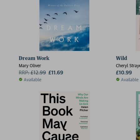
Dream Work
Wild
Mary Oliver
Cheryl Stray
RRP:
£
12.99
£11.69
£10.99
Available
Available