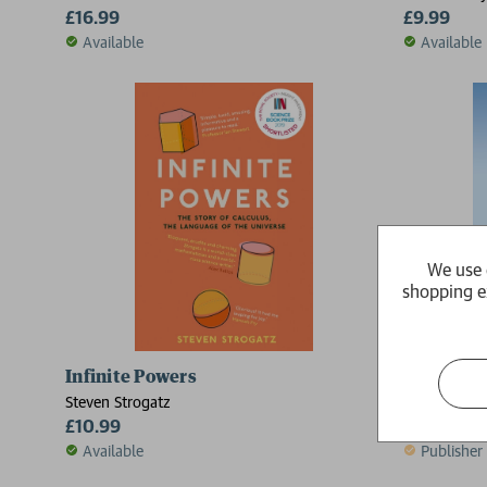
£16.99
£9.99
Available
Available
We use 
shopping e
Infinite Powers
The Cafe 
Steven Strogatz
Christopher
£10.99
£9.99
Available
Publisher