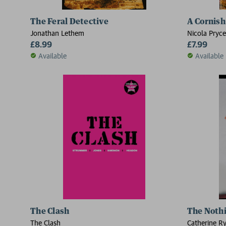
The Feral Detective
A Cornish
Jonathan Lethem
Nicola Pryce
£8.99
£7.99
Available
Available
The Clash
The Noth
The Clash
Catherine R