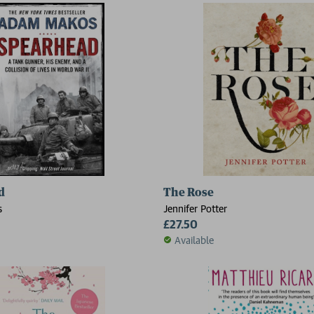
d
The Rose
s
Jennifer Potter
£27.50
Available