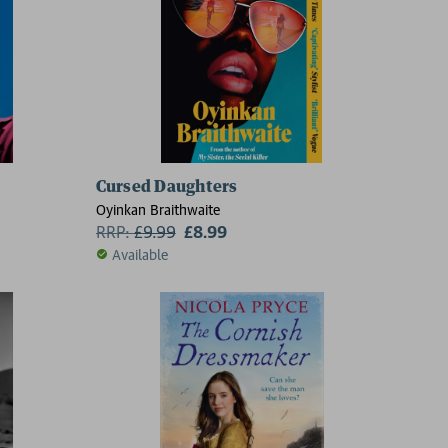
Cursed Daughters
Oyinkan Braithwaite
RRP:
£
9.99
£8.99
Available