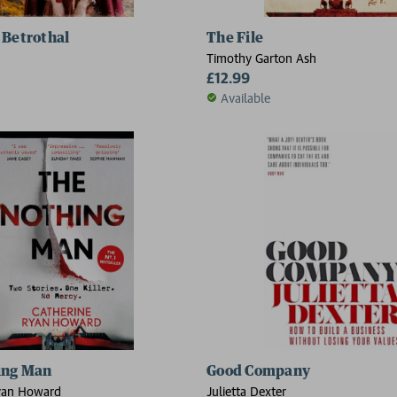
 Betrothal
The File
Timothy Garton Ash
£12.99
Available
ing Man
Good Company
yan Howard
Julietta Dexter