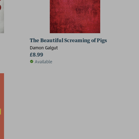
The Beautiful Screaming of Pigs
Damon Galgut
£8.99
Available