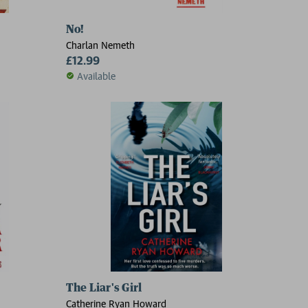
No!
Charlan Nemeth
£12.99
Available
The Liar's Girl
Catherine Ryan Howard