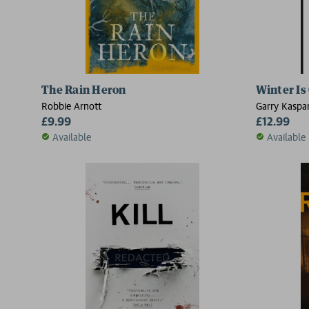
The Rain Heron
Winter Is
Robbie Arnott
Garry Kaspa
£9.99
£12.99
Available
Available