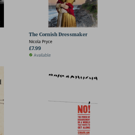
The Cornish Dressmaker
Nicola Pryce
£7.99
Available