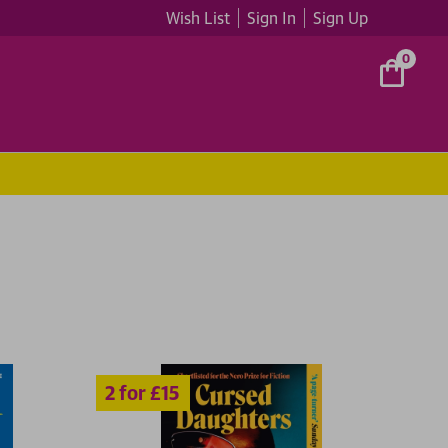
Wish List
Sign In
Sign Up
0
5