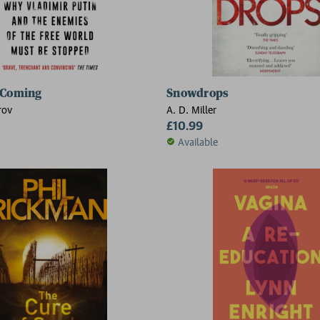
 Coming
Snowdrops
rov
A. D. Miller
£10.99
Available