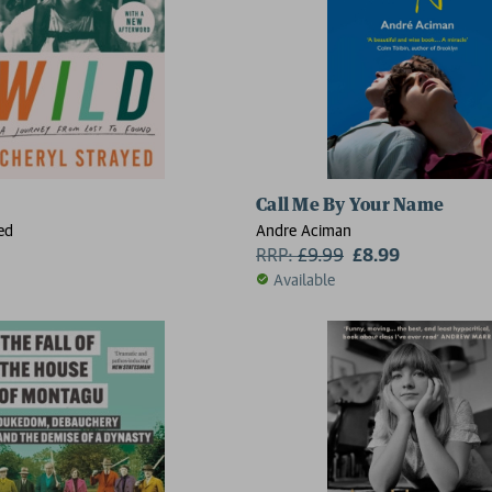
Call Me By Your Name
ed
Andre Aciman
RRP:
£
9.99
£8.99
Available