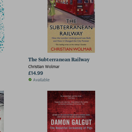
The Subterranean Railway
Christian Wolmar
£14.99
Available