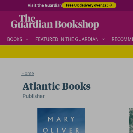
Visit the Guardian
Free UK delivery over £25
BOOKS
FEATURED IN THE GUARDIAN
RECOMM
Home
Atlantic Books
Publisher