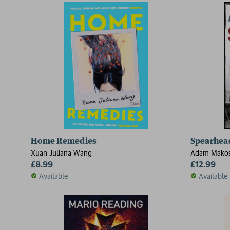
Home Remedies
Spearhea
Xuan Juliana Wang
Adam Mako
£8.99
£12.99
Available
Available