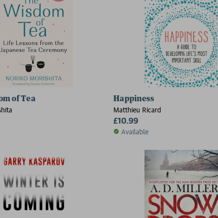
om of Tea
Happiness
hita
Matthieu Ricard
£10.99
Available