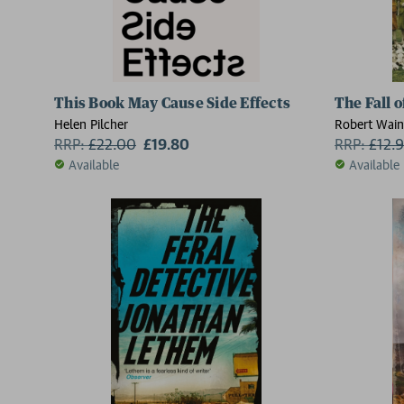
This Book May Cause Side Effects
The Fall 
Helen Pilcher
Robert Wain
RRP:
£
22.00
£19.80
RRP:
£
12.
Available
Available