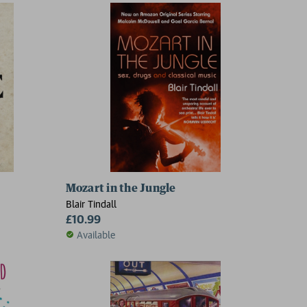
Mozart in the Jungle
Blair Tindall
£10.99
Available