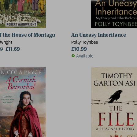
of the House of Montagu
An Uneasy Inheritance
wright
Polly Toynbee
99
£11.69
£10.99
Available