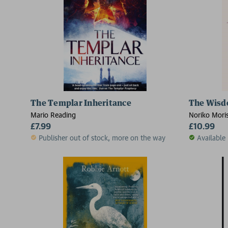
The Templar Inheritance
The Wisd
Mario Reading
Noriko Moris
£7.99
£10.99
Publisher out of stock, more on the way
Available