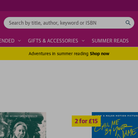
Search
ENDED
GIFTS & ACCESSORIES
SUMMER READS
Adventures in summer reading
Shop now
2 for £15
2 for £1