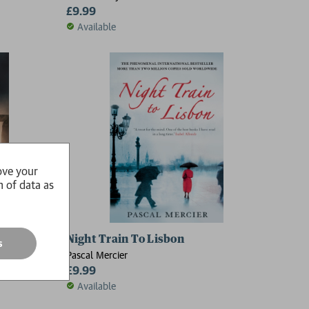
£9.99
Available
ove your
n of data as
Night Train To Lisbon
s
Pascal Mercier
£9.99
Available