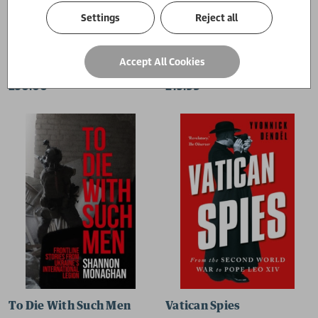
Settings
Reject all
From Independence to Aragalaya
Humanitarianism 2.0
Accept All Cookies
Mark Salter
Hugo Slim
£30.00
£15.99
To Die With Such Men
Vatican Spies