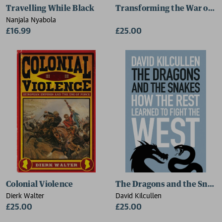
Travelling While Black
Transforming the War on D
Nanjala Nyabola
£16.99
£25.00
Colonial Violence
The Dragons and the Snake
Dierk Walter
David Kilcullen
£25.00
£25.00