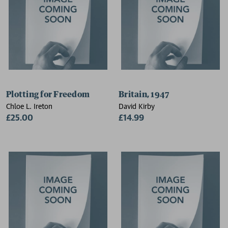
Plotting for Freedom
Britain, 1947
Chloe L. Ireton
David Kirby
£25.00
£14.99