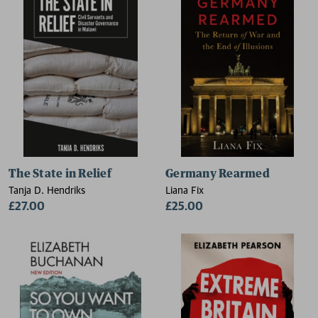
The State in Relief
Germany Rearmed
Tanja D. Hendriks
Liana Fix
£27.00
£25.00