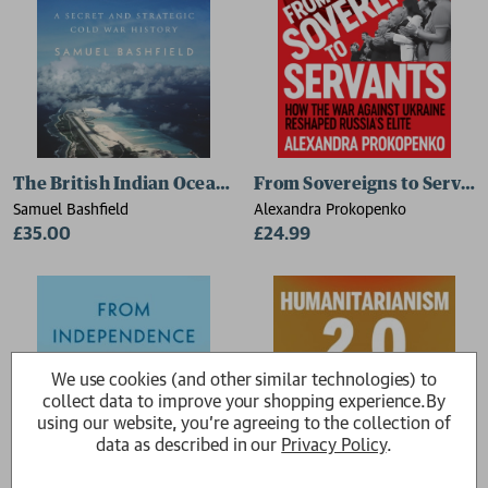
The British Indian Ocean Territory
From Sovereigns to Servan
Samuel Bashfield
Alexandra Prokopenko
£35.00
£24.99
We use cookies (and other similar technologies) to
collect data to improve your shopping experience.
By
using our website, you're agreeing to the collection of
data as described in our
Privacy Policy
.