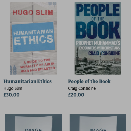
Humanitarian Ethics
People of the Book
Hugo Slim
Craig Considine
£30.00
£20.00