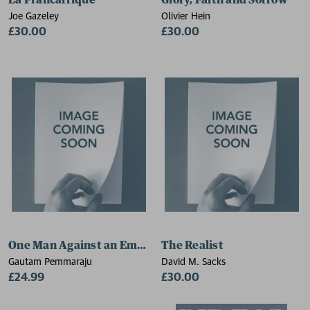
La Francafrique
Glory, Faith and Sorrow
Joe Gazeley
Olivier Hein
£30.00
£30.00
One Man Against an Empire
The Realist
Gautam Pemmaraju
David M. Sacks
£24.99
£30.00