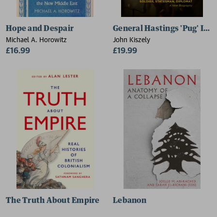
Hope and Despair
General Hastings 'Pug' Ism
Michael A. Horowitz
John Kiszely
£16.99
£19.99
The Truth About Empire
Lebanon