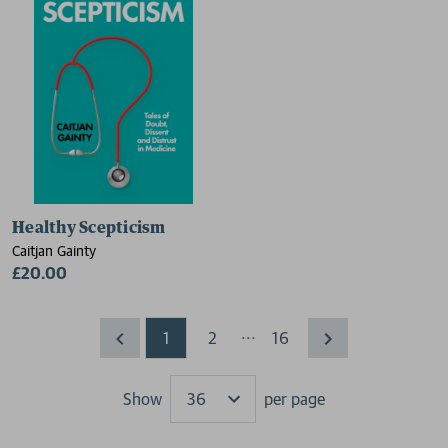
Healthy Scepticism
Caitjan Gainty
£20.00
...
1
2
16
Show
per page
Results