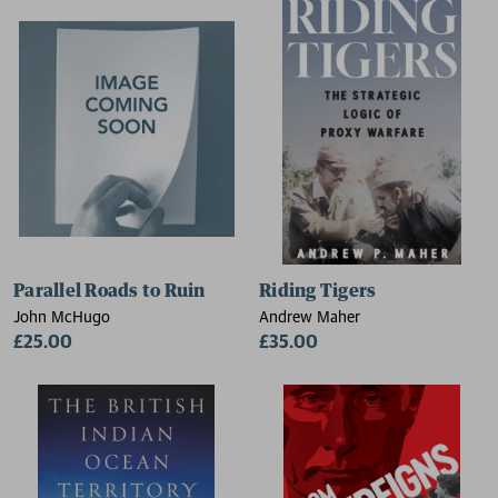
Parallel Roads to Ruin
Riding Tigers
John McHugo
Andrew Maher
£25.00
£35.00