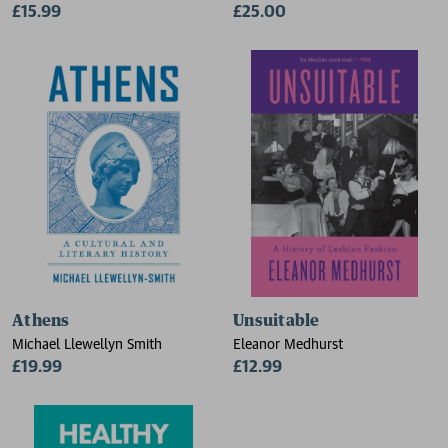
£15.99
£25.00
Athens
Unsuitable
Michael Llewellyn Smith
Eleanor Medhurst
£19.99
£12.99