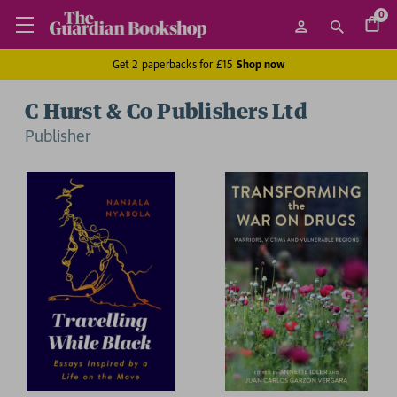
0
Get 2 paperbacks for £15
Shop now
C Hurst & Co Publishers Ltd
Publisher