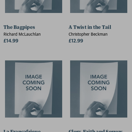
The Bagpipes
A Twist in the Tail
Richard McLauchlan
Christopher Beckman
£14.99
£12.99