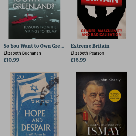
So You Want to Own Greenland?
Extreme Britain
Elizabeth Buchanan
Elizabeth Pearson
£10.99
£16.99