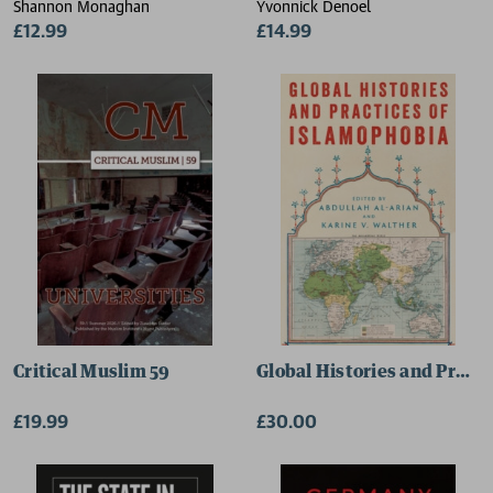
Shannon Monaghan
Yvonnick Denoel
£12.99
£14.99
Critical Muslim 59
Global Histories and Pract
£19.99
£30.00