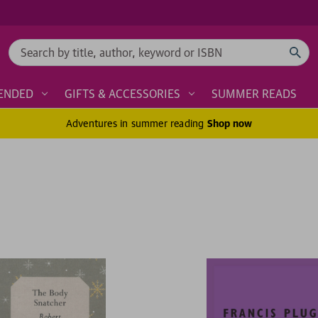
Search
ENDED
GIFTS & ACCESSORIES
SUMMER READS
Adventures in summer reading
Shop now