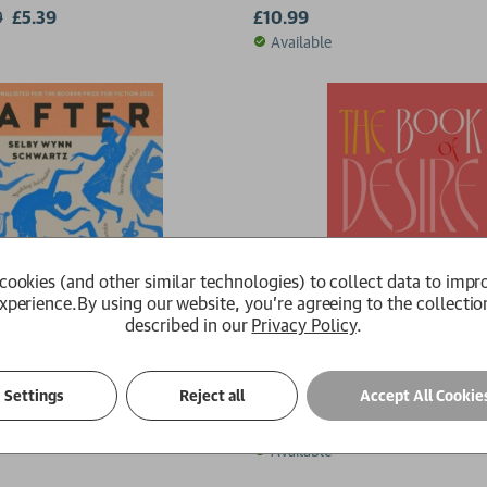
9
£5.39
£10.99
Available
cookies (and other similar technologies) to collect data to impr
xperience.
By using our website, you're agreeing to the collectio
described in our
Privacy Policy
.
ppho
The Book of Desire
Settings
Reject all
Accept All Cookie
 Schwartz
Meena Kandasamy
£14.99
Available