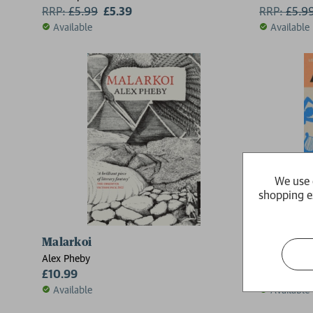
RRP:
£
5.99
£5.39
RRP:
£
5.9
Available
Available
We use 
shopping e
Malarkoi
After Sa
Alex Pheby
Selby Wynn
£10.99
£10.99
Available
Available