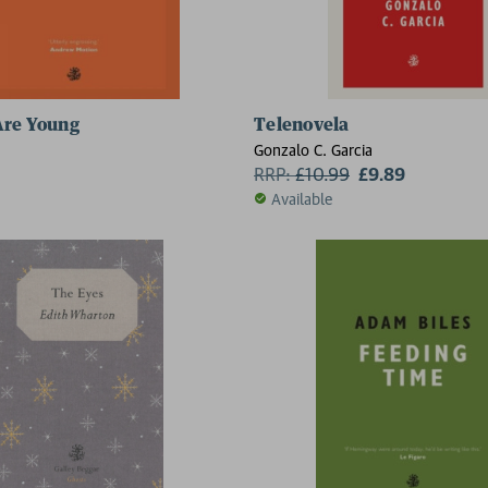
Are Young
Telenovela
Gonzalo C. Garcia
RRP:
£
10.99
£9.89
Available