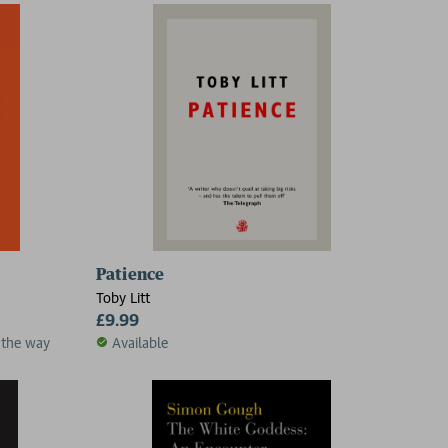
Patience
Toby Litt
£9.99
 the way
Available