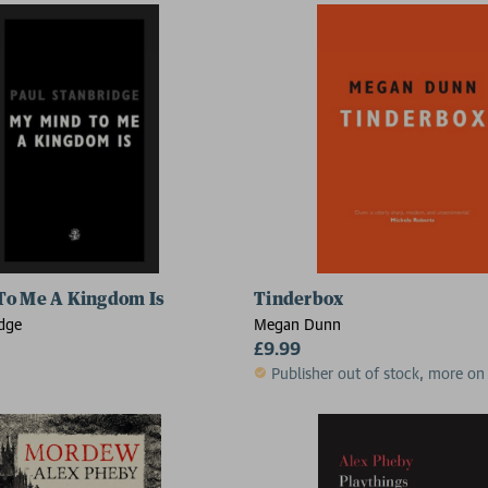
To Me A Kingdom Is
Tinderbox
idge
Megan Dunn
£9.99
Publisher out of stock, more on