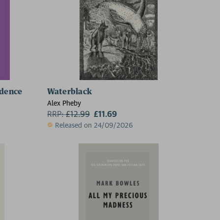
idence
Waterblack
Alex Pheby
RRP:
£
12.99
£11.69
Released on 24/09/2026