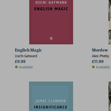
English Magic
Mordew
Uschi Gatward
Alex Pheby
£9.99
£11.99
Available
Available