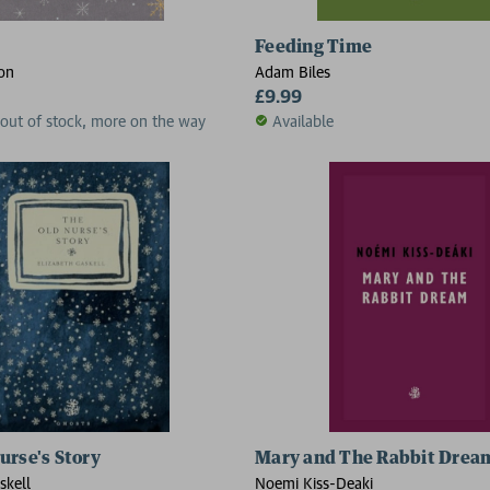
Feeding Time
on
Adam Biles
£9.99
 out of stock, more on the way
Available
urse's Story
Mary and The Rabbit Drea
skell
Noemi Kiss-Deaki