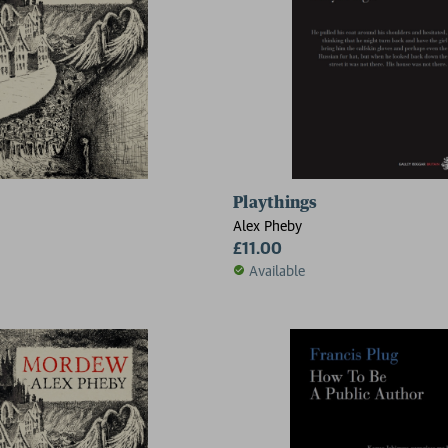
Playthings
Alex Pheby
£11.00
Available