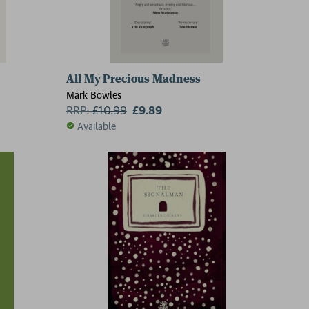
All My Precious Madness
Mark Bowles
RRP:
£
10.99
£9.89
Available