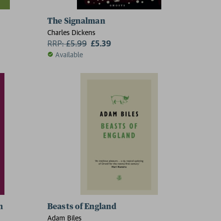
The Signalman
Charles Dickens
RRP:
£
5.99
£5.39
Available
m
Beasts of England
Adam Biles