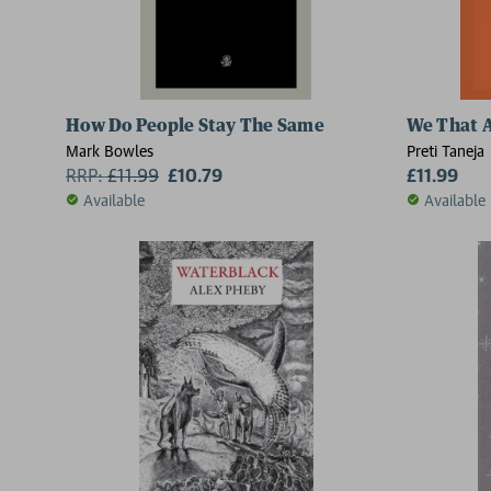
How Do People Stay The Same
We That 
Mark Bowles
Preti Taneja
RRP:
£
11.99
£10.79
£11.99
Available
Available