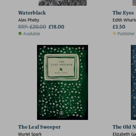
Waterblack
The Eyes
Alex Pheby
Edith Whart
RRP:
£
20.00
£18.00
£3.50
Available
Publisher
The Leaf Sweeper
The Old N
Muriel Spark
Elizabeth Ga