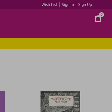
Wish List
Sign In
Sign Up
0