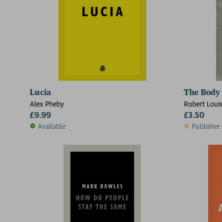
Lucia
The Body
Alex Pheby
Robert Loui
£9.99
£3.50
Available
Publisher