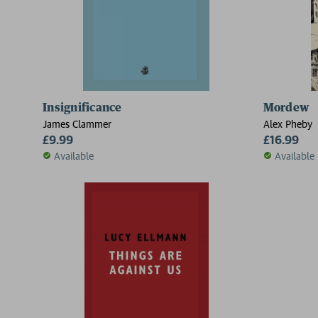
Insignificance
Mordew
James Clammer
Alex Pheby
£9.99
£16.99
Available
Available