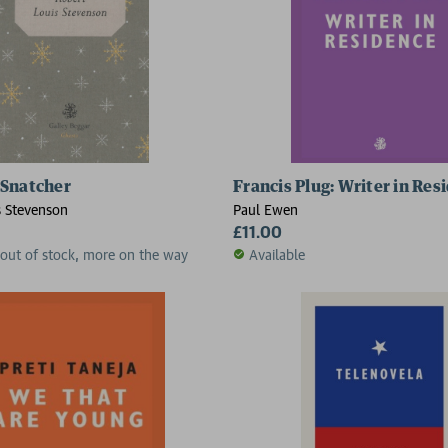
 Snatcher
Francis Plug: Writer in Res
s Stevenson
Paul Ewen
£11.00
 out of stock, more on the way
Available