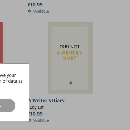
£10.99
Available
ove your
n of data as
A Writer's Diary
s
Toby Litt
£10.99
Available