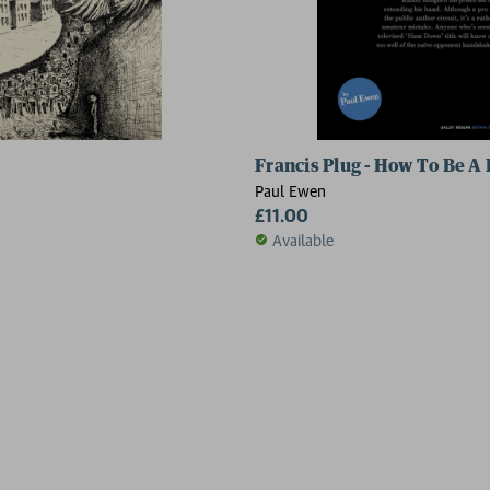
Francis Plug - How To Be A
Paul Ewen
£11.00
Available