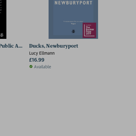
 Public Author
Ducks, Newburyport
Lucy Ellmann
£16.99
Available