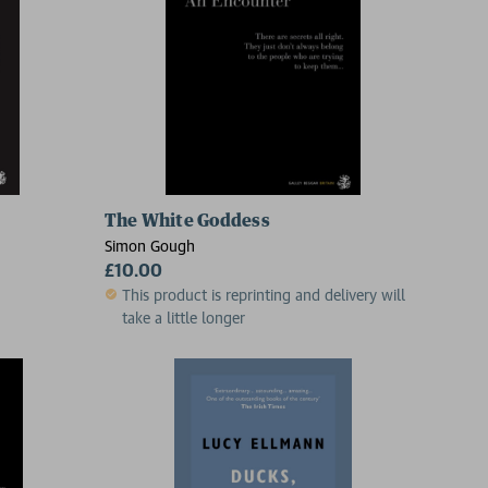
The White Goddess
Simon Gough
£10.00
This product is reprinting and delivery will
take a little longer