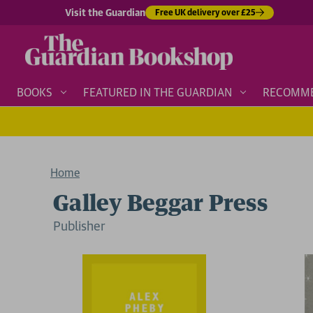
Visit the Guardian
Free UK delivery over £25
BOOKS
FEATURED IN THE GUARDIAN
RECOMM
Home
Galley Beggar Press
Publisher