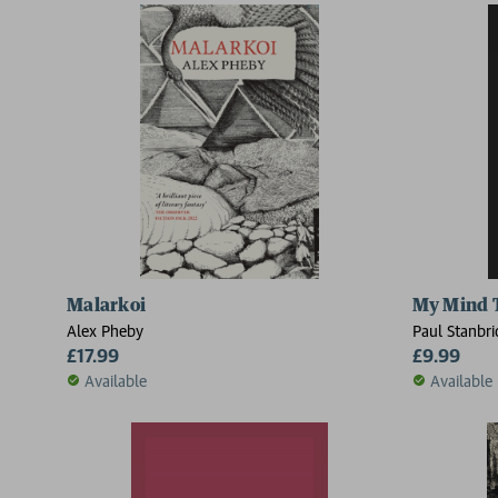
Malarkoi
My Mind 
Alex Pheby
Paul Stanbr
£17.99
£9.99
Available
Available