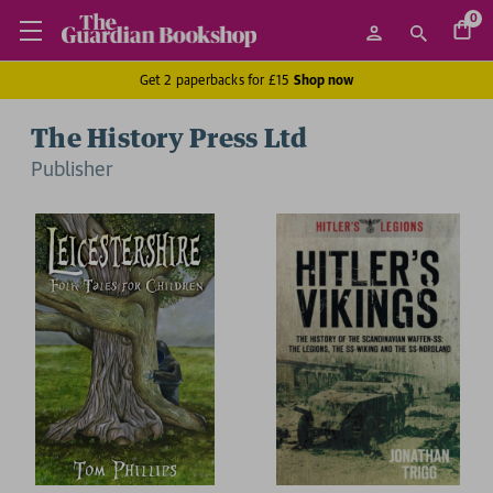
0
Get 2 paperbacks for £15
Shop now
The History Press Ltd
Publisher