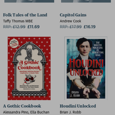
Folk Tales of the Land
Capitol Gains
Taffy Thomas MBE
Andrew Cook
RRP:
£
12.99
£11.69
RRP:
£
17.99
£16.19
A Gothic Cookbook
Houdini Unlocked
Alessandra Pino, Ella Buchan
Brian J. Robb