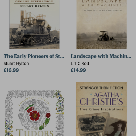
The Early Pioneers of Steam
Landscape with Machines
Stuart Hylton
L T C Rolt
£16.99
£14.99