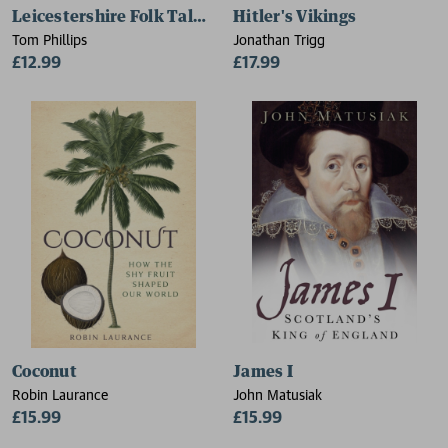
Leicestershire Folk Tales for Children
Hitler's Vikings
Tom Phillips
Jonathan Trigg
£12.99
£17.99
Coconut
James I
Robin Laurance
John Matusiak
£15.99
£15.99