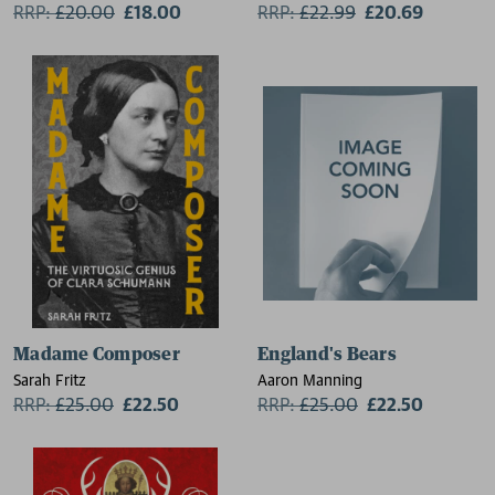
RRP:
£
20.00
£18.00
RRP:
£
22.99
£20.69
Madame Composer
England's Bears
Sarah Fritz
Aaron Manning
RRP:
£
25.00
£22.50
RRP:
£
25.00
£22.50