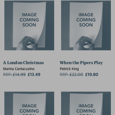
A London Christmas
When the Pipers Play
Marina Cantacuzino
Patrick King
RRP:
£
14.99
£13.49
RRP:
£
22.00
£19.80