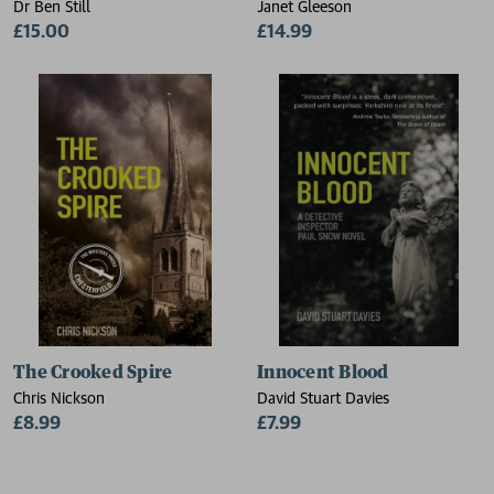
Dr Ben Still
Janet Gleeson
£15.00
£14.99
The Crooked Spire
Innocent Blood
Chris Nickson
David Stuart Davies
£8.99
£7.99