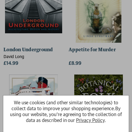
London Underground
Appetite for Murder
David Long
£14.99
£8.99
We use cookies (and other similar technologies) to
collect data to improve your shopping experience.
By
using our website, you're agreeing to the collection of
data as described in our
Privacy Policy
.