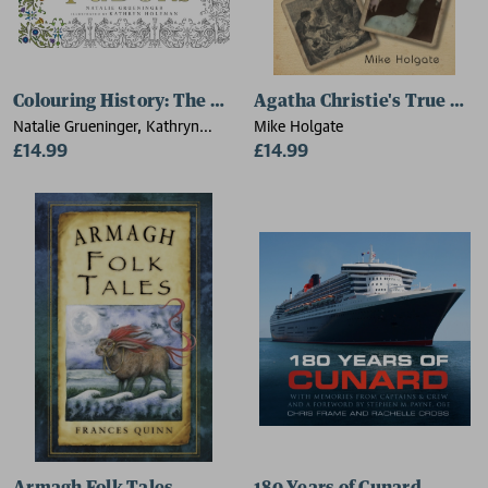
Colouring History: The Tudors
Agatha Christie's True Cri
Natalie Grueninger, Kathryn
Mike Holgate
Holeman
£14.99
£14.99