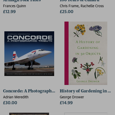
Armagh Folk Tales
180 Years of Cunard
Frances Quinn
Chris Frame, Rachelle Cross
£12.99
£25.00
Concorde: A Photographic Tribute
History of Gardening in 50 
Adrian Meredith
George Drower
£30.00
£14.99