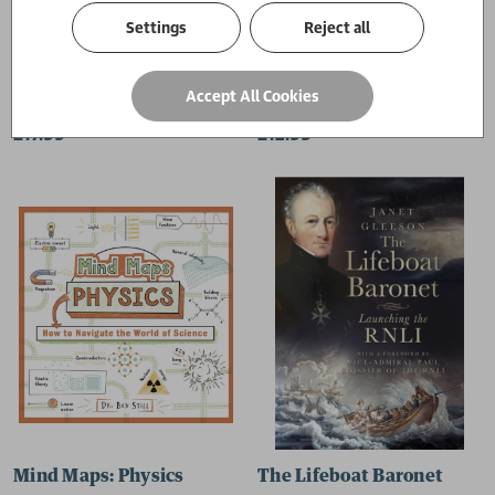
Settings
Reject all
High Tea on the Cunard Queens
Botanical Folk Tales of Bri
Accept All Cookies
Paul Curtis
Lisa Schneidau
£17.99
£12.99
Mind Maps: Physics
The Lifeboat Baronet