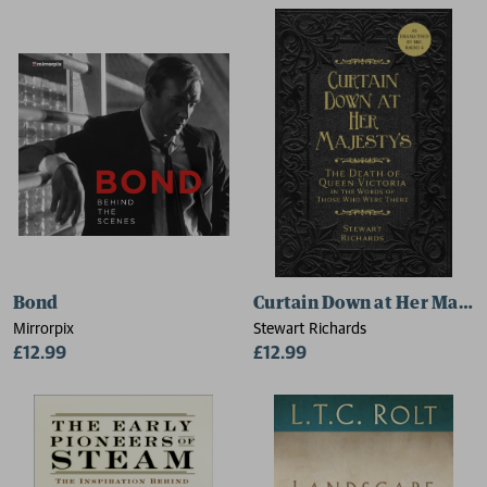
Bond
Curtain Down at Her Majes
Mirrorpix
Stewart Richards
£12.99
£12.99