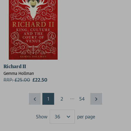
Richard II
Gemma Hollman
RRP:
£
25.00
£22.50
...
1
2
54
Show
per page
Results