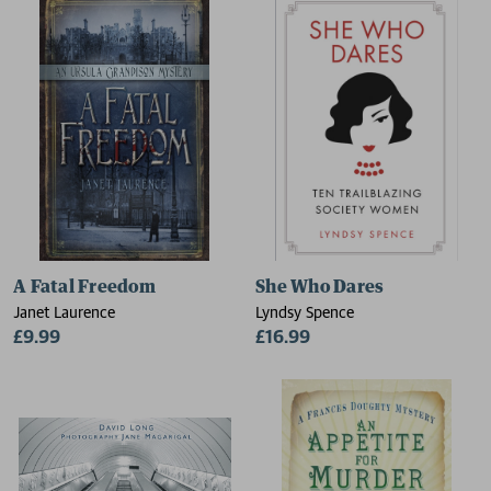
A Fatal Freedom
She Who Dares
Janet Laurence
Lyndsy Spence
£9.99
£16.99