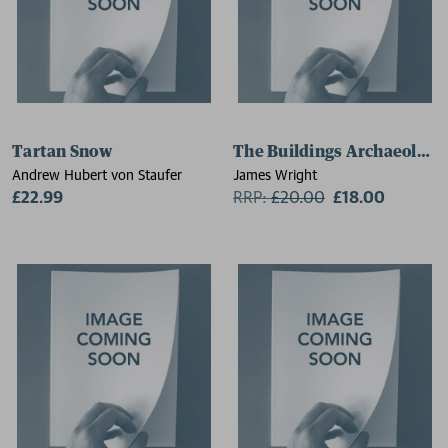
Tartan Snow
The Buildings Archaeologis
Andrew Hubert von Staufer
James Wright
£22.99
RRP:
£
20.00
£18.00