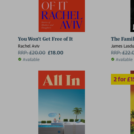
You Won’t Get Free of It
The Fami
Rachel Aviv
James Lasd
RRP:
£
20.00
£18.00
RRP:
£
22.
Available
Available