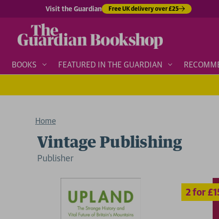
Visit the Guardian
Free UK delivery over £25
BOOKS
FEATURED IN THE GUARDIAN
RECOMM
Home
Vintage Publishing
Publisher
2 for £15