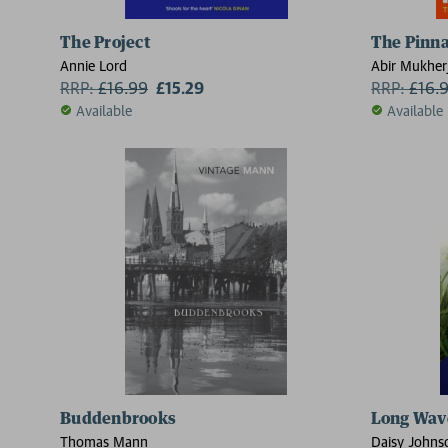
The Project
The Pinna
Annie Lord
Abir Mukher
RRP:
£
16.99
£15.29
RRP:
£
16.
Available
Available
Buddenbrooks
Long Wav
Thomas Mann
Daisy Johns