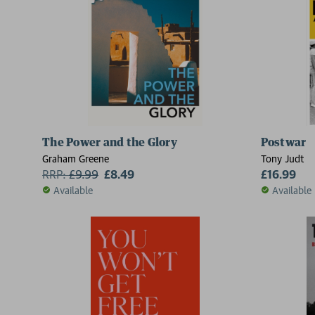
2 for £15
The Power and the Glory
Postwar
Graham Greene
Tony Judt
RRP:
£
9.99
£8.49
£16.99
Available
Available