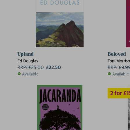
Upland
Beloved
2 for £15
Ed Douglas
Toni Morris
RRP:
£
25.00
£22.50
RRP:
£
9.9
Available
Available