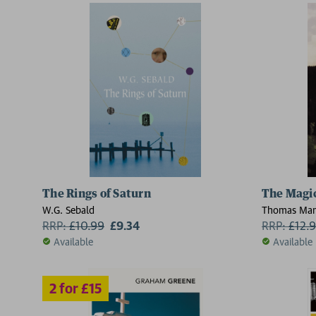
The Rings of Saturn
The Magi
W.G. Sebald
Thomas Ma
RRP:
£
10.99
£9.34
RRP:
£
12.
Available
Available