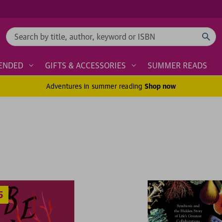
Search
ENDED
GIFTS & ACCESSORIES
SUMMER READS
Adventures in summer reading
Shop now
2 for £1