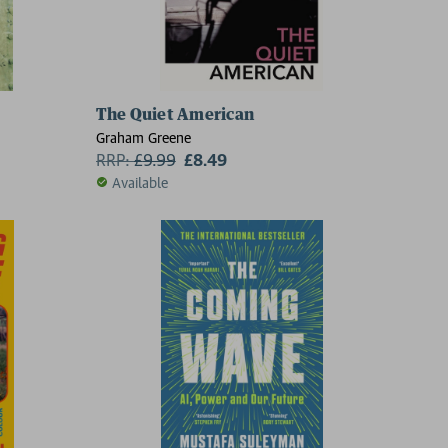
The Quiet American
Graham Greene
RRP:
£
9.99
£8.49
Available