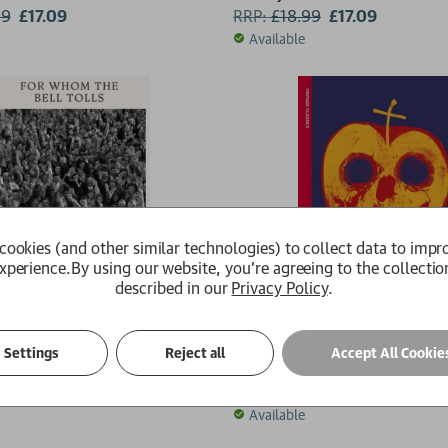
99
£17.09
RRP:
£
18.99
£17.09
Available
cookies (and other similar technologies) to collect data to impr
xperience.
By using our website, you're agreeing to the collectio
described in our
Privacy Policy
.
the Bell Tolls
By Night in Chile
Settings
Reject all
Accept All Cookie
ingway
Roberto Bolano
9
£8.49
RRP:
£
9.99
£8.99
Available