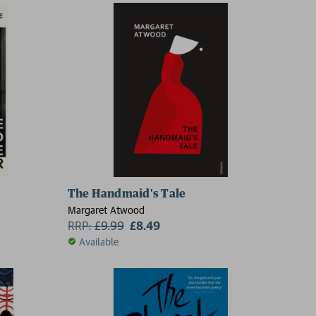
The Handmaid's Tale
Margaret Atwood
RRP:
£
9.99
£8.49
Available