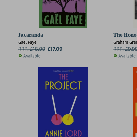
Jacaranda
The Hono
Gael Faye
Graham Gre
RRP:
£
18.99
£17.09
RRP:
£
9.9
Available
Available