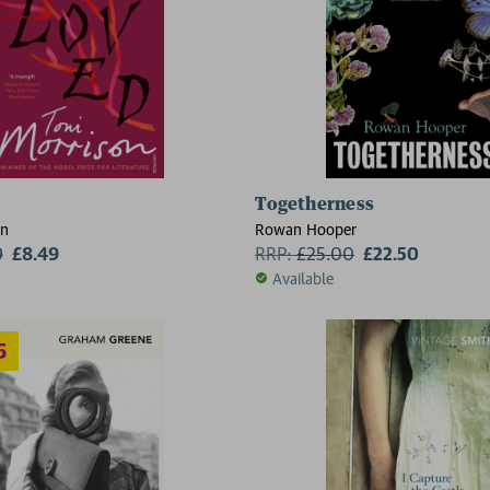
Togetherness
2 for £1
on
Rowan Hooper
9
£8.49
RRP:
£
25.00
£22.50
Available