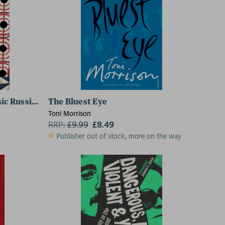
sic Russians Series)
The Bluest Eye
Toni Morrison
RRP:
£
9.99
£8.49
Publisher out of stock, more on the way