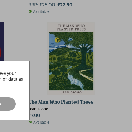
RRP:
£
25.00
£22.50
Available
ove your
n of data as
The Man Who Planted Trees
s
Jean Giono
£7.99
Available