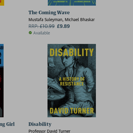
The Coming Wave
Mustafa Suleyman, Michael Bhaskar
RRP:
£
10.99
£9.89
Available
ng Girl
Disability
Professor David Turner