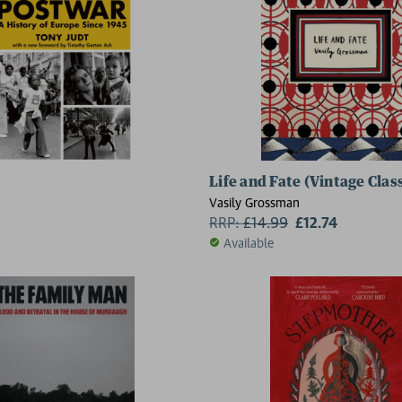
Life and Fate (Vintage Clas
Vasily Grossman
RRP:
£
14.99
£12.74
Available