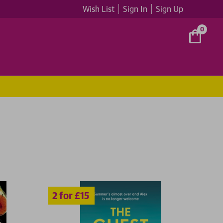
Wish List
Sign In
Sign Up
0
5