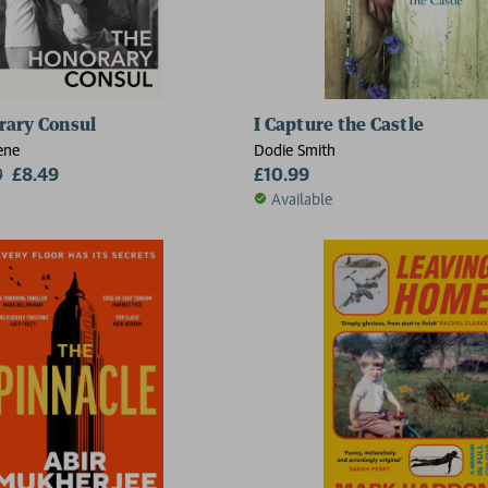
rary Consul
I Capture the Castle
ene
Dodie Smith
9
£8.49
£10.99
Available