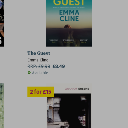
The Guest
5
Emma Cline
RRP:
£
9.99
£8.49
Available