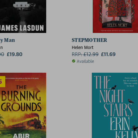
ly Man
STEPMOTHER
un
Helen Mort
00
£19.80
RRP:
£
12.99
£11.69
Available