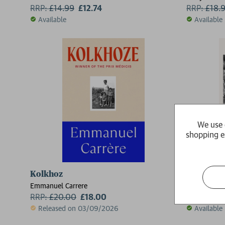
RRP:
£
14.99
£12.74
RRP:
£
18.
Available
Available
We use 
shopping e
Kolkhoz
For Whom 
Emmanuel Carrere
Ernest Hem
RRP:
£
20.00
£18.00
RRP:
£
9.9
2 for £15
Released on 03/09/2026
Available