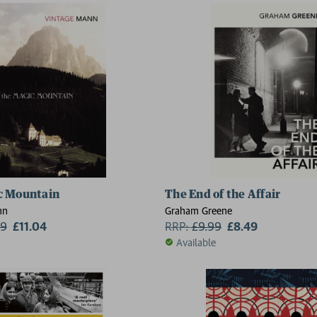
c Mountain
The End of the Affair
nn
Graham Greene
99
£11.04
RRP:
£
9.99
£8.49
Available