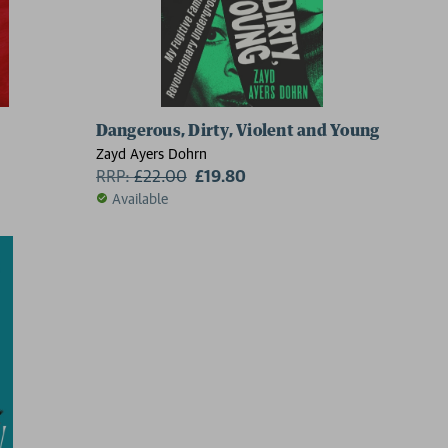
Dangerous, Dirty, Violent and Young
Zayd Ayers Dohrn
RRP:
£
22.00
£19.80
Available