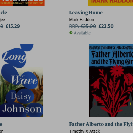
cle
Leaving Home
jee
Mark Haddon
99
£15.29
RRP:
£
25.00
£22.50
Available
e
Father Alberto and the Flyi
on
Timothy X Atack