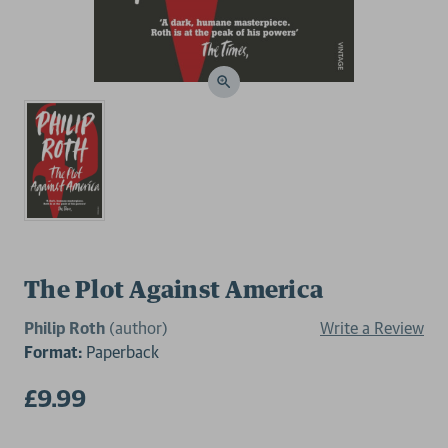
The Plot Against America
Philip Roth
(author)
Write a Review
Format:
Paperback
£9.99