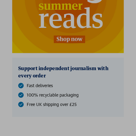
Support independent journalism with
every order
Fast deliveries
100% recyclable packaging
Free UK shipping over £25