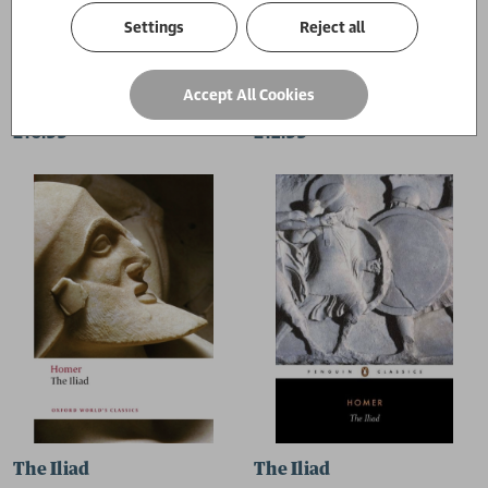
Settings
Reject all
The Odyssey
The Odyssey
Accept All Cookies
Homer
Homer
£16.99
£12.99
The Iliad
The Iliad