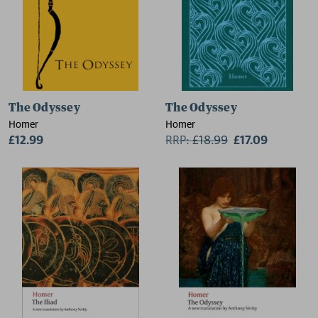
The Odyssey
The Odyssey
Homer
Homer
£12.99
RRP:
£
18.99
£17.09