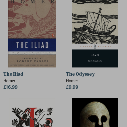
The Iliad
The Odyssey
Homer
Homer
£16.99
£9.99