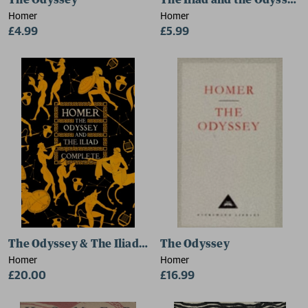
The Odyssey
The Iliad and the Odyssey
Homer
Homer
£4.99
£5.99
The Odyssey & The Iliad Complete
The Odyssey
Homer
Homer
£20.00
£16.99