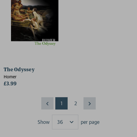
The Odyssey
Homer
£3.99
1
2
Show
per page
Results