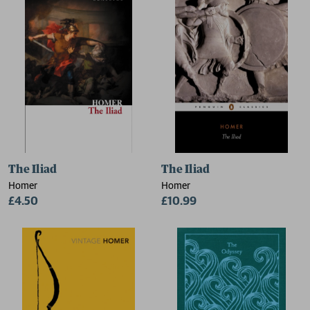
The Iliad
The Iliad
Homer
Homer
£4.50
£10.99