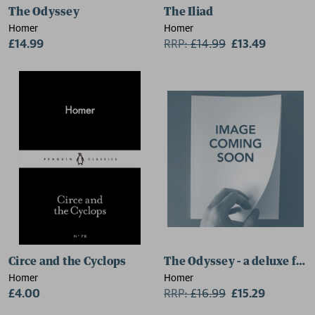
The Odyssey
The Iliad
Homer
Homer
£14.99
RRP:
£
14.99
£13.49
Circe and the Cyclops
The Odyssey - a deluxe foil
Homer
Homer
£4.00
RRP:
£
16.99
£15.29