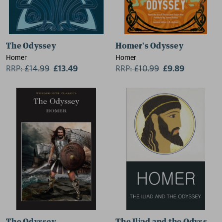
The Odyssey
Homer's Odyssey
Homer
Homer
RRP:
£
14.99
£13.49
RRP:
£
10.99
£9.89