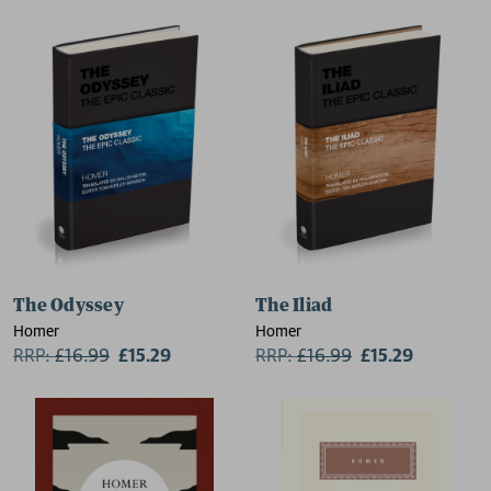
The Odyssey
The Iliad
Homer
Homer
RRP:
£
16.99
£15.29
RRP:
£
16.99
£15.29