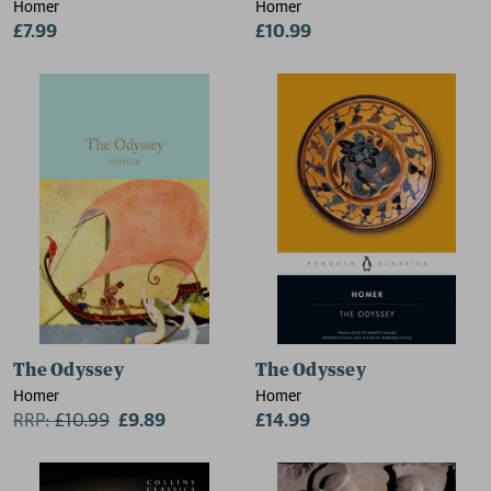
Homer
Homer
£7.99
£10.99
The Odyssey
The Odyssey
Homer
Homer
RRP:
£
10.99
£9.89
£14.99