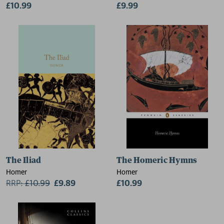
£10.99
£9.99
The Iliad
The Homeric Hymns
Homer
Homer
RRP:
£
10.99
£9.89
£10.99