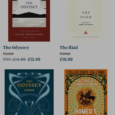
The Odyssey
The Iliad
Homer
Homer
RRP:
£
14.99
£13.49
£16.99