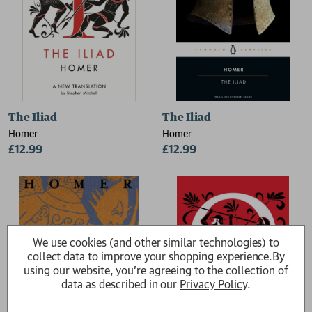
The Iliad
The Iliad
Homer
Homer
£12.99
£12.99
We use cookies (and other similar technologies) to
collect data to improve your shopping experience.
By
using our website, you're agreeing to the collection of
data as described in our
Privacy Policy
.