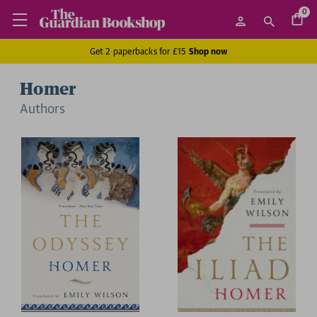
0
Get 2 paperbacks for £15
Shop now
Homer
Author
s