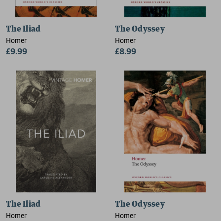
The Iliad
The Odyssey
Homer
Homer
£9.99
£8.99
The Iliad
The Odyssey
Homer
Homer