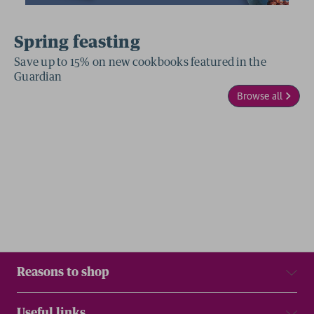
Spring feasting
Save up to 15% on new cookbooks featured in the
Guardian
Browse all
Reasons to shop
Useful links