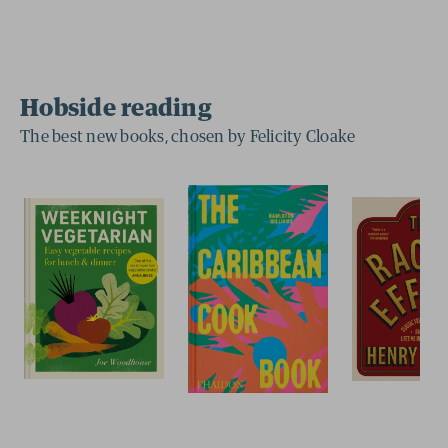
Hobside reading
The best new books, chosen by Felicity Cloake