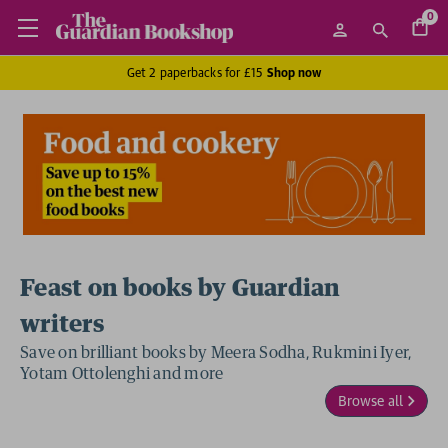
0
Get 2 paperbacks for £15
Shop now
Feast on books by Guardian
writers
Save on brilliant books by Meera Sodha, Rukmini Iyer,
Yotam Ottolenghi and more
Browse all