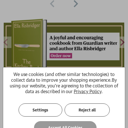
We use cookies (and other similar technologies) to
collect data to improve your shopping experience.
By
using our website, you're agreeing to the collection of
data as described in our
Privacy Policy
.
Get cooking with Guardian Feast
merch
Settings
Reject all
Browse stylish Feast products for your kitchen
Browse all
Accept All Cookies