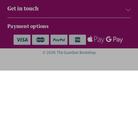
Get in touch
Payment options
© 2026 The Guardian Bookshop