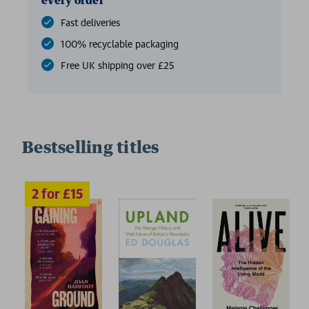
every order
Fast deliveries
100% recyclable packaging
Free UK shipping over £25
Bestselling titles