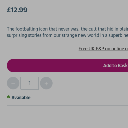
£12.99
The footballing icon that never was, the cult that hid in plai
Free UK P&P on online o
Decrease
Increase
Qty
Quantity
Quantity
of
of
Available
undefined
undefined