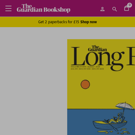
0
Get 2 paperbacks for £15
Shop now