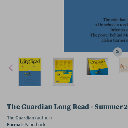
The Guardian Long Read - Summer 
The Guardian
(author)
Format:
Paperback