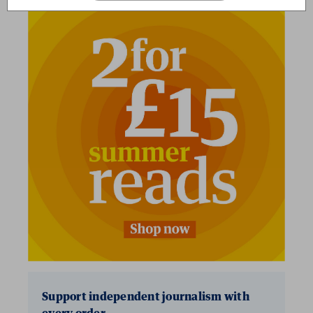
2 for £15
Support independent journalism with