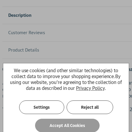
Description
Customer Reviews
Product Details
Get your summer reading sorted with the new Long Read m
We use cookies (and other similar technologies) to
collect data to improve your shopping experience.
By
using our website, you're agreeing to the collection of
A beautifully crafted magazine featuring some of the Guardi
data as described in our
Privacy Policy
.
everything from AI to the power of (human) memory, cults to 
magazine pairs rich storytelling and in-depth reporting with b
Settings
Reject all
You can also add
Volume 3
to your reading collection, with a
Accept All Cookies