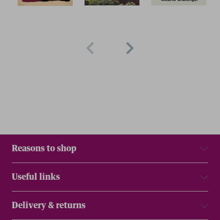
Reasons to shop
Useful links
Delivery & returns