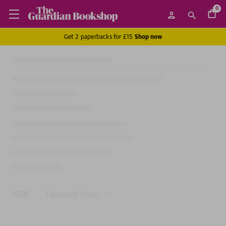
0
Get 2 paperbacks for £15
Shop now
Sort
By: