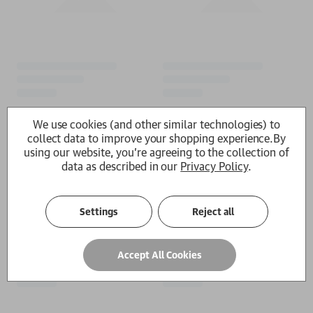
We use cookies (and other similar technologies) to
collect data to improve your shopping experience.
By
using our website, you're agreeing to the collection of
data as described in our
Privacy Policy
.
Settings
Reject all
Accept All Cookies