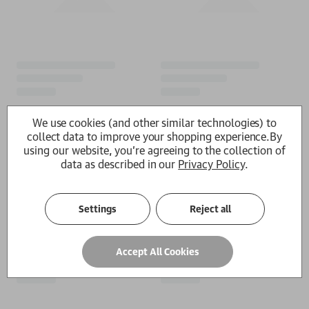
We use cookies (and other similar technologies) to
collect data to improve your shopping experience.
By
using our website, you're agreeing to the collection of
data as described in our
Privacy Policy
.
Settings
Reject all
Accept All Cookies