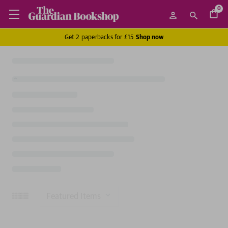
0
Get 2 paperbacks for £15
Shop now
Sort
By: