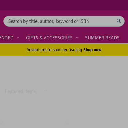
Search
ENDED
GIFTS & ACCESSORIES
SUMMER READS
Adventures in summer reading
Shop now