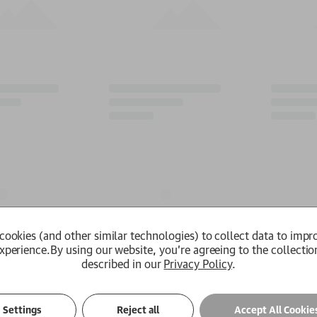
cookies (and other similar technologies) to collect data to impr
xperience.
By using our website, you're agreeing to the collectio
described in our
Privacy Policy
.
Settings
Reject all
Accept All Cookie