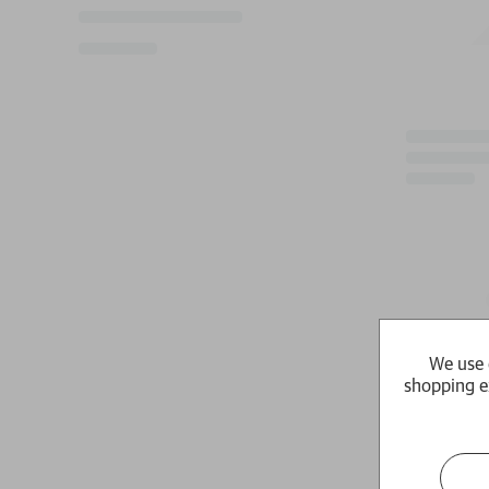
We use 
shopping e