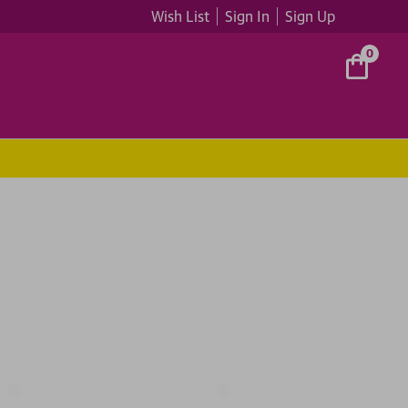
Wish List
Sign In
Sign Up
0