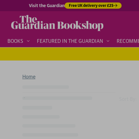
Visit the Guardian
Free UK delivery over £25
BOOKS
FEATURED IN THE GUARDIAN
RECOMM
Home
Sort By: