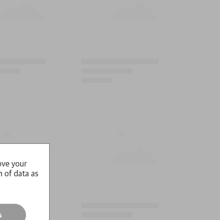
ove your
n of data as
s