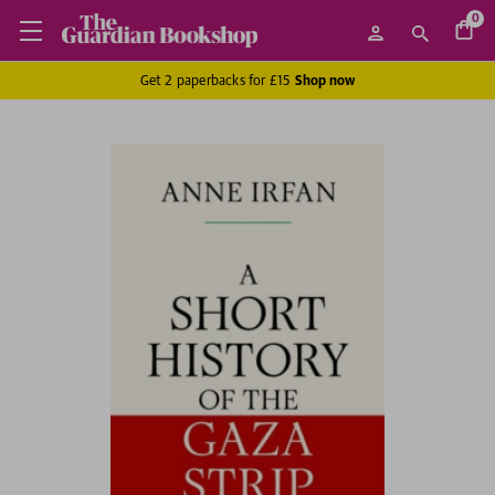
0
Get 2 paperbacks for £15
Shop now