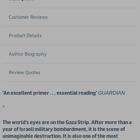
Customer Reviews
Product Details
Author Biography
Review Quotes
‘An excellent primer . . . essential reading’
GUARDIAN
*
The world’s eyes are on the Gaza Strip. After more than a
year of Israeli military bombardment, it is the scene of
unimaginable destruction. It is also one of the most