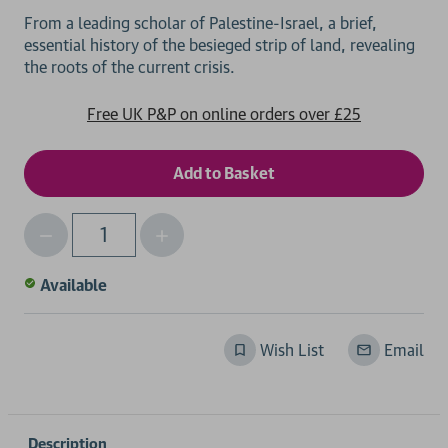
From a leading scholar of Palestine-Israel, a brief,
essential history of the besieged strip of land, revealing
Free UK P&P on online orders over £25
Decrease
Increase
Qty
Quantity
Quantity
of
of
Available
undefined
undefined
Wish List
Email
Description