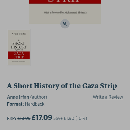
A Short History of the Gaza Strip
Anne Irfan
(author)
Write a Review
Format:
Hardback
£17.09
RRP:
£18.99
Save
£1.90
(10%)