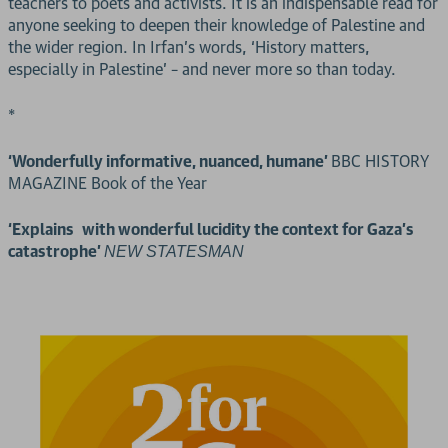
teachers to poets and activists. It is an indispensable read for
anyone seeking to deepen their knowledge of Palestine and
the wider region. In Irfan’s words, ‘History matters,
especially in Palestine’ – and never more so than today.
*
‘Wonderfully informative, nuanced, humane’
BBC HISTORY
MAGAZINE Book of the Year
‘Explains with wonderful lucidity the context for Gaza’s
catastrophe’
NEW STATESMAN