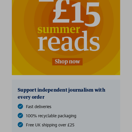
Support independent journalism with
every order
Fast deliveries
100% recyclable packaging
Free UK shipping over £25