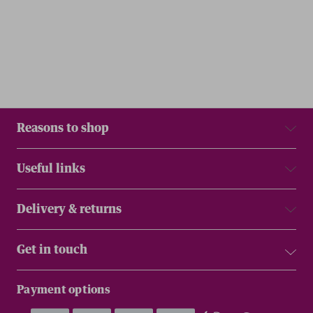
Reasons to shop
Useful links
Delivery & returns
Get in touch
Payment options