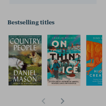
Bestselling titles