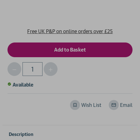
Free UK P&P on online orders over £25
Decrease
Increase
Qty
Quantity
Quantity
of
of
Available
undefined
undefined
Wish List
Email
Description