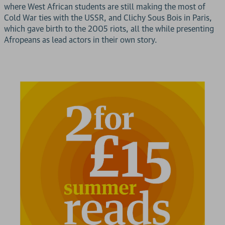
where West African students are still making the most of
Cold War ties with the USSR, and Clichy Sous Bois in Paris,
which gave birth to the 2005 riots, all the while presenting
Afropeans as lead actors in their own story.