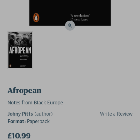
Afropean
Notes from Black Europe
Johny Pitts
(author)
Write a Review
Format:
Paperback
£10.99