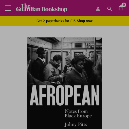
0
Get 2 paperbacks for £15
Shop now