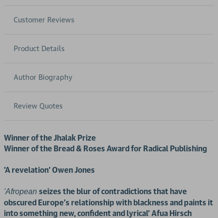
Customer Reviews
Product Details
Author Biography
Review Quotes
Winner of the Jhalak Prize
Winner of the Bread & Roses Award for Radical Publishing
'A revelation' Owen Jones
seizes the blur of contradictions that have
'Afropean
obscured Europe's relationship with blackness and paints it
into something new, confident and lyrical' Afua Hirsch