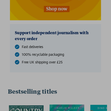
Support independent journalism with
every order
Fast deliveries
100% recyclable packaging
Free UK shipping over £25
Bestselling titles