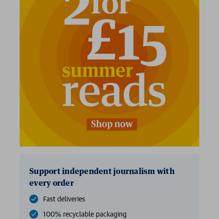
2 for £15
Support independent journalism with
every order
Fast deliveries
100% recyclable packaging