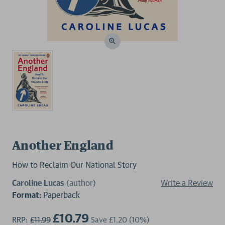
Another England
How to Reclaim Our National Story
Caroline Lucas
(author)
Write a Review
Format:
Paperback
£10.79
RRP:
£11.99
Save
£1.20
(10%)