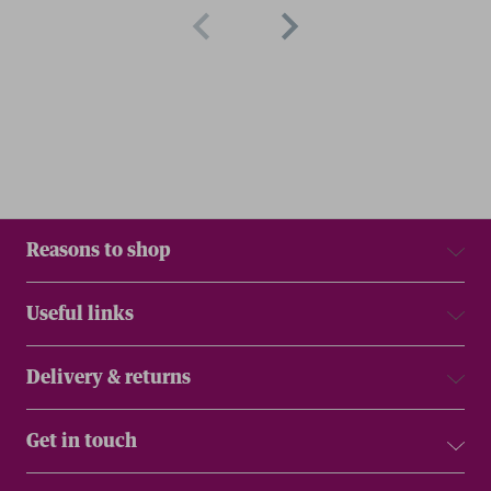
Reasons to shop
Useful links
Delivery & returns
Get in touch