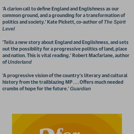
'A clarion call to define England and Englishness as our
common ground, and a grounding for a transformation of
politics and society.' Kate Pickett, co-author of
The Spirit
Level
'Tells a new story about England and Englishness, and sets
out the possibility for a progressive politics of land, place
and nation. This is vital reading.' Robert Macfarlane, author
of
Underland
'A progressive vision of the country’s literary and cultural
history from the trailblazing MP . . . Offers much needed
crumbs of hope for the future.'
Guardian