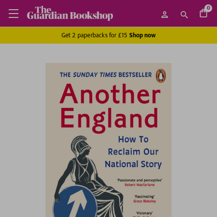
0
Get 2 paperbacks for £15
Shop now