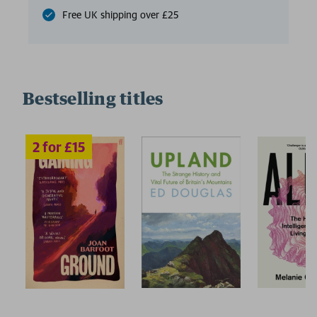
Free UK shipping over £25
Bestselling titles