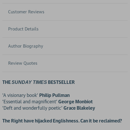
Customer Reviews
Product Details
Author Biography
Review Quotes
THE
BESTSELLER
SUNDAY TIMES
'A visionary book'
Philip Pullman
'Essential and magnificent'
George Monbiot
'Deft and wonderfully poetic'
Grace Blakeley
The Right have hijacked Englishness. Can it be reclaimed?