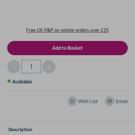
Free UK P&P on online orders over £25
Decrease
Increase
Qty
Quantity
Quantity
of
of
Available
undefined
undefined
Wish List
Email
Description