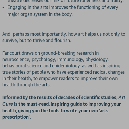
theatre decreases our risk of future loneliness and frailty.
Engaging in the arts improves the functioning of every
major organ system in the body.
And, perhaps most importantly, how art helps us not only to
survive, but to thrive and flourish.
Fancourt draws on ground-breaking research in
neuroscience, psychology, immunology, physiology,
behavioural science and epidemiology, as well as inspiring
true stories of people who have experienced radical changes
in their health, to empower readers to improve their own
health through the arts.
Informed by the results of decades of scientific studies,
Art
is the must-read, inspiring guide to improving your
Cure
health, giving you the tools to write your own 'arts
prescription'.