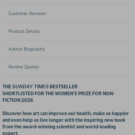
Customer Reviews
Product Details
Author Biography
Review Quotes
THE
BESTSELLER
SUNDAY TIMES
SHORTLISTED FOR THE WOMEN'S PRIZE FOR NON-
FICTION 2026
Discover how art can improve our health, make us happier
and even help us live longer with the inspiring new book
from the award-winning scientist and world-leading
expert.