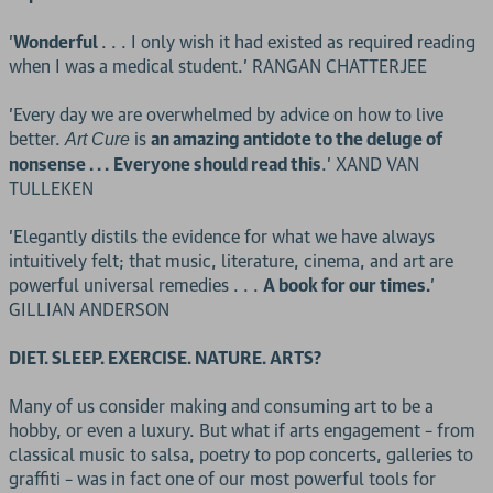
'
Wonderful
. . . I only wish it had existed as required reading
when I was a medical student.' RANGAN CHATTERJEE
'Every day we are overwhelmed by advice on how to live
better.
is
an amazing antidote to the deluge of
Art Cure
nonsense . . .
Everyone should read this
.' XAND VAN
TULLEKEN
'Elegantly distils the evidence for what we have always
intuitively felt; that music, literature, cinema, and art are
powerful universal remedies . . .
A book for our times.
'
GILLIAN ANDERSON
DIET. SLEEP. EXERCISE. NATURE. ARTS?
Many of us consider making and consuming art to be a
hobby, or even a luxury. But what if arts engagement – from
classical music to salsa, poetry to pop concerts, galleries to
graffiti – was in fact one of our most powerful tools for