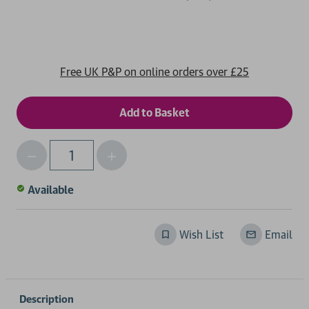
Free UK P&P on online orders over £25
Decrease
Increase
Qty
Quantity
Quantity
of
of
Available
undefined
undefined
Wish List
Email
Description