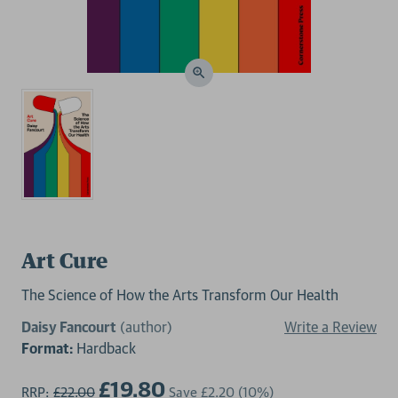
Art Cure
The Science of How the Arts Transform Our Health
Daisy Fancourt
(author)
Write a Review
Format:
Hardback
£19.80
RRP:
£22.00
Save
£2.20
(10%)