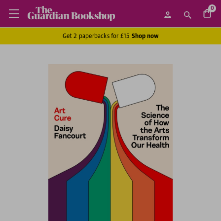
0
Get 2 paperbacks for £15
Shop now