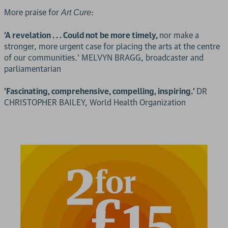
More praise for
:
Art Cure
'A revelation . . . Could not be more timely,
nor make a
stronger, more urgent case for placing the arts at the centre
of our communities.' MELVYN BRAGG, broadcaster and
parliamentarian
'Fascinating, comprehensive, compelling, inspiring.'
DR
CHRISTOPHER BAILEY, World Health Organization