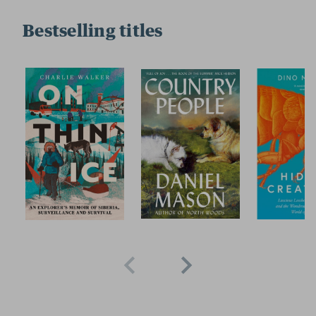
Bestselling titles