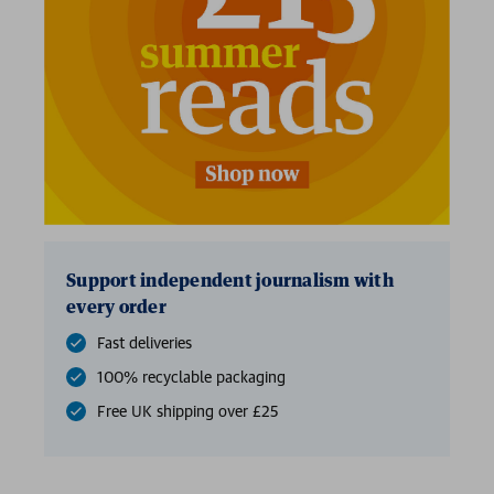
Support independent journalism with
every order
Fast deliveries
100% recyclable packaging
Free UK shipping over £25