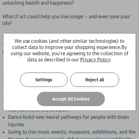
unlocking health and happiness?
What if art could help you live longer – and even save your
life?
In
, world-leading expert and award-winning
Art Cure
We use cookies (and other similar technologies) to
scientist Professor Daisy Fancourt reveals the life-changing
collect data to improve your shopping experience.
By
power of the arts, including how:
using our website, you're agreeing to the collection of
data as described in our
Privacy Policy
.
Songs support the architectural development of children’s
brains.
Settings
Reject all
Creative hobbies help our brains to stay resilient against
dementia.
Accept All Cookies
Visual art and music act just like drugs to reduce
depression, stress, and pain.
Dance build new neural pathways for people with brain
injuries.
Going to live music events, museums, exhibitions, and the