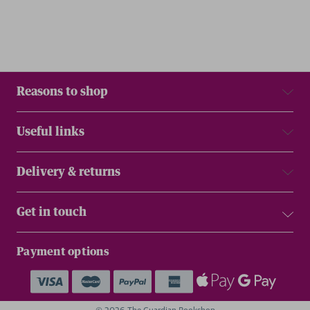
Reasons to shop
Useful links
Delivery & returns
Get in touch
Payment options