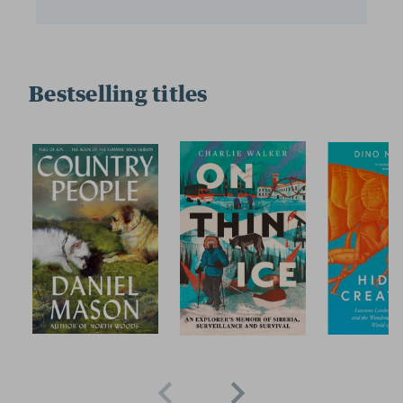
Bestselling titles