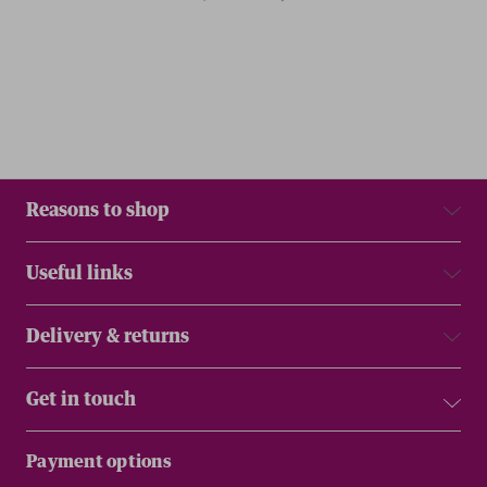
Reasons to shop
Useful links
Delivery & returns
Get in touch
Payment options