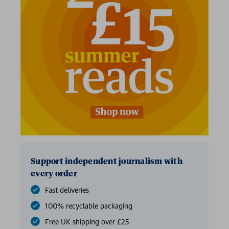
Support independent journalism with
every order
Fast deliveries
100% recyclable packaging
Free UK shipping over £25