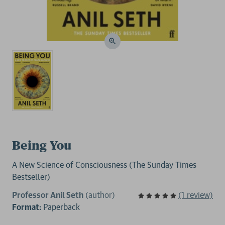
Being You
A New Science of Consciousness (The Sunday Times
Bestseller)
Professor Anil Seth
(author)
(1 review)
Format:
Paperback