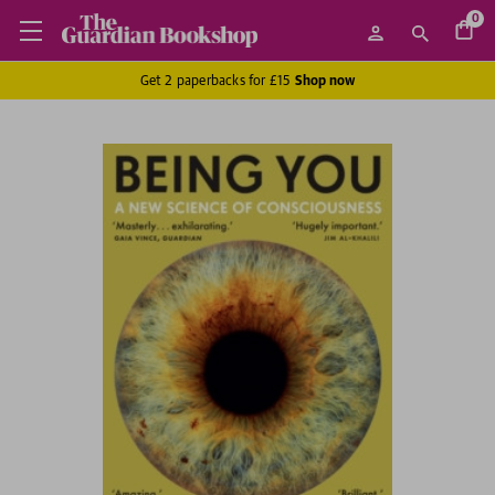
0
Get 2 paperbacks for £15
Shop now