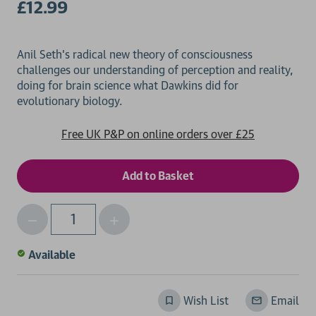
£12.99
Anil Seth's radical new theory of consciousness
challenges our understanding of perception and reality,
doing for brain science what Dawkins did for
Free UK P&P on online orders over £25
Decrease
Increase
Qty
Quantity
Quantity
of
of
Available
undefined
undefined
Wish List
Email