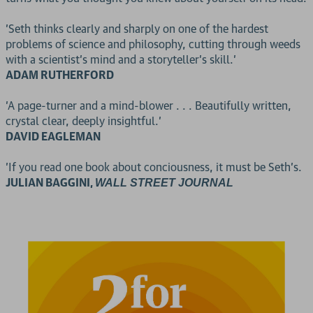
'Seth thinks clearly and sharply on one of the hardest
problems of science and philosophy, cutting through weeds
with a scientist's mind and a storyteller's skill.'
ADAM RUTHERFORD
'A page-turner and a mind-blower . . . Beautifully written,
crystal clear, deeply insightful.'
DAVID EAGLEMAN
'If you read one book about conciousness, it must be Seth's.
JULIAN BAGGINI,
WALL STREET JOURNAL