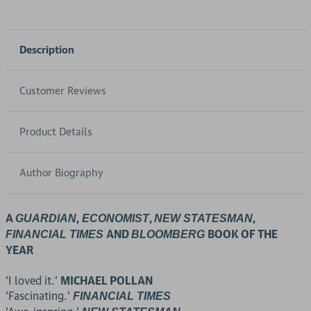
Description
Customer Reviews
Product Details
Author Biography
A
,
,
,
GUARDIAN
ECONOMIST
NEW STATESMAN
AND
BOOK OF THE
FINANCIAL TIMES
BLOOMBERG
YEAR
'I loved it.'
MICHAEL POLLAN
'Fascinating.'
FINANCIAL TIMES