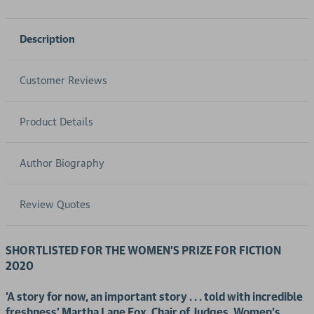
Description
Customer Reviews
Product Details
Author Biography
Review Quotes
SHORTLISTED FOR THE WOMEN'S PRIZE FOR FICTION
2020
'A story for now, an important story . . . told with incredible
freshness' Martha Lane Fox, Chair of Judges, Women's