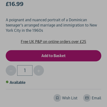
£16.99
A poignant and nuanced portrait of a Dominican
teenager's arranged marriage and immigration to New
Free UK P&P on online orders over £25
Decrease
Increase
Qty
Quantity
Quantity
of
of
Available
undefined
undefined
Wish List
Email