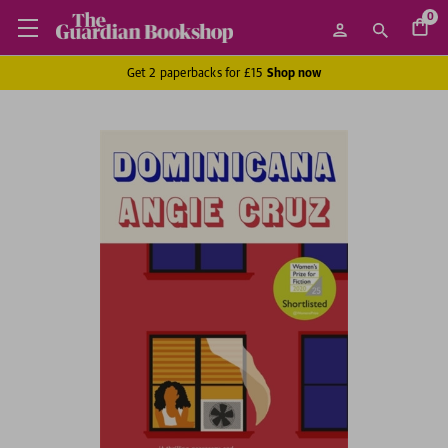
0
Get 2 paperbacks for £15
Shop now