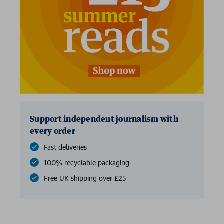
Support independent journalism with
every order
Fast deliveries
100% recyclable packaging
Free UK shipping over £25