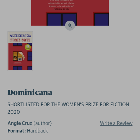
Dominicana
SHORTLISTED FOR THE WOMEN'S PRIZE FOR FICTION
2020
Angie Cruz
(author)
Write a Review
Format:
Hardback