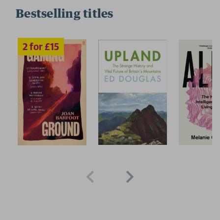
Bestselling titles