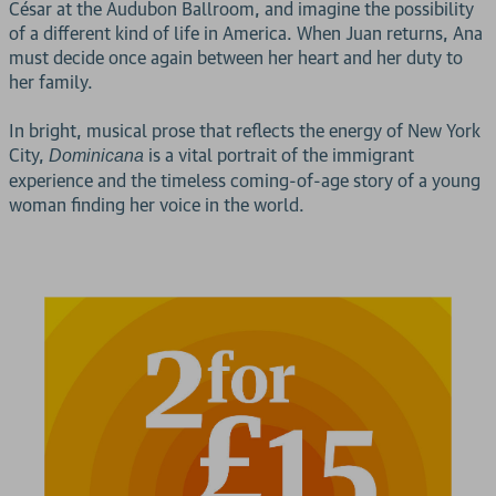
César at the Audubon Ballroom, and imagine the possibility
of a different kind of life in America. When Juan returns, Ana
must decide once again between her heart and her duty to
her family.
In bright, musical prose that reflects the energy of New York
City,
is a vital portrait of the immigrant
Dominicana
experience and the timeless coming-of-age story of a young
woman finding her voice in the world.
2 for £15