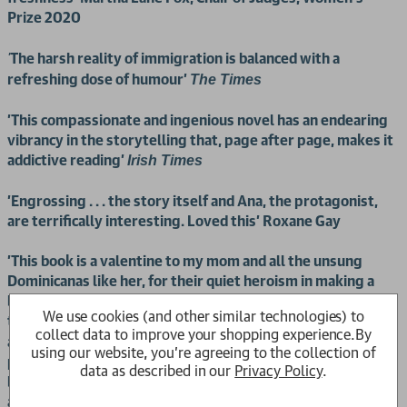
Prize 2020
The harsh reality of immigration is balanced with a
'
refreshing dose of humour'
The Times
'
This compassionate and ingenious novel has an endearing
vibrancy in the storytelling that, page after page, makes it
addictive reading'
Irish Times
'
Engrossing . . . the story itself and Ana, the protagonist,
are terrifically interesting. Loved this' Roxane Gay
'This book is a valentine to my mom and all the unsung
Dominicanas like her, for their quiet heroism in making a
better life for their families, often at a hefty cost to
We use cookies (and other similar technologies) to
themselves. Even if
is a Dominican story, it's
Dominicana
collect data to improve your shopping experience.
By
also a New York story, and an immigrant story. When I read
using our website, you're agreeing to the collection of
parts of Dominicana at universities and literary venues
data as described in our
Privacy Policy
.
both here and abroad, each time, audience members from
all cultures and generations came up to me and said, this is