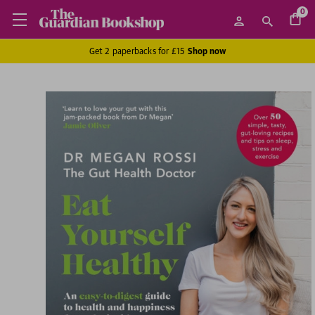
0
Get 2 paperbacks for £15
Shop now