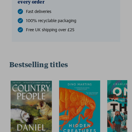
every order
Fast deliveries
100% recyclable packaging
Free UK shipping over £25
Bestselling titles