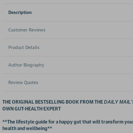
Description
Customer Reviews
Product Details
Author Biography
Review Quotes
THE ORIGINAL BESTSELLING BOOK FROM THE
DAILY MAIL'
OWN GUT-HEALTH EXPERT
**The
lifestyle guide for a happy gut that will transform you
health and wellbeing**