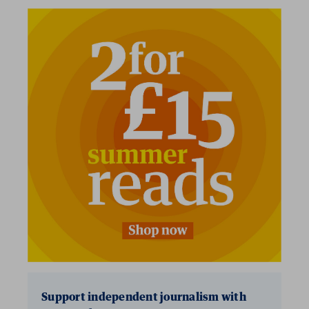
Support independent journalism with