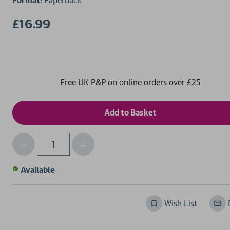
Format:
Paperback
£16.99
Free UK P&P on online orders over £25
Decrease
Increase
Qty
Quantity
Quantity
of
of
Available
undefined
undefined
Wish List