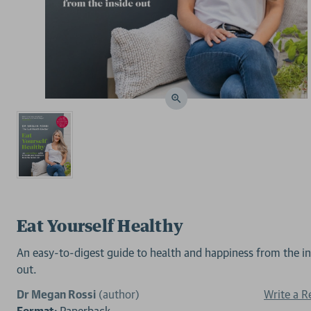
Eat Yourself Healthy
An easy-to-digest guide to health and happiness from the in
out.
Dr Megan Rossi
(author)
Write a R