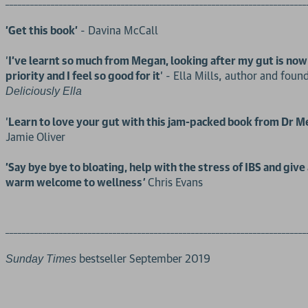
_________________________________________________________________________
'Get this book'
- Davina McCall
'
I've learnt so much from Megan, looking after my gut is now
priority and I feel so good for it
' - Ella Mills, author and foun
Deliciously Ella
'
Learn to love your gut with this jam-packed book from Dr 
Jamie Oliver
'Say bye bye to bloating, help with the stress of IBS and give 
warm welcome to wellness
Chris Evans
'
_________________________________________________________________________
bestseller September 2019
Sunday Times