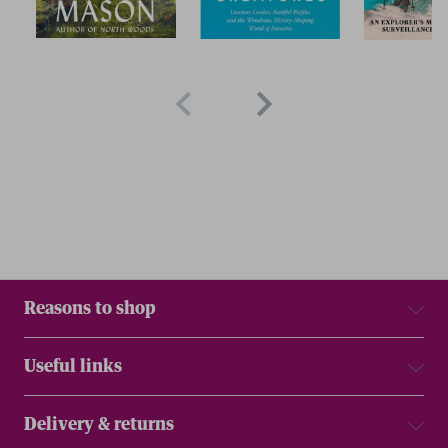
Reasons to shop
Useful links
Delivery & returns