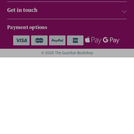
Get in touch
Payment options
© 2026 The Guardian Bookshop