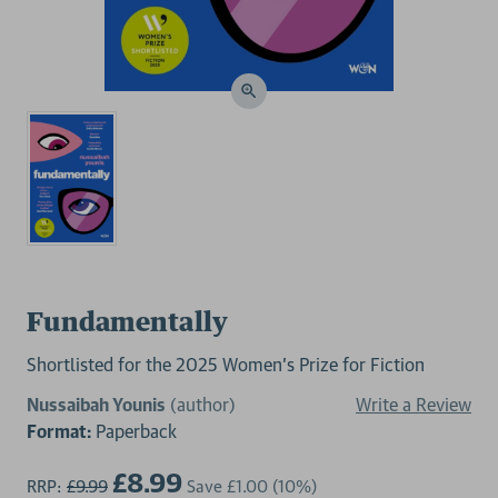
Fundamentally
Shortlisted for the 2025 Women's Prize for Fiction
Nussaibah Younis
(author)
Write a Review
Format:
Paperback
£8.99
RRP:
£9.99
Save
£1.00
(10%)