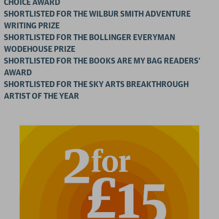
CHOICE AWARD
SHORTLISTED FOR THE WILBUR SMITH ADVENTURE
WRITING PRIZE
SHORTLISTED FOR THE BOLLINGER EVERYMAN
WODEHOUSE PRIZE
SHORTLISTED FOR THE BOOKS ARE MY BAG READERS'
AWARD
SHORTLISTED FOR THE SKY ARTS BREAKTHROUGH
ARTIST OF THE YEAR