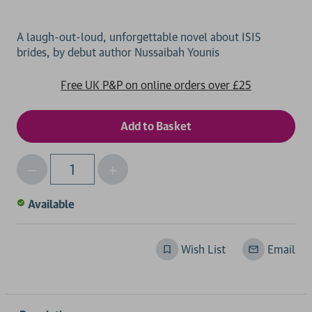
A laugh-out-loud, unforgettable novel about ISIS
Free UK P&P on online orders over £25
Decrease
Increase
Qty
Quantity
Quantity
of
of
Available
undefined
undefined
Wish List
Email