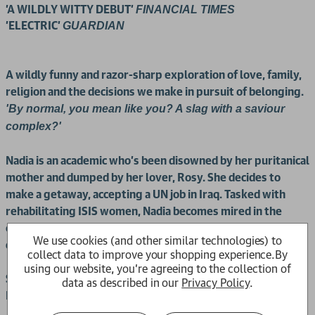
'A WILDLY WITTY DEBUT'
FINANCIAL TIMES
'ELECTRIC'
GUARDIAN
A wildly funny and razor-sharp exploration of love, family,
religion and the decisions we make in pursuit of belonging.
'By normal, you mean like you? A slag with a saviour
complex?'
Nadia is an academic who's been disowned by her puritanical
mother and dumped by her lover, Rosy. She decides to
make a getaway, accepting a UN job in Iraq. Tasked with
rehabilitating ISIS women, Nadia becomes mired in the
opaque world of international aid, surrounded by bumbling
We use cookies (and other similar technologies) to
colleagues.
collect data to improve your shopping experience.
By
using our website, you're agreeing to the collection of
Sara is a precocious and sweary East Londoner who joined
data as described in our
Privacy Policy
.
ISIS at just fifteen.