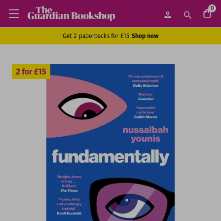
0
Get 2 paperbacks for £15
Shop now
2 for £15