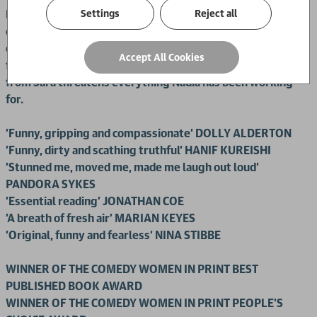
Settings
Reject all
Nadia is struck by how similar they are: both feisty and
opinionated, from a Muslim background, with a shared love
of Dairy Milk and rude pick-up lines. A powerful friendship
Accept All Cookies
forms between the two women, until a secret confession
from Sara threatens everything Nadia has been working
for.
'Funny, gripping and compassionate' DOLLY ALDERTON
'Funny, dirty and scathing truthful' HANIF KUREISHI
'Stunned me, moved me, made me laugh out loud'
PANDORA SYKES
'Essential reading' JONATHAN COE
'A breath of fresh air' MARIAN KEYES
'Original, funny and fearless' NINA STIBBE
WINNER OF THE COMEDY WOMEN IN PRINT BEST
PUBLISHED BOOK AWARD
WINNER OF THE
COMEDY WOMEN IN PRINT PEOPLE'S