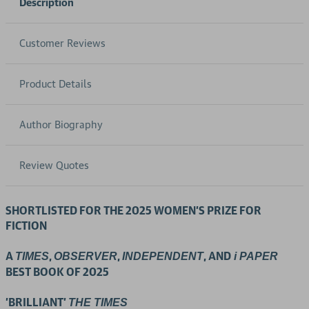
Description
Customer Reviews
Product Details
Author Biography
Review Quotes
SHORTLISTED FOR THE 2025 WOMEN'S PRIZE FOR
FICTION
A
,
,
, AND
TIMES
OBSERVER
INDEPENDENT
i PAPER
BEST BOOK OF 2025
'BRILLIANT'
THE TIMES