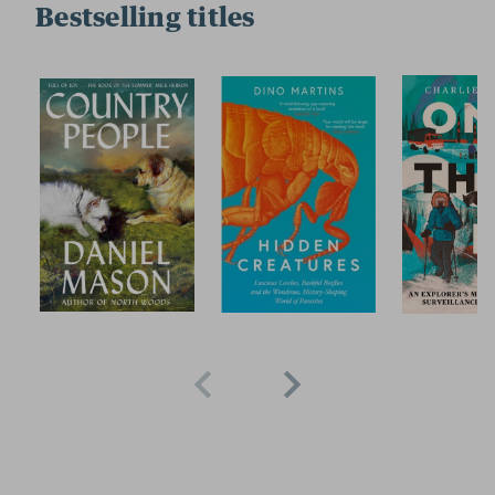
Bestselling titles