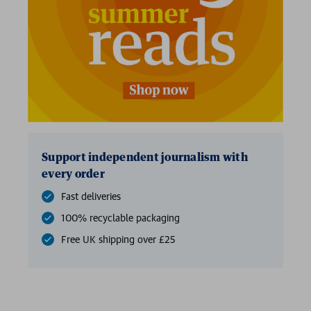
Support independent journalism with
every order
Fast deliveries
100% recyclable packaging
Free UK shipping over £25