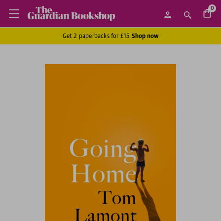
0
Get 2 paperbacks for £15
Shop now