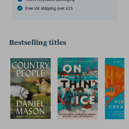
Free UK shipping over £25
Bestselling titles