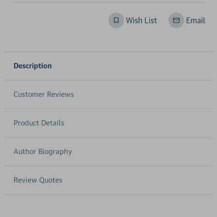
Wish List
Email
Description
Customer Reviews
Product Details
Author Biography
Review Quotes