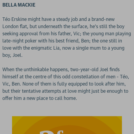
BELLA MACKIE
Téo Erskine might have a steady job and a brand-new
London flat, but underneath the surface, he's still the boy
seeking approval from his father, Vic; the young man playing
late-night poker with his best friend, Ben; the one still in
love with the enigmatic Lia, now a single mum to a young
boy, Joel.
When the unthinkable happens, two-year-old Joel finds
himself at the centre of this odd constellation of men - Téo,
Vic, Ben. None of them is fully equipped to look after him,
but their tentative attempts at love might just be enough to
offer him a new place to call home.