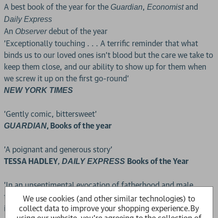
A best book of the year for the
,
and
Guardian
Economist
Daily Express
An
debut of the year
Observer
'Exceptionally touching . . . A terrific reminder that what
binds us to our loved ones isn't blood but the care we take to
keep them close, and our ability to show up for them when
we screw it up on the first go-round'
NEW YORK TIMES
'Gently comic, bittersweet'
, Books of the year
GUARDIAN
'A poignant and generous story'
TESSA HADLEY
Books of the Year
, DAILY EXPRESS
'In an unsentimental evocation of fatherhood and male
friendship, this novel explores the glory and sacrifice
We use cookies (and other similar technologies) to
collect data to improve your shopping experience.
By
involved in learning to love'
using our website, you're agreeing to the collection of