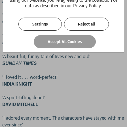
, Books of the year
ECONOMIST
data as described in our
Privacy Policy
.
'Pepped up and gorgeous, just bristling with life'
OLIVIA LAING,
GUARDIAN
Settings
Reject all
'Brilliantly observed'
Accept All Cookies
NEW YORKER
'A beautiful, funny tale of lives new and old'
SUNDAY TIMES
'I loved it . . . word-perfect'
INDIA KNIGHT
'A spirit-lifting debut'
DAVID MITCHELL
'I adored every moment. The characters have stayed with me
ever since'