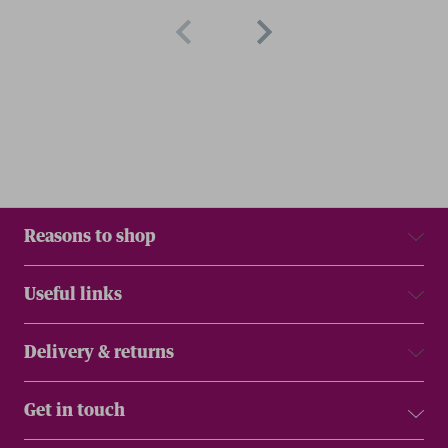
Reasons to shop
Useful links
Delivery & returns
Get in touch