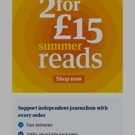
Support independent journalism with
every order
Fast deliveries
100% recyclable packaging