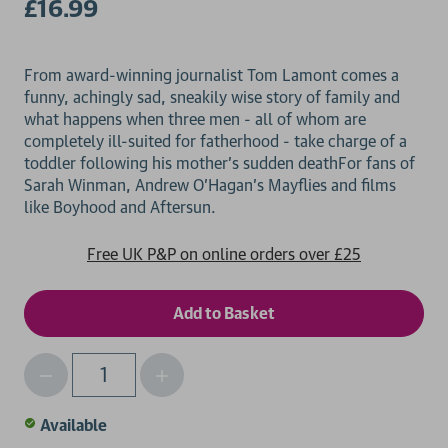
£16.99
From award-winning journalist Tom Lamont comes a
funny, achingly sad, sneakily wise story of family and
what happens when three men - all of whom are
completely ill-suited for fatherhood - take charge of a
toddler following his mother's sudden deathFor fans of
Sarah Winman, Andrew O'Hagan's Mayflies and films
Free UK P&P on online orders over £25
Decrease
Increase
Qty
Quantity
Quantity
of
of
Available
undefined
undefined