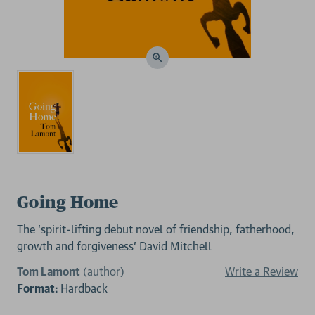
Going Home
The 'spirit-lifting debut novel of friendship, fatherhood,
growth and forgiveness' David Mitchell
Tom Lamont
(author)
Write a Review
Format:
Hardback