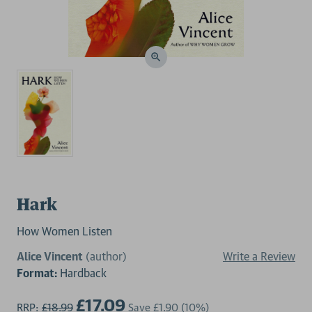
Hark
How Women Listen
Alice Vincent
(author)
Write a Review
Format:
Hardback
£17.09
RRP:
£18.99
Save
£1.90
(10%)