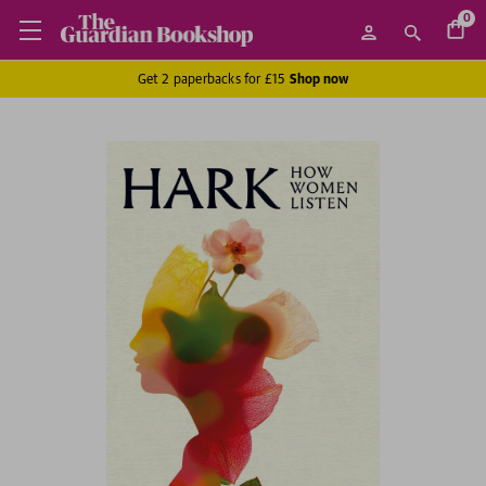
0
Get 2 paperbacks for £15
Shop now