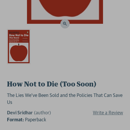
How Not to Die (Too Soon)
The Lies We’ve Been Sold and the Policies That Can Save
Us
Devi Sridhar
(author)
Write a Review
Format:
Paperback