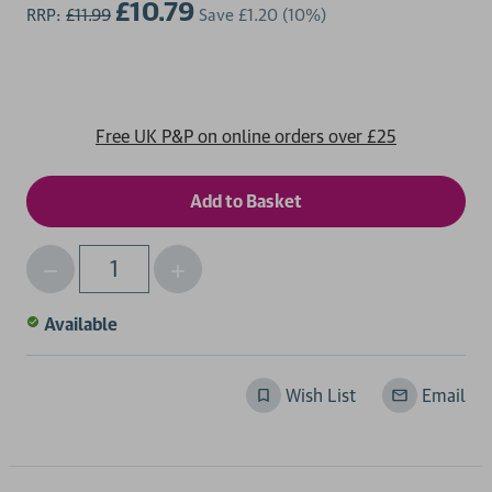
£10.79
RRP:
£11.99
Save
£1.20
(10%)
Free UK P&P on online orders over £25
Decrease
Increase
Qty
Quantity
Quantity
of
of
Available
undefined
undefined
Wish List
Email