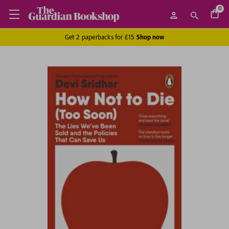
0
Get 2 paperbacks for £15
Shop now