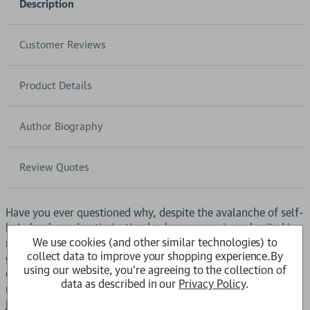
Description
Customer Reviews
Product Details
Author Biography
Review Quotes
Have you ever questioned why, despite the avalanche of self-
help books and optimization hacks, we remain embroiled in
We use cookies (and other similar technologies) to
multiple global health crises? Populations worldwide are
collect data to improve your shopping experience.
By
gaining life-shortening excess weight (even in poorer
using our website, you're agreeing to the collection of
countries), and water contamination is rampant (even in
data as described in our
Privacy Policy
.
richer countries). In such dire circumstances, a gratitude
journal won’t help.