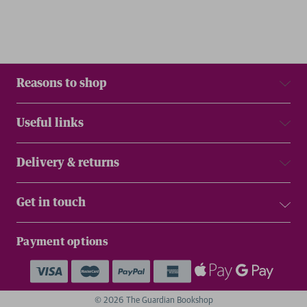
Reasons to shop
Useful links
Delivery & returns
Get in touch
Payment options
© 2026 The Guardian Bookshop