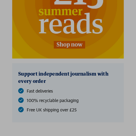
2 for £15
Support independent journalism with
every order
Fast deliveries
100% recyclable packaging
Free UK shipping over £25