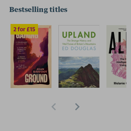
Bestselling titles