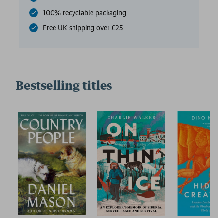
100% recyclable packaging
Free UK shipping over £25
Bestselling titles