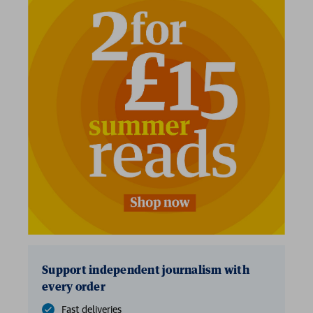
Support independent journalism with
every order
Fast deliveries