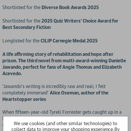
Shortlisted for the
Diverse Book Awards 2025
Shortlisted for the
2025 Quiz Writers' Choice Award for
Best Secondary Fiction
Longlisted for the
CILIP Carnegie Medal 2025
A life affirming story of rehabilitation and hope after
prison. The third novel from multi-award-winning Danielle
Jawando, perfect for fans of Angie Thomas and Elizabeth
Acevedo.
‘Jawando’s writing is incredibly raw and real; I felt
completely immersed’
Alice Oseman, author of the
Heartstopper series
When fifteen-year-old Tyrell Forrester gets caught up in a
high-profile armed robbery, he's sentenced to eighteen
We use cookies (and other similar technologies) to
months in a young offenders’ prison. Now he’s getting out,
collect data to improve your shopping experience.
By