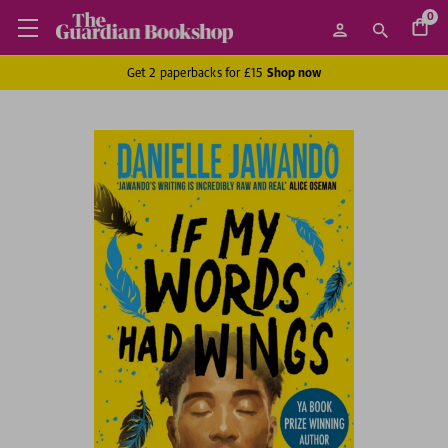
0
Get 2 paperbacks for £15
Shop now