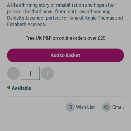
A life affirming story of rehabilitation and hope after
prison. The third novel from multi-award-winning
Danielle Jawando, perfect for fans of Angie Thomas and
Free UK P&P on online orders over £25
Decrease
Increase
Qty
Quantity
Quantity
of
of
Available
undefined
undefined
Wish List
Email