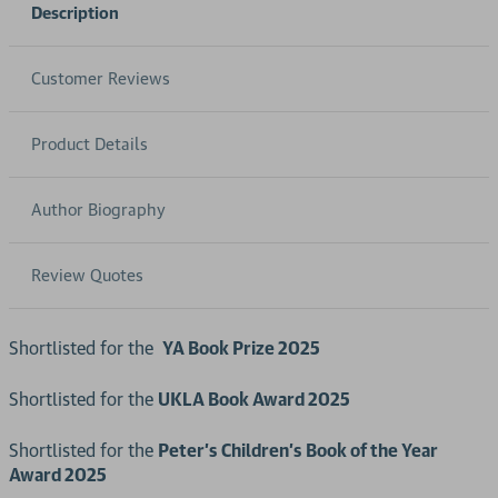
Description
Customer Reviews
Product Details
Author Biography
Review Quotes
Shortlisted for the
YA Book Prize 2025
Shortlisted for the
UKLA Book Award 2025
Shortlisted for the
Peter’s Children’s Book of the Year
Award 2025