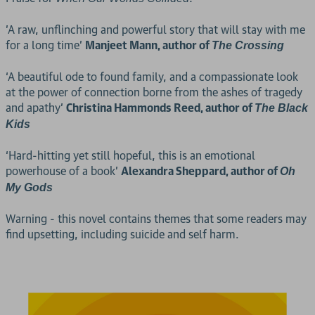
'A raw, unflinching and powerful story that will stay with me
for a long time’
Manjeet Mann, author of
The Crossing
‘A beautiful ode to found family, and a compassionate look
at the power of connection borne from the ashes of tragedy
and apathy’
Christina Hammonds Reed, author of
The Black
Kids
‘Hard-hitting yet still hopeful, this is an emotional
powerhouse of a book’
Alexandra Sheppard, author of
Oh
My Gods
Warning - this novel contains themes that some readers may
find upsetting, including suicide and self harm.