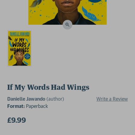
If My Words Had Wings
Danielle Jawando
(author)
Write a Review
Format:
Paperback
£9.99