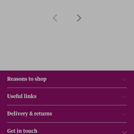
Reasons to shop
Useful links
Delivery & returns
Get in touch