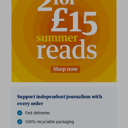
Support independent journalism with
every order
Fast deliveries
100% recyclable packaging