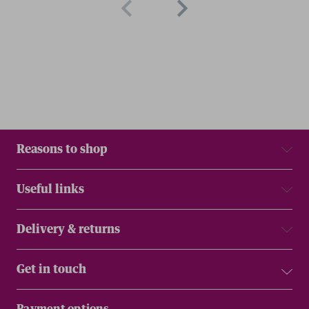
Reasons to shop
Useful links
Delivery & returns
Get in touch