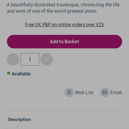
A beautifully illustrated travelogue, chronicling the life
Free UK P&P on online orders over £25
Decrease
Increase
Qty
Quantity
Quantity
of
of
Available
undefined
undefined
Wish List
Email
Description