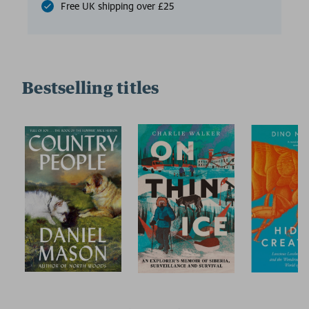
Free UK shipping over £25
Bestselling titles