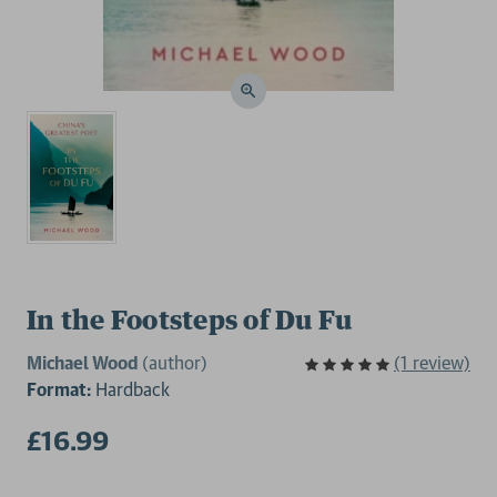
In the Footsteps of Du Fu
Michael Wood
(author)
(1 review)
Format:
Hardback
£16.99