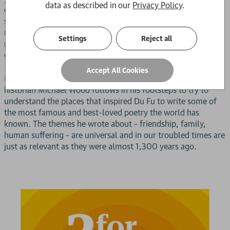
data as described in our
Privacy Policy
.
empathy for the common folk of his nation, ensured that he
soon became revered. Like Shakespeare or Dante, his poetry
resonates in a timeless manner that ensures it is always
Settings
Reject all
relevant and offers something new to the modern
generation.
Accept All Cookies
Now, in this beautifully illustrated book, broadcaster and
historian Michael Wood follows in his footsteps to try to
understand the places that inspired Du Fu to write some of
the most famous and best-loved poetry the world has
known. The themes he wrote about – friendship, family,
human suffering – are universal and in our troubled times are
just as relevant as they were almost 1,300 years ago.