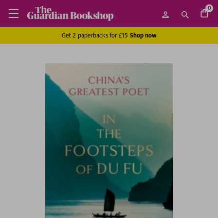
0
Get 2 paperbacks for £15
Shop now