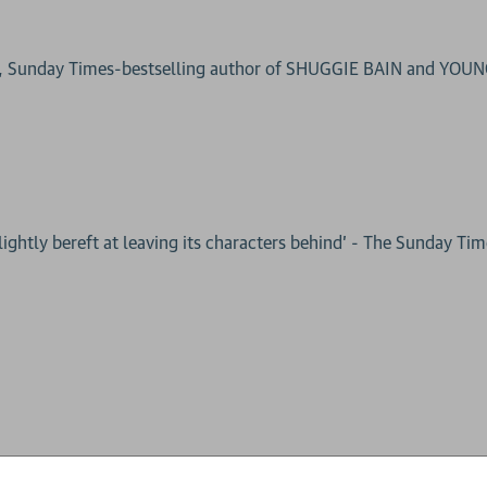
g, Sunday Times-bestselling author of SHUGGIE BAIN and YOU
lightly bereft at leaving its characters behind’ - The Sunday Ti