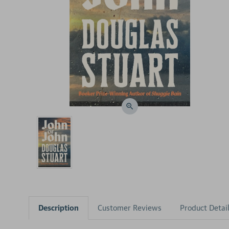
Description
Customer Reviews
Product Detai