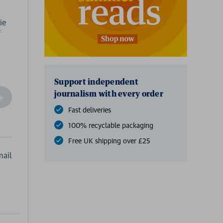
ie
f
Support independent
journalism with every order
ncrease
Quantity
Fast deliveries
f
100% recyclable packaging
undefined
Free UK shipping over £25
ail