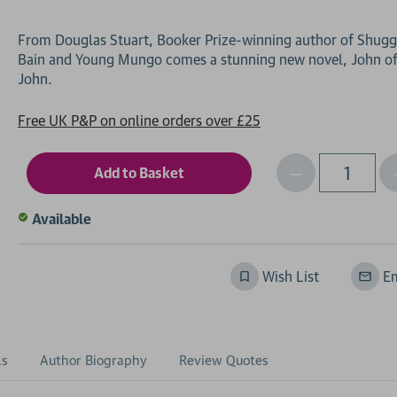
From Douglas Stuart, Booker Prize-winning author of Shugg
Bain and Young Mungo comes a stunning new novel, John o
Free UK P&P on online orders over £25
Decrease
I
Qty
Quantity
of
o
Available
undefined
Wish List
Em
ls
Author Biography
Review Quotes