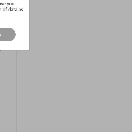
ove your
n of data as
and of
life,
terian
s
 hair