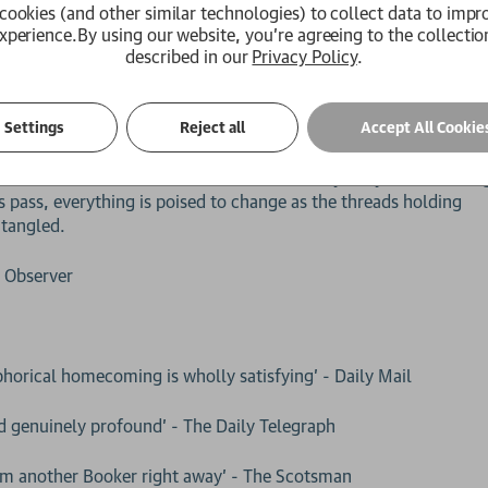
cookies (and other similar technologies) to collect data to impr
xperience.
By using our website, you're agreeing to the collectio
l education, John-Calum Macleod takes the ferry home to the isl
described in our
Privacy Policy
.
. In the windswept croft where he grew up, Cal resumes his old 
r John, a sheep farmer, weaver, and pillar of their local Presby
ept a faltering peace with her son-in-law for decades.
Settings
Reject all
Accept All Cookie
he barren hillsides of home, John is dismayed by his son’s long
 pass, everything is poised to change as the threads holding
ntangled.
- Observer
aphorical homecoming is wholly satisfying' - Daily Mail
nd genuinely profound' - The Daily Telegraph
 him another Booker right away' - The Scotsman