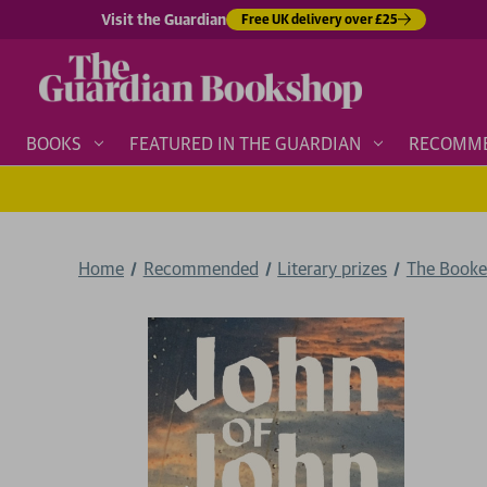
Visit the Guardian
Free UK delivery over £25
BOOKS
FEATURED IN THE GUARDIAN
RECOMM
Home
Recommended
Literary prizes
The Booke