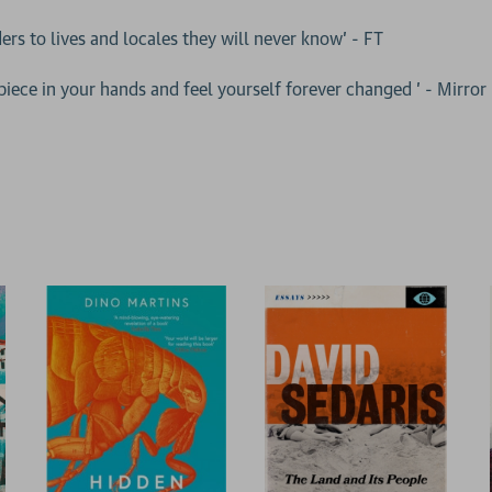
ers to lives and locales they will never know' - FT
rpiece in your hands and feel yourself forever changed ' - Mirror