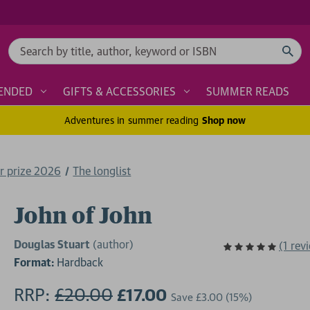
Search
ENDED
GIFTS & ACCESSORIES
SUMMER READS
Adventures in summer reading
Shop now
r prize 2026
The longlist
John of John
Douglas Stuart
(author)
(1 rev
Format:
Hardback
RRP:
£20.00
£17.00
Save
£3.00
(15%)