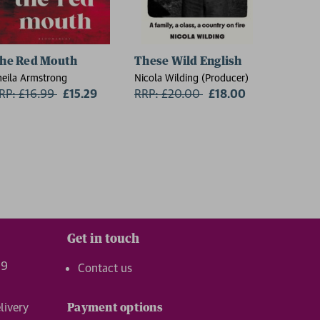
he Red Mouth
These Wild English
On the
heila Armstrong
Nicola Wilding (Producer)
Florence 
RP: £16.99
Now:
£15.29
RRP: £20.00
Now:
£18.00
RRP: £
Get in touch
99
Contact us
livery
Payment options