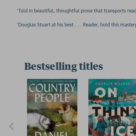
'Told in beautiful, thoughtful prose that transports read
'Douglas Stuart at his best . . . Reader, hold this maste
Bestselling titles