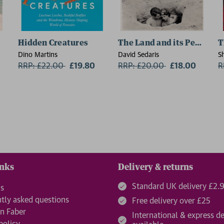
Hidden Creatures
The Land and its People
T
Dino Martins
David Sedaris
S
RRP: £22.00
Now:
£19.80
RRP: £20.00
Now:
£18.00
R
inks
Delivery & returns
Standard UK delivery £2.
us
tly asked questions
Free delivery over £25
n Faber
International & express de
policy