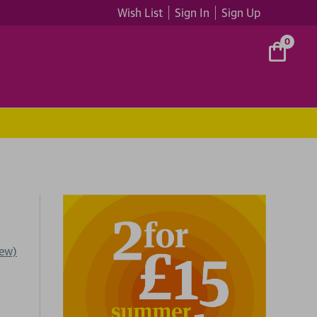
Wish List
Sign In
Sign Up
0
iew)