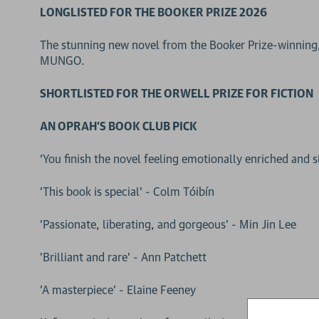
LONGLISTED FOR THE BOOKER PRIZE 2026
The stunning new novel from the Booker Prize-winnin
MUNGO.
SHORTLISTED FOR THE ORWELL PRIZE FOR FICTION
AN OPRAH'S BOOK CLUB PICK
‘You finish the novel feeling emotionally enriched and s
'This book is special' - Colm Tóibín
'Passionate, liberating, and gorgeous' - Min Jin Lee
'Brilliant and rare' - Ann Patchett
'A masterpiece' - Elaine Feeney