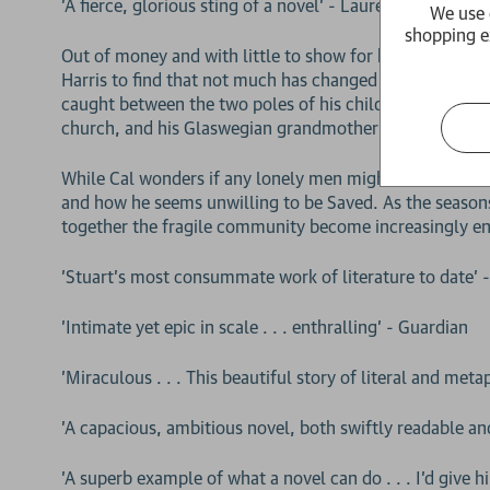
'A fierce, glorious sting of a novel' - Lauren Groff
We use 
shopping e
Out of money and with little to show for his art schoo
Harris to find that not much has changed except for him
caught between the two poles of his childhood: his fathe
church, and his Glaswegian grandmother Ella, who has k
While Cal wonders if any lonely men might be found on t
and how he seems unwilling to be Saved. As the seasons
together the fragile community become increasingly e
'Stuart’s most consummate work of literature to date' 
'Intimate yet epic in scale . . . enthralling' - Guardian
'Miraculous . . . This beautiful story of literal and met
'A capacious, ambitious novel, both swiftly readable a
'A superb example of what a novel can do . . . I'd give