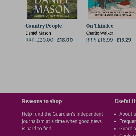
Country People
On Thin Ice
Daniel Mason
Charlie Walker
RRP: £20.00
Now:
£18.00
RRP: £16.99
Now:
£15.29
Reasons to shop
Useful l
Help fund the Guardian’s independent
About 
journalism at a time when good news
Frequen
is hard to find
Guardia
Cookie 