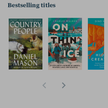
Bestselling titles