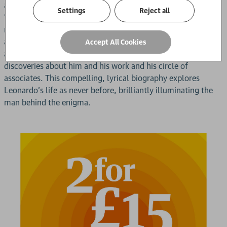
all the manuscripts, paintings and artefacts to produce an
Settings
Reject all
'intimate portrait' of Leonardo. He uses these contemporary
materials - his notebooks and sketchbooks, eye witnesses
and early biographies, etc - as a way into the mental tone
Accept All Cookies
and physical texture of his life and has made myriad small
discoveries about him and his work and his circle of
associates. This compelling, lyrical biography explores
Leonardo's life as never before, brilliantly illuminating the
man behind the enigma.