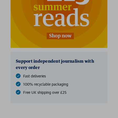
Support independent journalism with
every order
Fast deliveries
100% recyclable packaging
Free UK shipping over £25