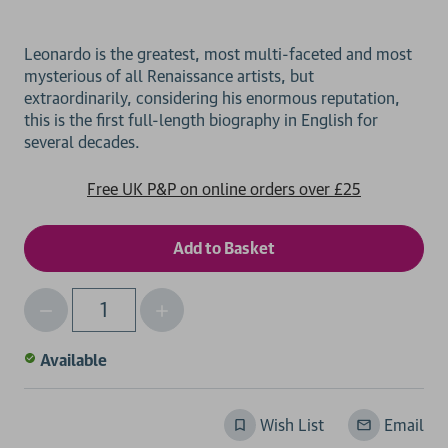
Leonardo is the greatest, most multi-faceted and most
mysterious of all Renaissance artists, but
extraordinarily, considering his enormous reputation,
this is the first full-length biography in English for
Free UK P&P on online orders over £25
Decrease
Increase
Qty
Quantity
Quantity
of
of
Available
undefined
undefined
Wish List
Email