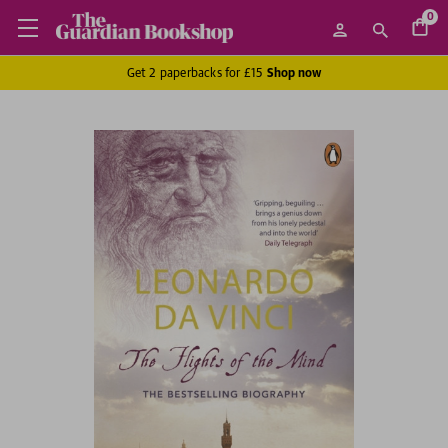
0
Get 2 paperbacks for £15
Shop now