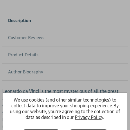
Description
Customer Reviews
Product Details
Author Biography
Leonardo da Vinci is the most mysterious of all the great
artists, continuing to inspire and intrigue centuries after his
We use cookies (and other similar technologies) to
death. Who lies behind the legend of the 'Renaissance
collect data to improve your shopping experience.
By
using our website, you're agreeing to the collection of
genius'? What is the real story behind his elusive
data as described in our
Privacy Policy
.
masterpieces and tantalizing notebooks? Prize-winning
author Charles Nicholl has immersed himself for five years in