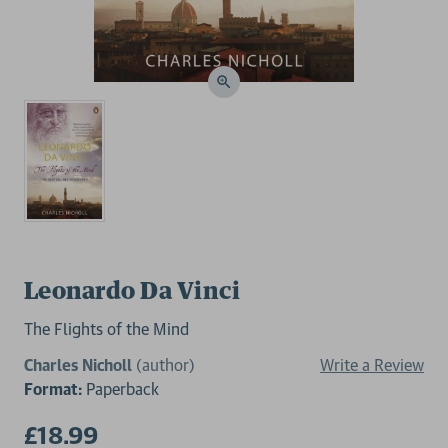
Leonardo Da Vinci
The Flights of the Mind
Charles Nicholl
(author)
Write a Review
Format:
Paperback
£18.99