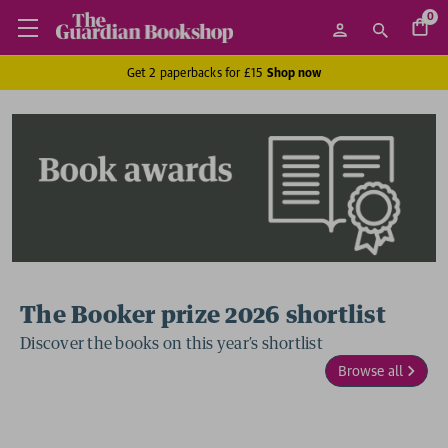
0
Get 2 paperbacks for £15
Shop now
The Booker prize 2026 shortlist
Discover the books on this year’s shortlist
Browse all