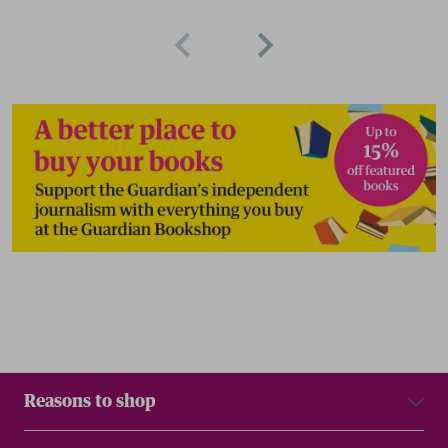
Reasons to shop