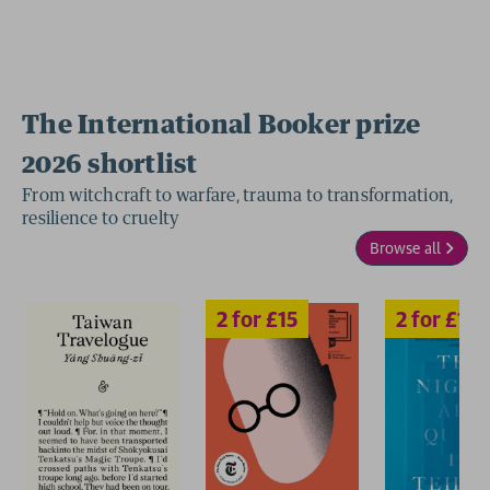
The International Booker prize
2026 shortlist
2 for £15
2 for £15
From witchcraft to warfare, trauma to transformation,
resilience to cruelty
Browse all