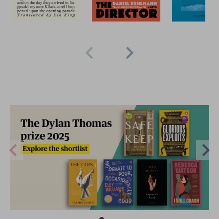
2 for £15