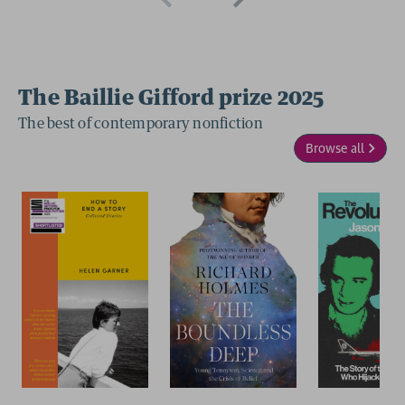
The Baillie Gifford prize 2025
The best of contemporary nonfiction
Browse all