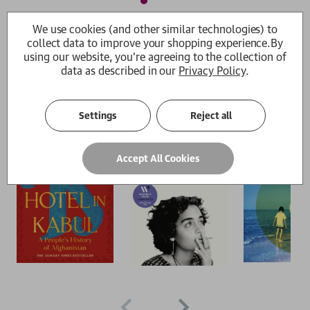
We use cookies (and other similar technologies) to
The Women's prize shortlists 2026
collect data to improve your shopping experience.
By
using our website, you're agreeing to the collection of
Pick and mix from brilliant fiction and nonfiction
data as described in our
Privacy Policy
.
Browse all
Settings
Reject all
Accept All Cookies