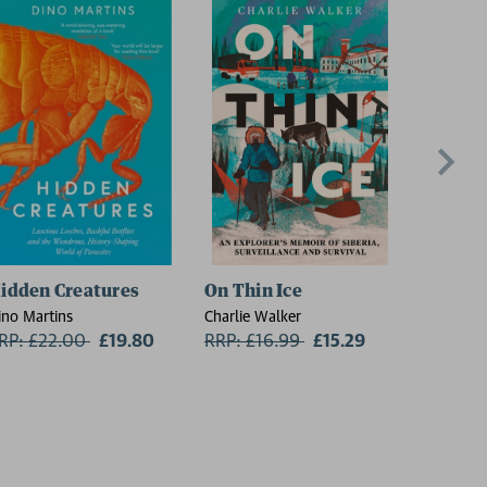
idden Creatures
On Thin Ice
The Lan
ino Martins
Charlie Walker
David Sed
RP: £22.00
Now:
£19.80
RRP: £16.99
Now:
£15.29
RRP: £