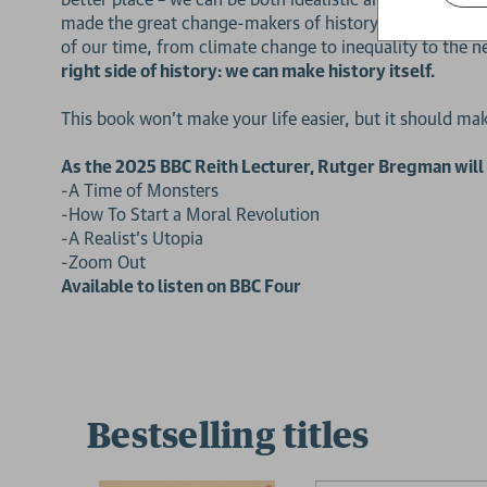
made the great change-makers of history so effective, 
of our time, from climate change to inequality to the 
right side of history:
we can make history itself.
This book won’t make your life easier, but it should m
As the 2025 BBC Reith Lecturer, Rutger Bregman will p
2 for £15
-A Time of Monsters
-How To Start a Moral Revolution
-A Realist’s Utopia
-Zoom Out
Available to listen on BBC Four
Bestselling titles