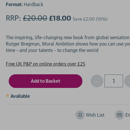
Format:
Hardback
RRP:
£20.00
£18.00
Save
£2.00
(10%)
The inspiring, life-changing new book from global sensation
Rutger Bregman, Moral Ambition shows how you can use yo
Free UK P&P on online orders over £25
Decrease
I
Qty
Quantity
of
o
Available
undefined
Wish List
Em