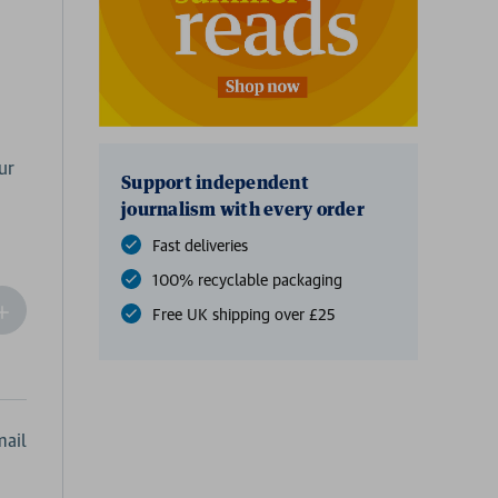
ur
Support independent
journalism with every order
Fast deliveries
100% recyclable packaging
ncrease
Free UK shipping over £25
Quantity
f
undefined
ail