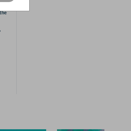
nges
 the
?