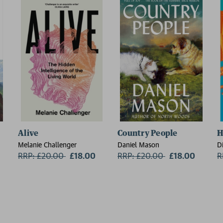
Alive
Country People
H
Melanie Challenger
Daniel Mason
D
RRP: £20.00
Now:
£18.00
RRP: £20.00
Now:
£18.00
R