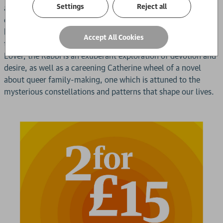
Settings
Reject all
adopted son. Until, in a bid to help sustain their relationship,
our narrator embarks on an increasingly urgent quest to
better understand his mercurial lover - one which threatens
Accept All Cookies
to upturn the lives of both men.Lavish and lascivious, My
Lover, the Rabbi is an exuberant exploration of devotion and
desire, as well as a careening Catherine wheel of a novel
about queer family-making, one which is attuned to the
mysterious constellations and patterns that shape our lives.