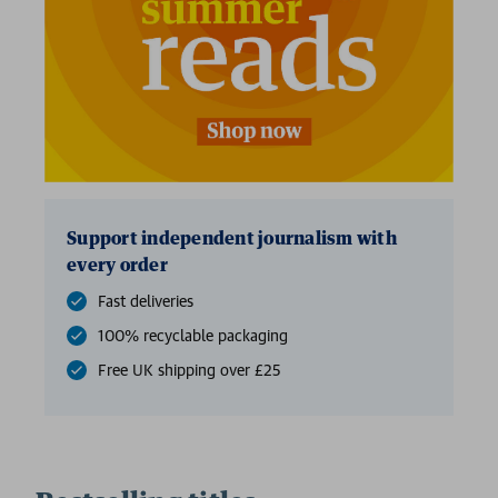
Support independent journalism with
every order
Fast deliveries
100% recyclable packaging
Free UK shipping over £25