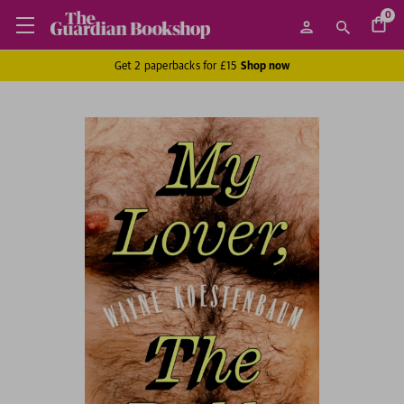
0
Get 2 paperbacks for £15
Shop now