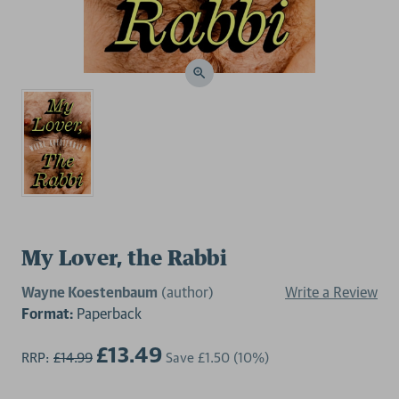
My Lover, the Rabbi
Wayne Koestenbaum
(author)
Write a Review
Format:
Paperback
£13.49
RRP:
£14.99
Save
£1.50
(10%)