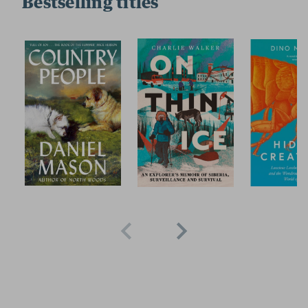
Bestselling titles