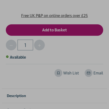
Free UK P&P on online orders over £25
Decrease
Increase
Qty
Quantity
Quantity
of
of
Available
undefined
undefined
Wish List
Email
Description